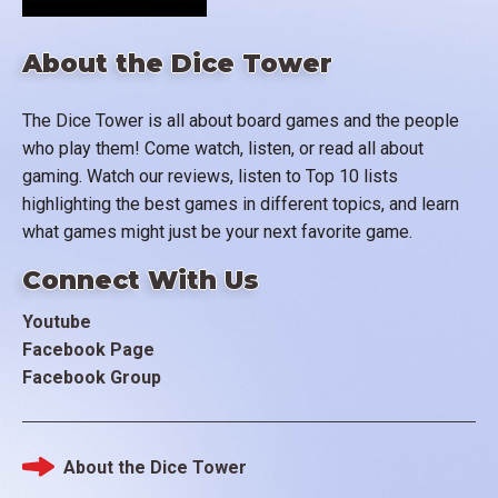
About the Dice Tower
The Dice Tower is all about board games and the people
who play them! Come watch, listen, or read all about
gaming. Watch our reviews, listen to Top 10 lists
highlighting the best games in different topics, and learn
what games might just be your next favorite game.
Connect With Us
Youtube
Facebook Page
Facebook Group
About the Dice Tower
Footer