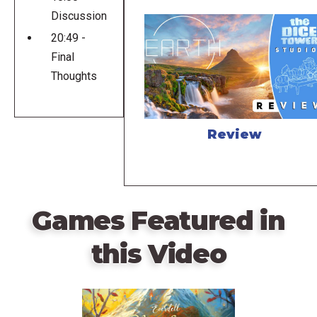
Discussion
20:49 -
Final
Thoughts
Review
Games Featured in
this Video