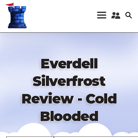
Skip
to
main
content
Register a New
Account
Log in
Everdell
Silverfrost
Review - Cold
Blooded