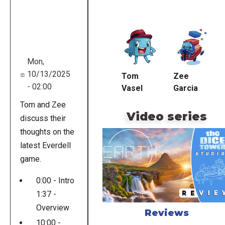
Remote
video
URL
Mon,
10/13/2025
Tom
Zee
- 02:00
Vasel
Garcia
Tom and Zee
Video series
discuss their
thoughts on the
latest Everdell
game.
0:00 - Intro
1:37 -
Overview
Reviews
10:00 -