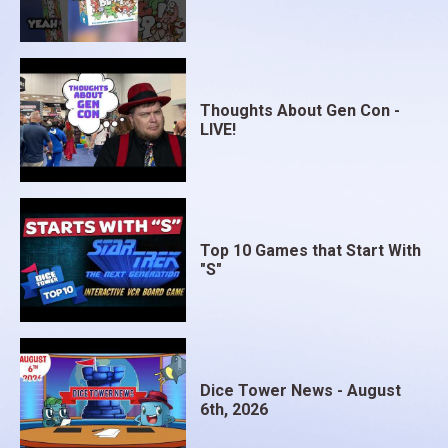
Thoughts About Gen Con -
LIVE!
Top 10 Games that Start With
"S"
Dice Tower News - August
6th, 2026