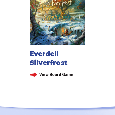
Everdell
Silverfrost
View Board Game