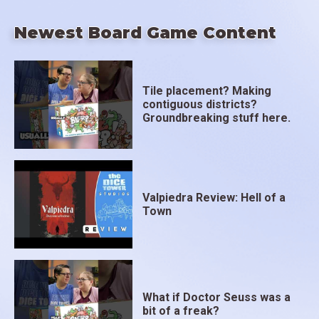
Newest Board Game Content
Tile placement? Making
contiguous districts?
Groundbreaking stuff here.
Valpiedra Review: Hell of a
Town
What if Doctor Seuss was a
bit of a freak?