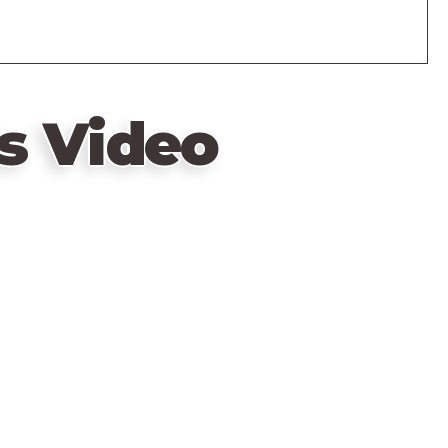
s Video