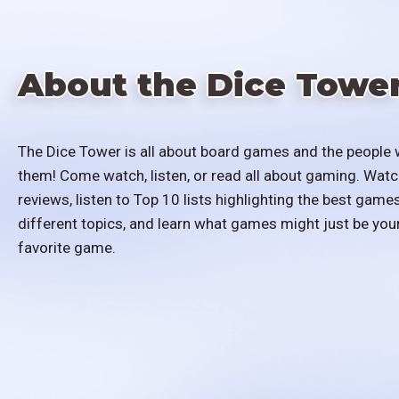
About the Dice Towe
The Dice Tower is all about board games and the people 
them! Come watch, listen, or read all about gaming. Watc
reviews, listen to Top 10 lists highlighting the best games
different topics, and learn what games might just be you
favorite game.