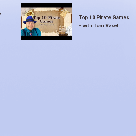
e
Top 10 Pirate Games
m
- with Tom Vasel