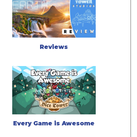
Reviews
Every Game is Awesome