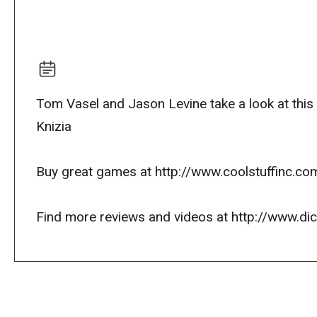
Tom Vasel and Jason Levine take a look at this
Knizia
Buy great games at http://www.coolstuffinc.co
Find more reviews and videos at http://www.d