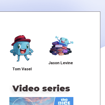
Jason Levine
Tom Vasel
Video series