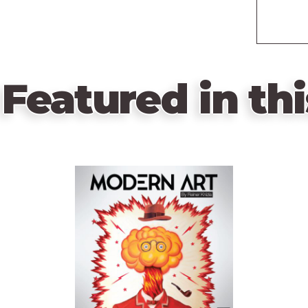
Featured in thi