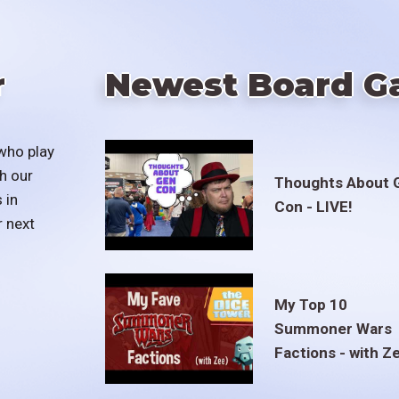
r
Newest Board G
who play
h our
Thoughts About 
 in
Con - LIVE!
r next
My Top 10
Summoner Wars
Factions - with Z