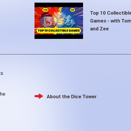
Top 10 Collectibl
Games - with To
and Zee
ts
the
About the Dice Tower
Footer