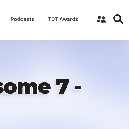
Podcasts
TDT Awards
Register a New Account
Log in
ome 7 -