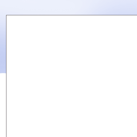
Remote
video
URL