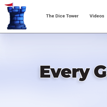
Skip
to
The Dice Tower
Videos
main
content
Main
navigati
Every 