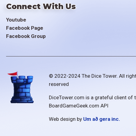
Connect With Us
Youtube
Facebook Page
Facebook Group
© 2022-2024 The Dice Tower. All righ
reserved
DiceTower.com is a grateful client of 
BoardGameGeek.com API
Web design by
Um að gera inc.