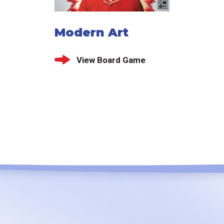
Modern Art
View Board Game