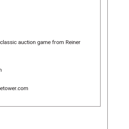
 classic auction game from Reiner
m
icetower.com