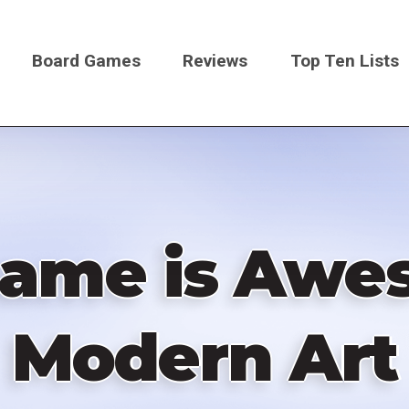
Board Games
Reviews
Top Ten Lists
on
Game is Awes
Modern Art