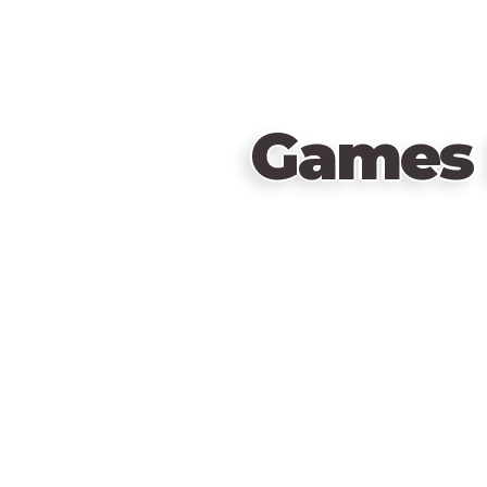
Games 