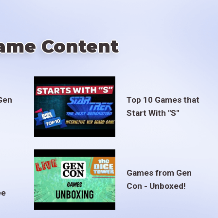
ame Content
Gen
Top 10 Games that
Start With "S"
Games from Gen
Con - Unboxed!
ee