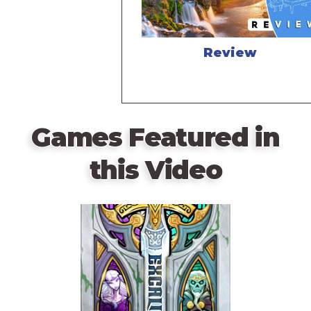
Review
Games Featured in
this Video