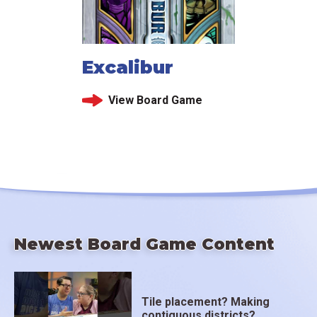
Excalibur
View Board Game
Newest Board Game Content
Tile placement? Making
contiguous districts?