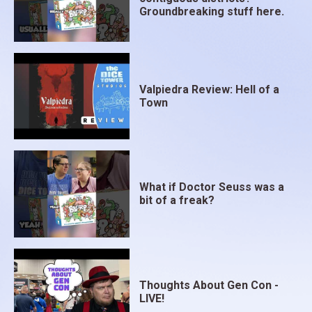
Groundbreaking stuff here.
Valpiedra Review: Hell of a
Town
What if Doctor Seuss was a
bit of a freak?
Thoughts About Gen Con -
LIVE!