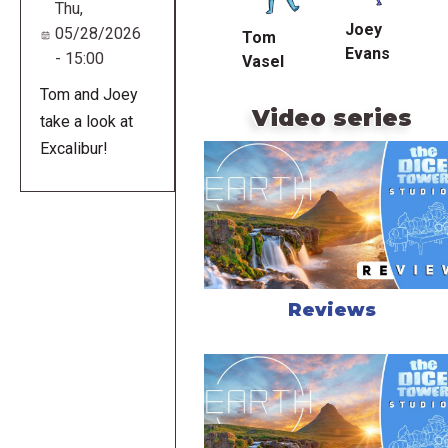
Thu,
Joey
05/28/2026
Tom
Evans
- 15:00
Vasel
Tom and Joey
Video series
take a look at
Excalibur!
Reviews