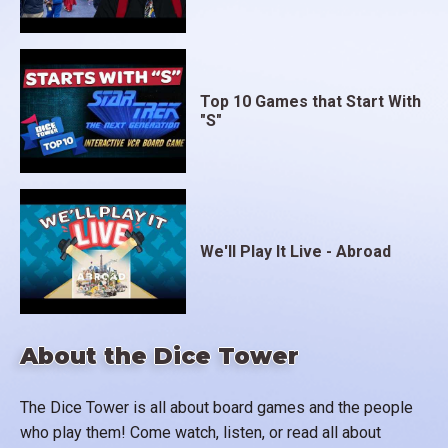
Top 10 Games that Start With
"S"
We'll Play It Live - Abroad
About the Dice Tower
The Dice Tower is all about board games and the people
who play them! Come watch, listen, or read all about