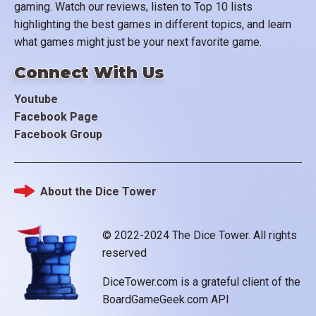
gaming. Watch our reviews, listen to Top 10 lists
highlighting the best games in different topics, and learn
what games might just be your next favorite game.
Connect With Us
Youtube
Facebook Page
Facebook Group
About the Dice Tower
Footer
© 2022-2024 The Dice Tower. All rights
reserved
DiceTower.com is a grateful client of the
BoardGameGeek.com API