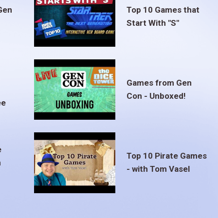
Gen
Top 10 Games that
Start With "S"
Games from Gen
Con - Unboxed!
ee
e
Top 10 Pirate Games
m
- with Tom Vasel