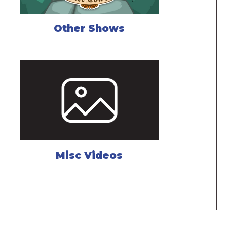
Other Shows
Misc Videos