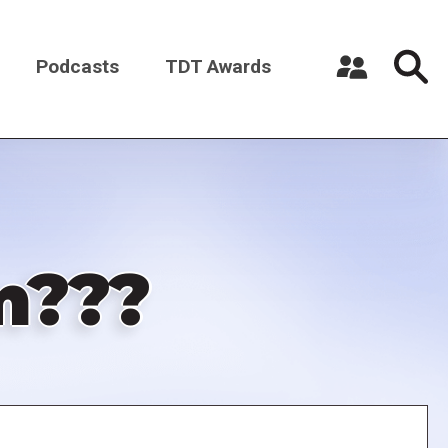
Podcasts
TDT Awards
Register a New Account
Log in
m???