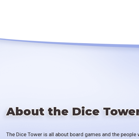
About the Dice Towe
The Dice Tower is all about board games and the people 