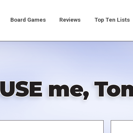
Board Games
Reviews
Top Ten Lists
on
USE me, To