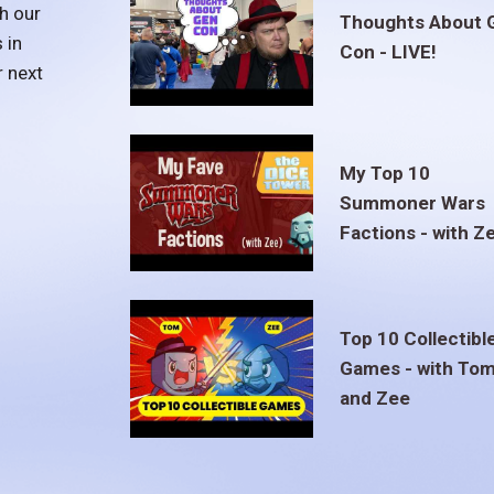
h our
Thoughts About 
 in
Con - LIVE!
r next
My Top 10
Summoner Wars
Factions - with Z
Top 10 Collectibl
Games - with To
and Zee