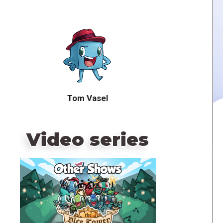
Tom Vasel
Video series