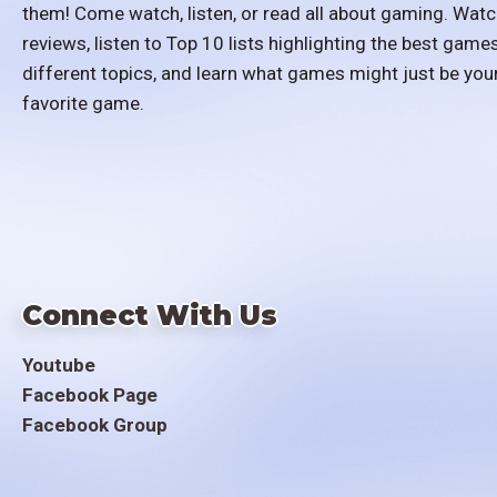
them! Come watch, listen, or read all about gaming. Watc
reviews, listen to Top 10 lists highlighting the best games
different topics, and learn what games might just be you
favorite game.
Connect With Us
Youtube
Facebook Page
Facebook Group