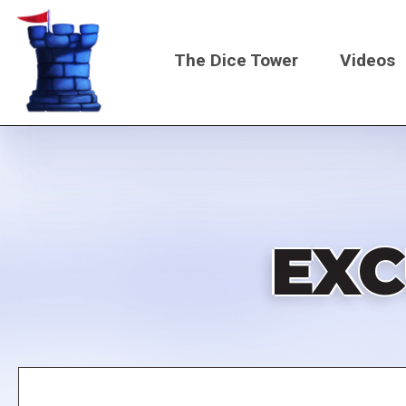
Skip
to
The Dice Tower
Videos
main
content
Main
navigati
EXC
Remote
video