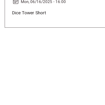
Mon, 06/16/2025 - 16:00
Dice Tower Short