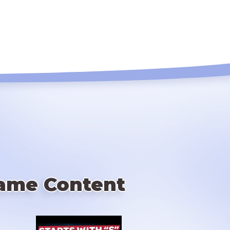
ame Content