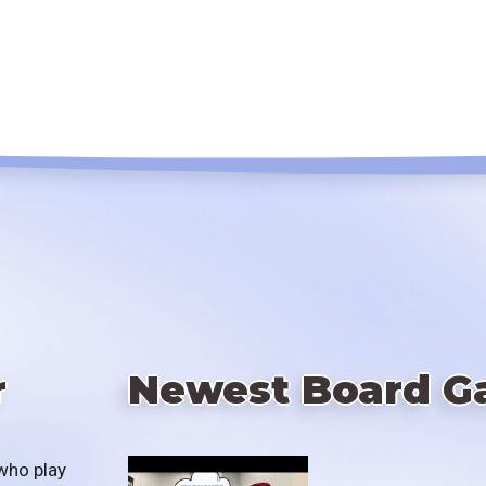
r
Newest Board G
who play