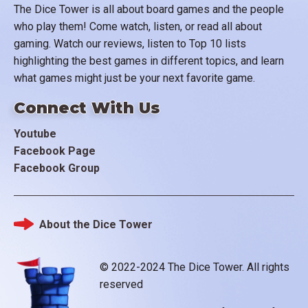
The Dice Tower is all about board games and the people
who play them! Come watch, listen, or read all about
gaming. Watch our reviews, listen to Top 10 lists
highlighting the best games in different topics, and learn
what games might just be your next favorite game.
Connect With Us
Youtube
Facebook Page
Facebook Group
About the Dice Tower
Footer
© 2022-2024 The Dice Tower. All rights
reserved