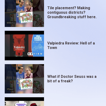
Tile placement? Making
contiguous districts?
Groundbreaking stuff here.
Valpiedra Review: Hell of a
Town
What if Doctor Seuss was a
bit of a freak?