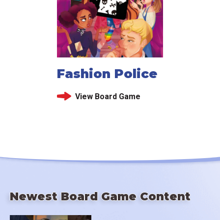
Fashion Police
View Board Game
Newest Board Game Content