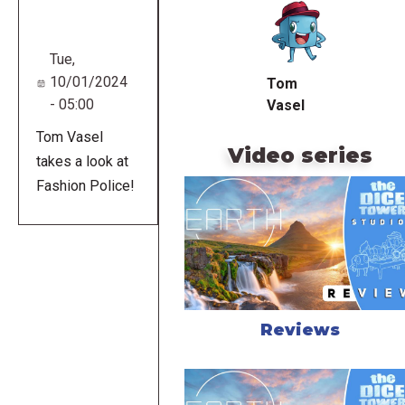
URL
Tue,
10/01/2024
Tom
- 05:00
Vasel
Tom Vasel
Video series
takes a look at
Fashion Police!
Reviews