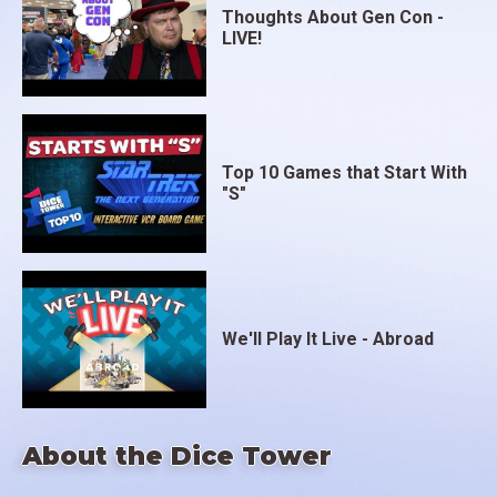
Thoughts About Gen Con -
LIVE!
Top 10 Games that Start With
"S"
We'll Play It Live - Abroad
About the Dice Tower