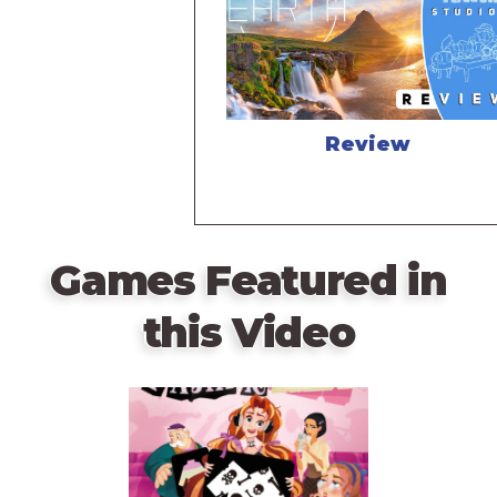
Review
Games Featured in
this Video