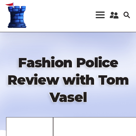
Skip
to
main
content
Register a New
Account
Log in
Fashion Police
Review with Tom
Vasel
Remote
video