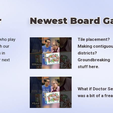
r
Newest Board G
who play
Tile placement?
h our
Making contiguo
 in
districts?
r next
Groundbreaking
stuff here.
What if Doctor S
was a bit of a fre