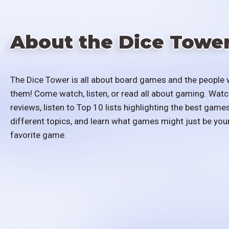
About the Dice Towe
The Dice Tower is all about board games and the people 
them! Come watch, listen, or read all about gaming. Watc
reviews, listen to Top 10 lists highlighting the best games
different topics, and learn what games might just be you
favorite game.