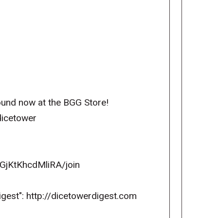
und now at the BGG Store!
dicetower
GjKtKhcdMliRA/join
igest": http://dicetowerdigest.com