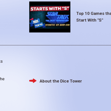
Top 10 Games th
Start With "S"
ts
the
About the Dice Tower
Footer