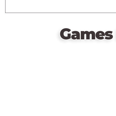
Games 