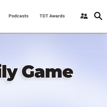
Podcasts
TDT Awards
Register a New Account
Log in
ily Game