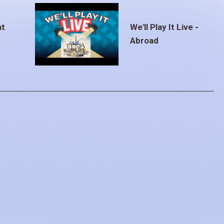
at
We'll Play It Live -
Abroad