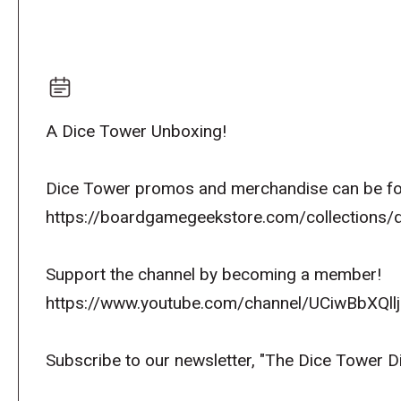
A Dice Tower Unboxing!
Dice Tower promos and merchandise can be fo
https://boardgamegeekstore.com/collections/
Support the channel by becoming a member!
https://www.youtube.com/channel/UCiwBbXQllj
Subscribe to our newsletter, "The Dice Tower D