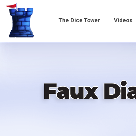
Skip
to
The Dice Tower
Videos
main
content
Main
navigati
Faux Di