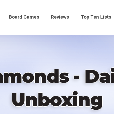
Board Games
Reviews
Top Ten Lists
on
amonds - Da
Unboxing