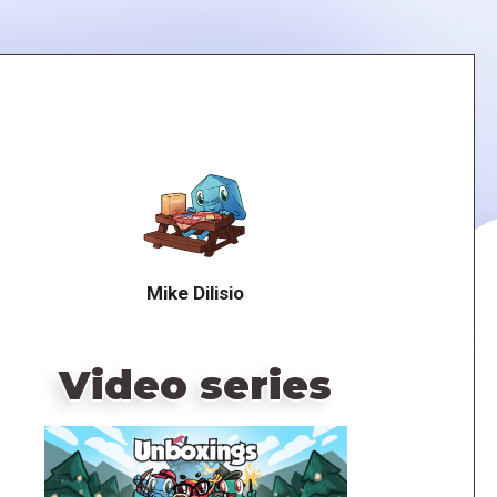
Mike Dilisio
Video series