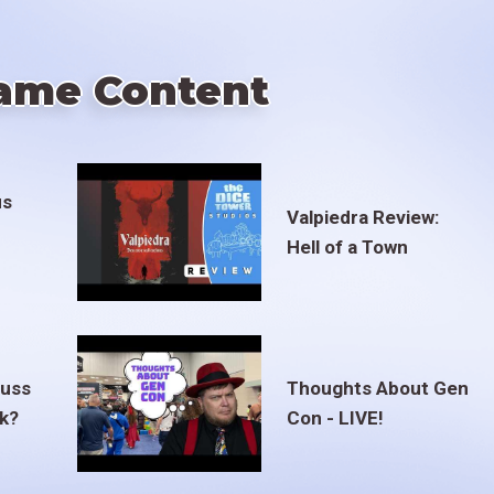
ame Content
us
Valpiedra Review:
Hell of a Town
euss
Thoughts About Gen
ak?
Con - LIVE!