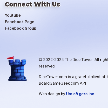
Connect With Us
Youtube
Facebook Page
Facebook Group
© 2022-2024 The Dice Tower. All righ
reserved
DiceTower.com is a grateful client of 
BoardGameGeek.com API
Web design by
Um að gera inc.