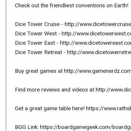
Check out the friendliest conventions on Earth!
Dice Tower Cruise - http://www.dicetowercrui
Dice Tower West - http://www.dicetowerwest.
Dice Tower East - http://www.dicetowereast.
Dice Tower Retreat - http://www.dicetowerret
Buy great games at http://www.gamenerdz.co
Find more reviews and videos at http://www.d
Get a great game table here! https://www.raths
BGG Link: https://boardgamegeek.com/board