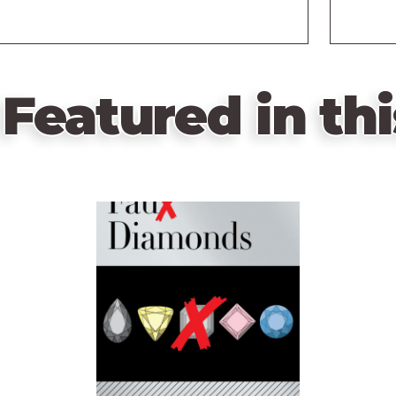
Featured in thi