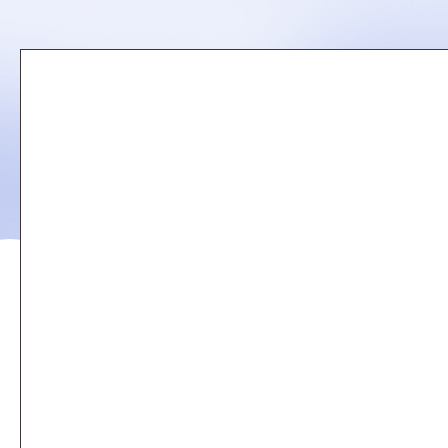
Remote
video
URL