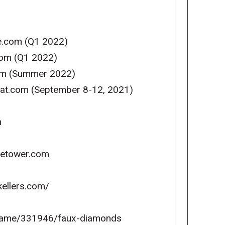
se.com (Q1 2022)
com (Q1 2022)
com (Summer 2022)
reat.com (September 8-12, 2021)
m
icetower.com
kellers.com/
game/331946/faux-diamonds