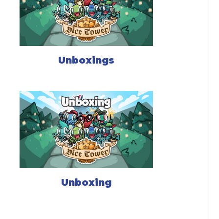
Unboxings
Unboxing