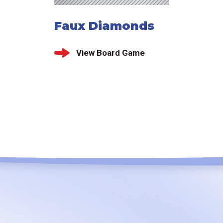
Faux Diamonds
View Board Game