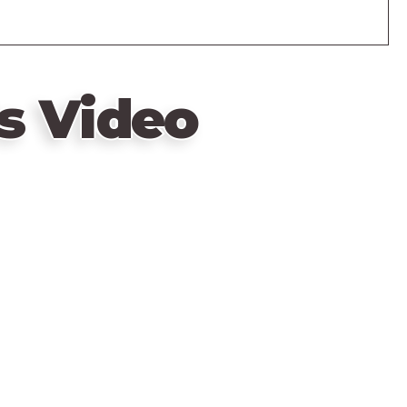
s Video