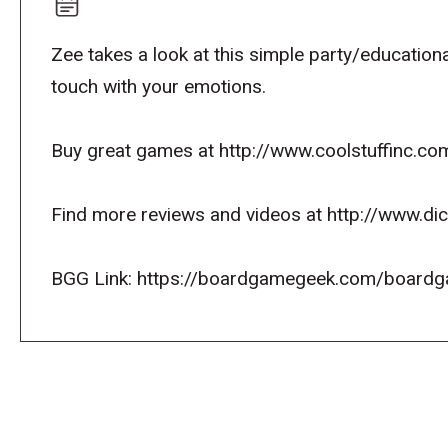
Zee takes a look at this simple party/educationa
touch with your emotions.
Buy great games at http://www.coolstuffinc.co
Find more reviews and videos at http://www.d
BGG Link: https://boardgamegeek.com/boardg