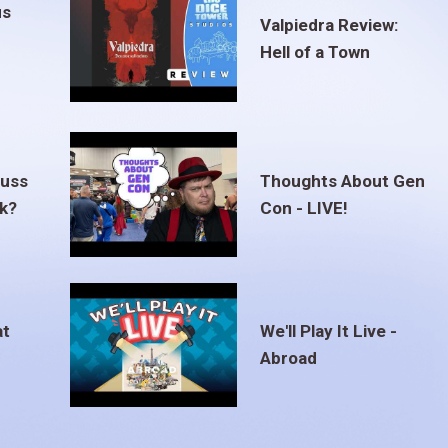
us
Valpiedra Review:
Hell of a Town
euss
Thoughts About Gen
ak?
Con - LIVE!
at
We'll Play It Live -
Abroad