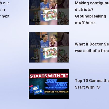
h our
Making contiguo
 in
districts?
r next
Groundbreaking
stuff here.
What if Doctor S
was a bit of a fre
Top 10 Games th
Start With "S"