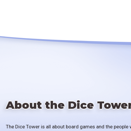
About the Dice Towe
The Dice Tower is all about board games and the people 