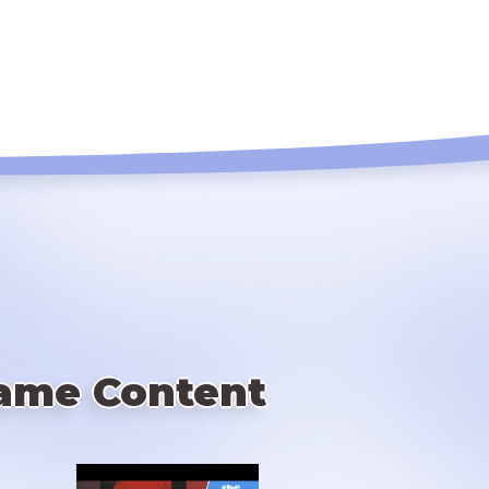
ame Content