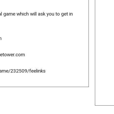
l game which will ask you to get in
m
icetower.com
ame/232509/feelinks