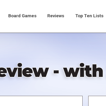
Board Games
Reviews
Top Ten Lists
on
eview - with