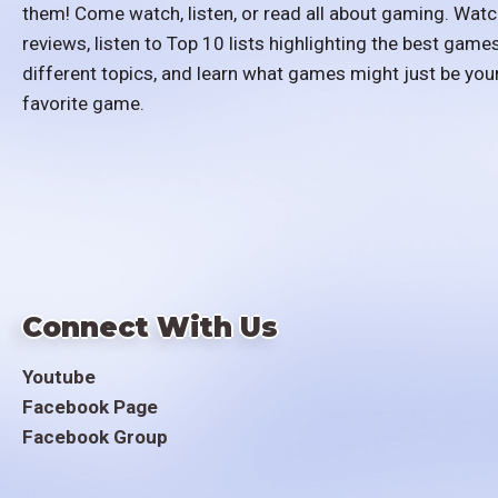
them! Come watch, listen, or read all about gaming. Watc
reviews, listen to Top 10 lists highlighting the best games
different topics, and learn what games might just be you
favorite game.
Connect With Us
Youtube
Facebook Page
Facebook Group