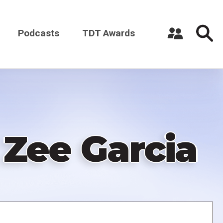
Podcasts
TDT Awards
Register a New Account
Log in
 Zee Garcia