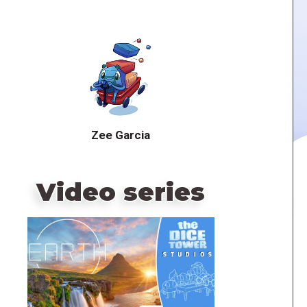
Zee Garcia
Video series