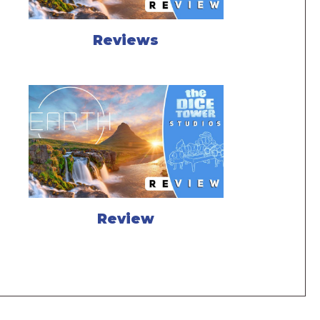
Reviews
Review