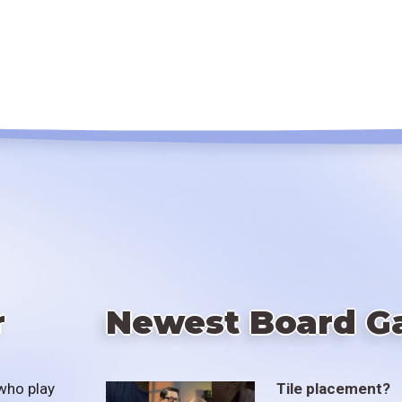
r
Newest Board G
who play
Tile placement?