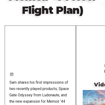
Flight Plan)
Remote
video
URL
Sam shares his first impressions of
Vid
two recently played products, Space
Gate Odyssey from Ludonaute, and
the new expansion for Memoir '44