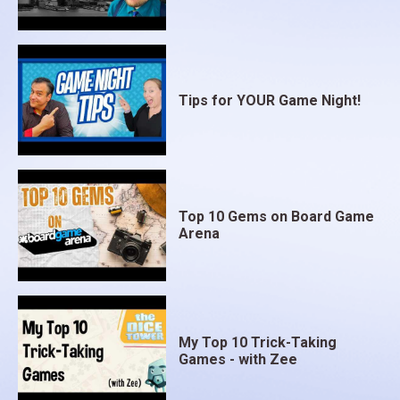
Tips for YOUR Game Night!
Top 10 Gems on Board Game
Arena
My Top 10 Trick-Taking
Games - with Zee