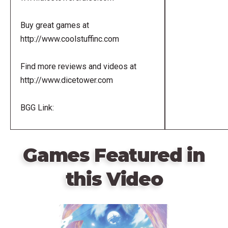
Buy great games at
http://www.coolstuffinc.com
Find more reviews and videos at
http://www.dicetower.com
BGG Link:
Games Featured in
this Video