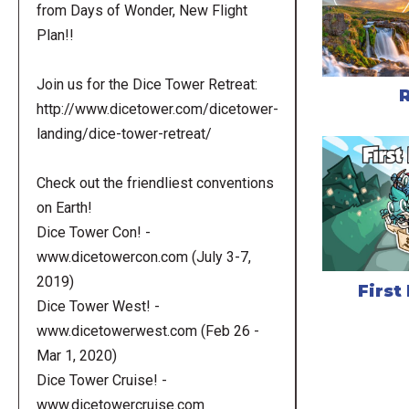
from Days of Wonder, New Flight
Plan!!
Join us for the Dice Tower Retreat:
http://www.dicetower.com/dicetower-
landing/dice-tower-retreat/
Check out the friendliest conventions
on Earth!
Dice Tower Con! -
www.dicetowercon.com (July 3-7,
2019)
First
Dice Tower West! -
www.dicetowerwest.com (Feb 26 -
Mar 1, 2020)
Dice Tower Cruise! -
www.dicetowercruise.com