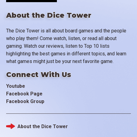
About the Dice Tower
The Dice Tower is all about board games and the people
who play them! Come watch, listen, or read all about
gaming. Watch our reviews, listen to Top 10 lists
highlighting the best games in different topics, and learn
what games might just be your next favorite game.
Connect With Us
Youtube
Facebook Page
Facebook Group
About the Dice Tower
Footer