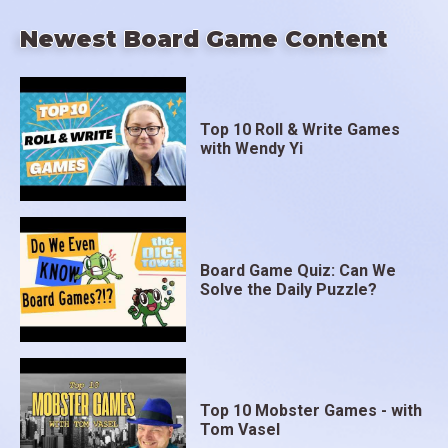
Newest Board Game Content
Top 10 Roll & Write Games
with Wendy Yi
Board Game Quiz: Can We
Solve the Daily Puzzle?
Top 10 Mobster Games - with
Tom Vasel