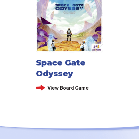
Space Gate
Odyssey
View Board Game