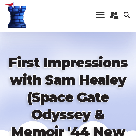
Skip
to
main
content
Register a New
Account
Log in
First Impressions
with Sam Healey
(Space Gate
Odyssey &
Memoir '44 New