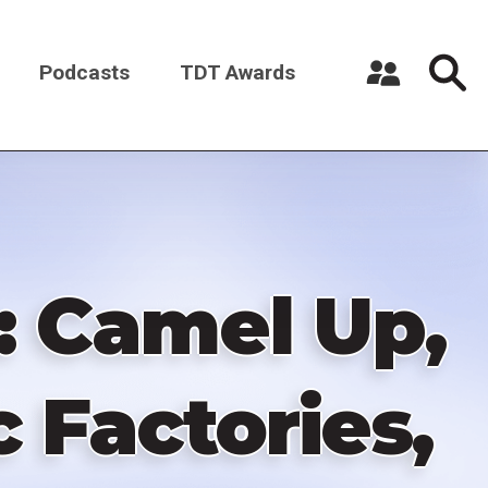
Podcasts
TDT Awards
Register a New Account
Log in
: Camel Up,
 Factories,