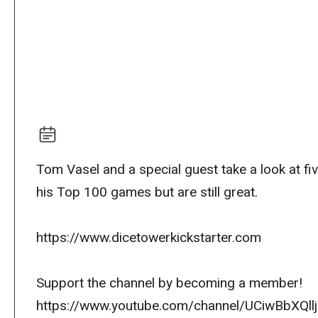
Tom Vasel and a special guest take a look at fi
his Top 100 games but are still great.
https://www.dicetowerkickstarter.com
Support the channel by becoming a member!
https://www.youtube.com/channel/UCiwBbXQllj