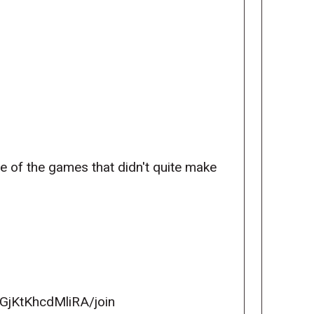
ve of the games that didn't quite make
GjKtKhcdMliRA/join