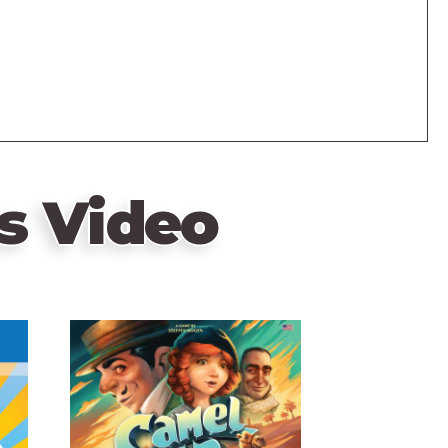
s Video