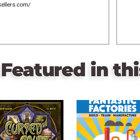
kellers.com/
Featured in thi