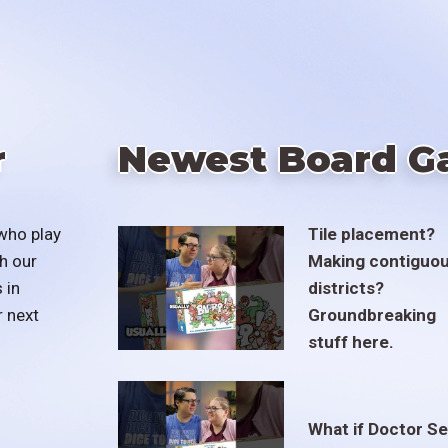
r
Newest Board G
who play
Tile placement?
h our
Making contiguo
 in
districts?
r next
Groundbreaking
stuff here.
What if Doctor S