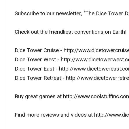
Subscribe to our newsletter, "The Dice Tower D
Check out the friendliest conventions on Earth!
Dice Tower Cruise - http://www.dicetowercrui
Dice Tower West - http://www.dicetowerwest.
Dice Tower East - http://www.dicetowereast.co
Dice Tower Retreat - http://www.dicetowerret
Buy great games at http://www.coolstuffinc.co
Find more reviews and videos at http://www.d