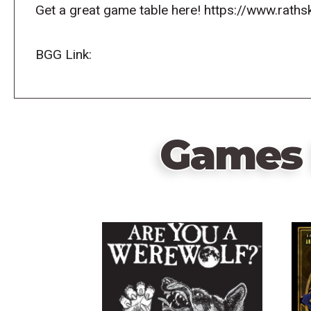
Get a great game table here! https://www.raths
BGG Link:
Games 