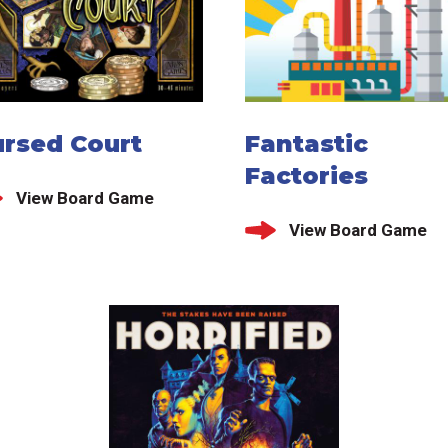
ursed Court
Fantastic
Factories
View Board Game
View Board Game