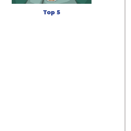
Top 5