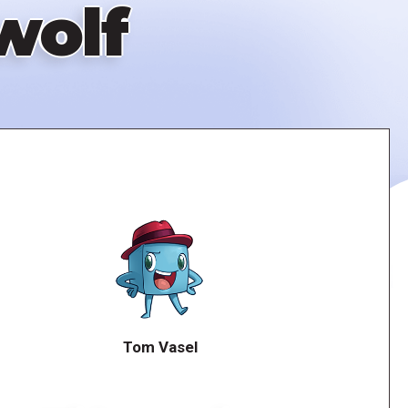
wolf
Tom Vasel