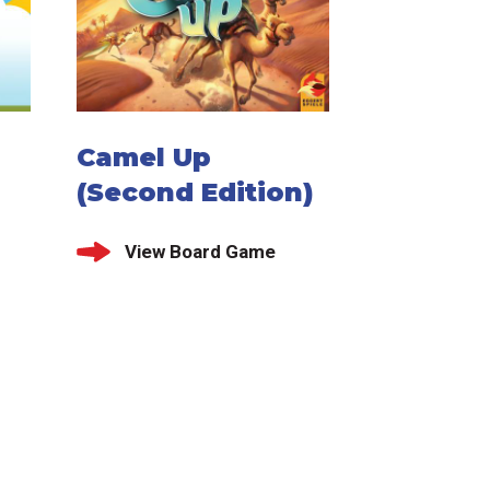
Camel Up
(Second Edition)
View Board Game