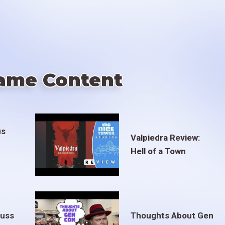
ame Content
us
Valpiedra Review:
Hell of a Town
euss
Thoughts About Gen