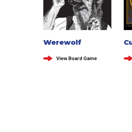
Werewolf
C
View Board Game