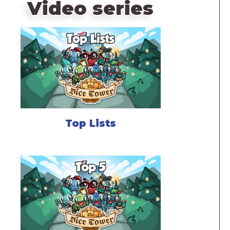
Video series
Top Lists