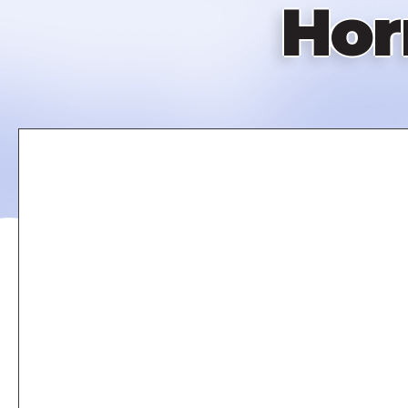
Hor
Remote
video
URL