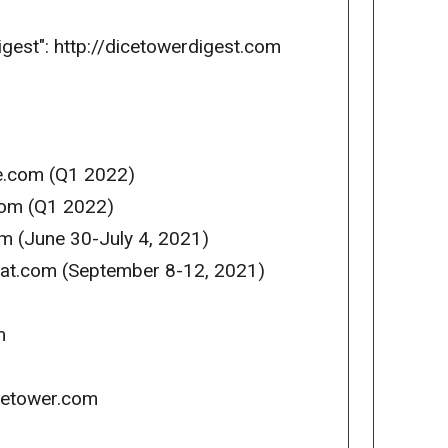
igest": http://dicetowerdigest.com
se.com (Q1 2022)
com (Q1 2022)
m (June 30-July 4, 2021)
reat.com (September 8-12, 2021)
m
icetower.com