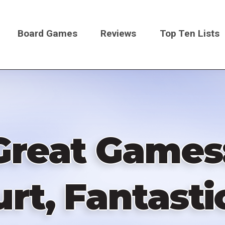
Board Games
Reviews
Top Ten Lists
on
Great Games
rt, Fantastic