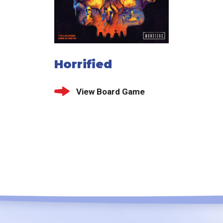
Horrified
View Board Game