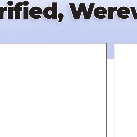
rified, Were