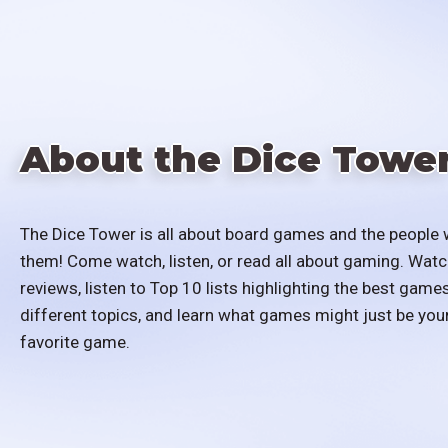
About the Dice Towe
The Dice Tower is all about board games and the people 
them! Come watch, listen, or read all about gaming. Watc
reviews, listen to Top 10 lists highlighting the best games
different topics, and learn what games might just be you
favorite game.