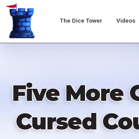
Skip
to
The Dice Tower
Videos
main
content
Main
navigati
Five More 
Cursed Cou