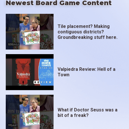
Newest Board Game Content
Tile placement? Making
contiguous districts?
Groundbreaking stuff here.
Valpiedra Review: Hell of a
Town
What if Doctor Seuss was a
bit of a freak?