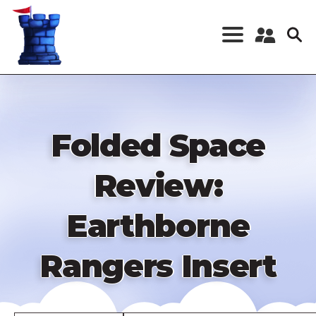
Skip
to
main
content
Register a New
Account
Log in
Folded Space
Review:
Earthborne
Rangers Insert