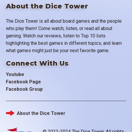
About the Dice Tower
The Dice Tower is all about board games and the people
who play them! Come watch, listen, or read all about
gaming. Watch our reviews, listen to Top 10 lists
highlighting the best games in different topics, and learn
what games might just be your next favorite game.
Connect With Us
Youtube
Facebook Page
Facebook Group
About the Dice Tower
Footer
© 2022-2024 The Dice Tower. All rights