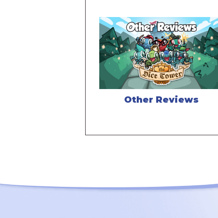
Other Reviews