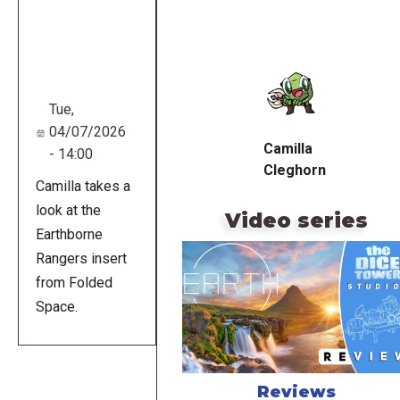
Remote
video
URL
Tue,
04/07/2026
Camilla
- 14:00
Cleghorn
Camilla takes a
look at the
Video series
Earthborne
Rangers insert
from Folded
Space.
Reviews