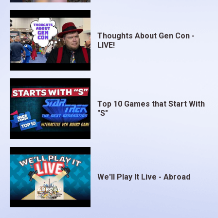
Thoughts About Gen Con -
LIVE!
Top 10 Games that Start With
"S"
We'll Play It Live - Abroad