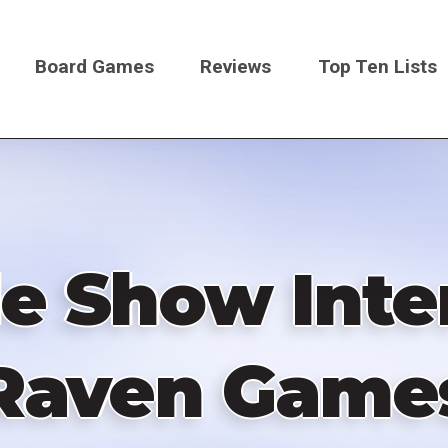
Board Games
Reviews
Top Ten Lists
on
 Show Inte
Raven Game