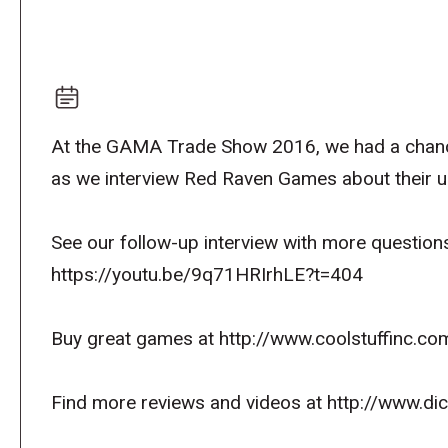
At the GAMA Trade Show 2016, we had a chance 
as we interview Red Raven Games about their 
See our follow-up interview with more question
https://youtu.be/9q71HRIrhLE?t=404
Buy great games at http://www.coolstuffinc.co
Find more reviews and videos at http://www.d