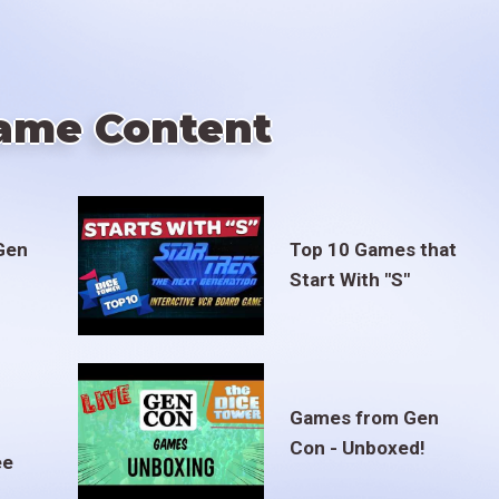
ame Content
Gen
Top 10 Games that
Start With "S"
Games from Gen
Con - Unboxed!
ee