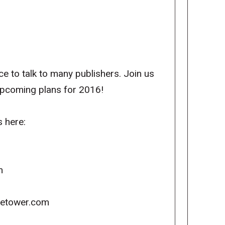
to talk to many publishers. Join us
upcoming plans for 2016!
s here:
m
icetower.com