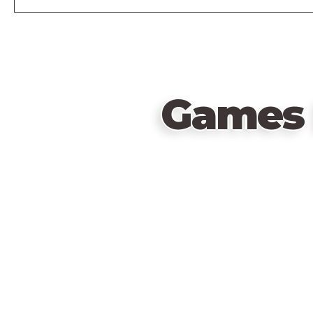
Games 