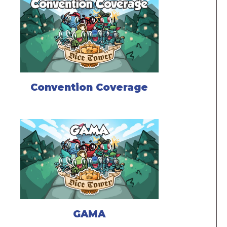
Convention Coverage
GAMA