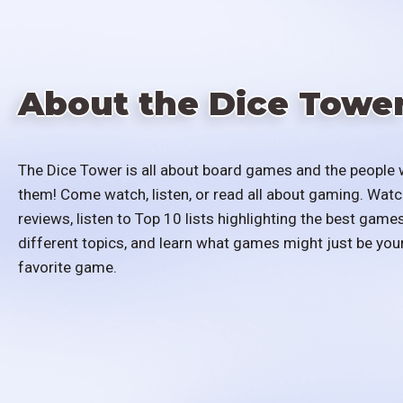
About the Dice Towe
The Dice Tower is all about board games and the people 
them! Come watch, listen, or read all about gaming. Watc
reviews, listen to Top 10 lists highlighting the best games
different topics, and learn what games might just be you
favorite game.