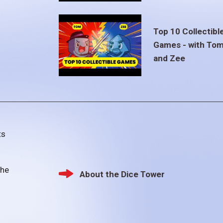
Top 10 Collectibl
Games - with To
and Zee
ts
the
About the Dice Tower
Footer