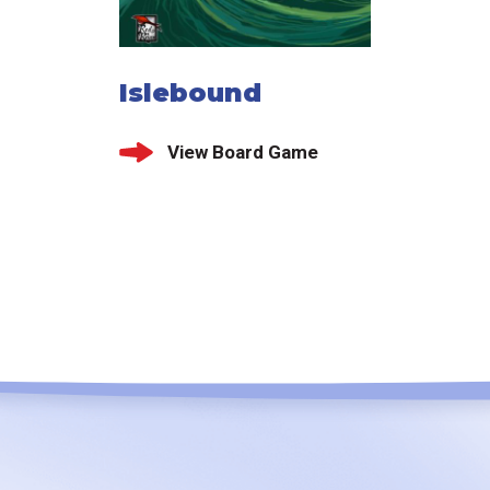
Islebound
View Board Game