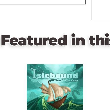
Featured in thi