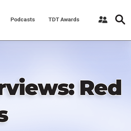
Podcasts
TDT Awards
Register a New Account
Log in
rviews: Red
s