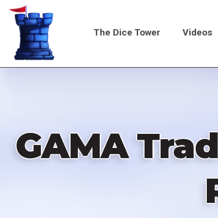
Skip
to
The Dice Tower
Videos
main
content
Main
navigati
GAMA Trade