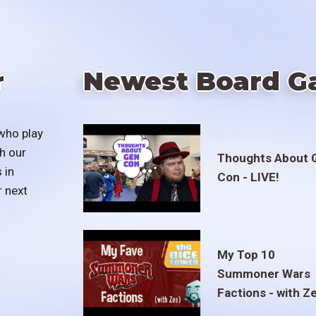
r
Newest Board G
who play
h our
Thoughts About 
 in
Con - LIVE!
r next
My Top 10
Summoner Wars
Factions - with Z