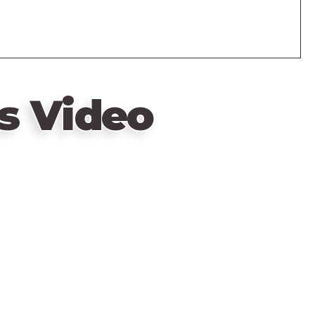
s Video