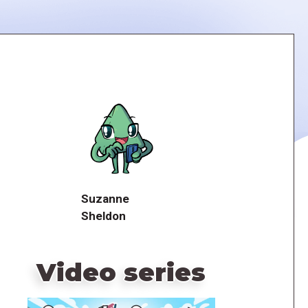
Suzanne
Sheldon
Video series