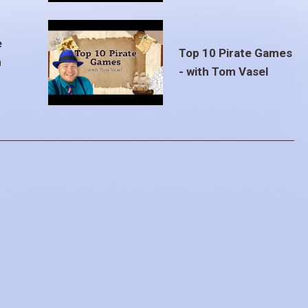
e
Top 10 Pirate Games
m
- with Tom Vasel