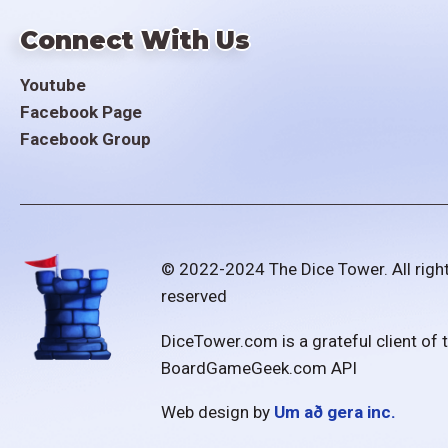
Connect With Us
Youtube
Facebook Page
Facebook Group
© 2022-2024 The Dice Tower. All righ
reserved
DiceTower.com is a grateful client of 
BoardGameGeek.com API
Web design by
Um að gera inc.