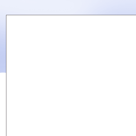
Remote
video
URL