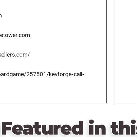
m
icetower.com
kellers.com/
oardgame/257501/keyforge-call-
Featured in thi