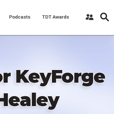
Podcasts
TDT Awards
Register a New Account
Log in
or KeyForge
Healey