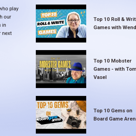
who play
h our
Top 10 Roll & Wri
 in
Games with Wend
r next
Top 10 Mobster
Games - with To
Vasel
Top 10 Gems on
Board Game Aren