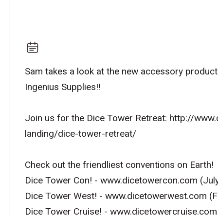
Sam takes a look at the new accessory produ
Ingenius Supplies!!
Join us for the Dice Tower Retreat: http://ww
landing/dice-tower-retreat/
Check out the friendliest conventions on Earth!
Dice Tower Con! - www.dicetowercon.com (July
Dice Tower West! - www.dicetowerwest.com (F
Dice Tower Cruise! - www.dicetowercruise.com