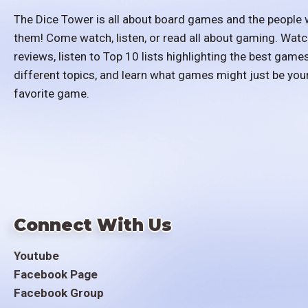
The Dice Tower is all about board games and the people 
them! Come watch, listen, or read all about gaming. Watc
reviews, listen to Top 10 lists highlighting the best games
different topics, and learn what games might just be you
favorite game.
Connect With Us
Youtube
Facebook Page
Facebook Group