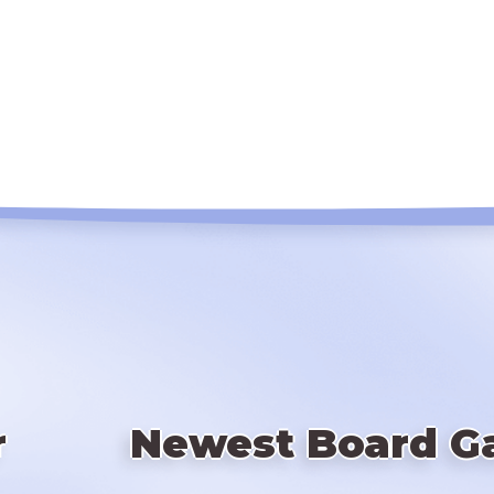
r
Newest Board G