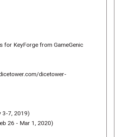
cts for KeyForge from GameGenic
w.dicetower.com/dicetower-
 3-7, 2019)
eb 26 - Mar 1, 2020)