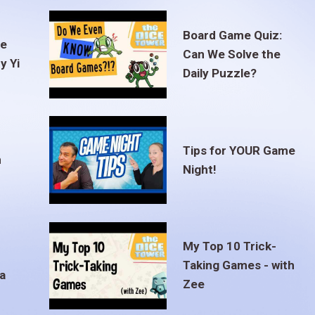
Board Game Quiz:
te
Can We Solve the
y Yi
Daily Puzzle?
Tips for YOUR Game
m
Night!
My Top 10 Trick-
Taking Games - with
a
Zee