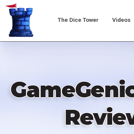
Skip
to
The Dice Tower
Videos
main
content
Main
navigati
GameGenic 
Revie