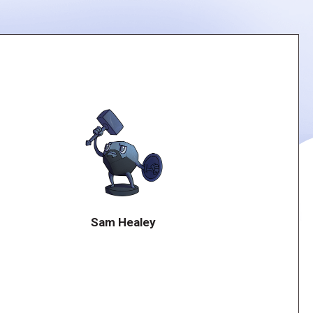
Sam Healey