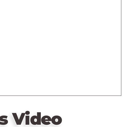
s Video