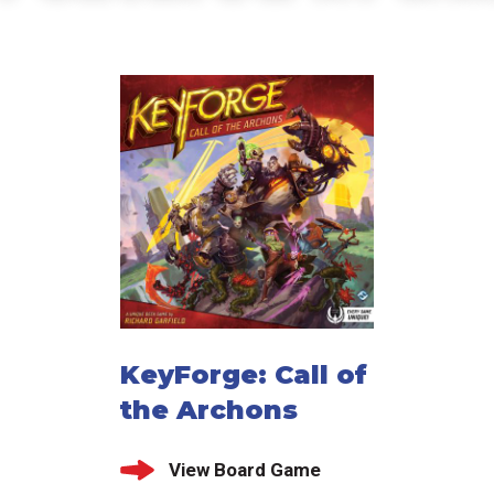
KeyForge: Call of
the Archons
View Board Game