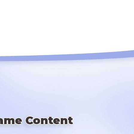
ame Content