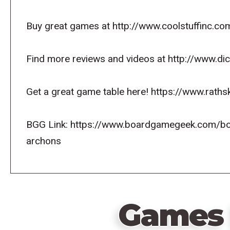
Buy great games at http://www.coolstuffinc.co
Find more reviews and videos at http://www.d
Get a great game table here! https://www.raths
BGG Link: https://www.boardgamegeek.com/b
archons
Games 