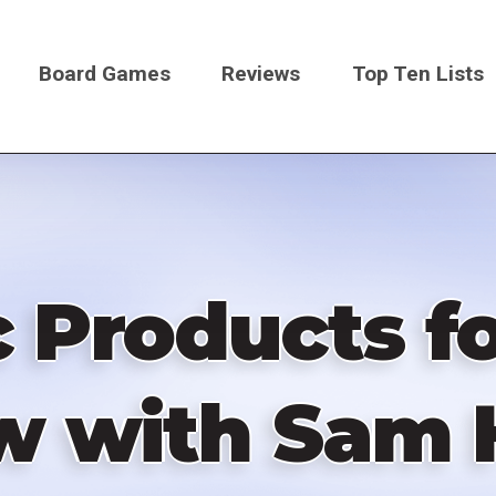
Board Games
Reviews
Top Ten Lists
on
Products f
w with Sam 