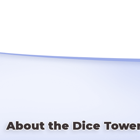
About the Dice Towe