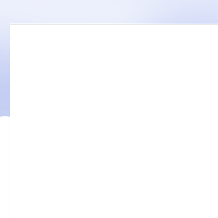
Remote
video
URL