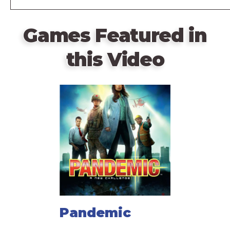
Games Featured in
this Video
Pandemic