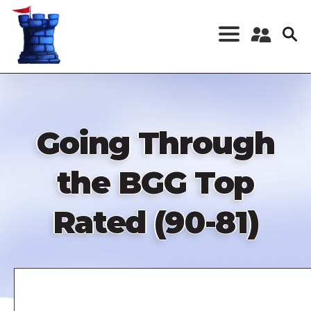
Skip
to
main
content
Register a New
Account
Log in
Going Through
the BGG Top
Rated (90-81)
Remote
video