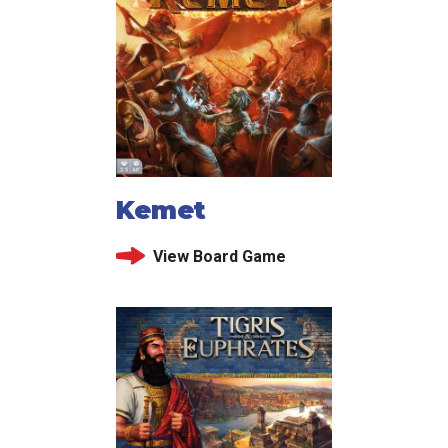
Kemet
View Board Game