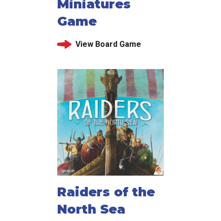
Miniatures
Game
View Board Game
Raiders of the
North Sea