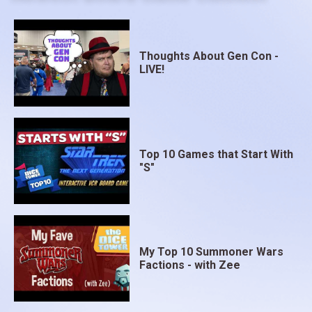
Thoughts About Gen Con -
LIVE!
Top 10 Games that Start With
"S"
My Top 10 Summoner Wars
Factions - with Zee