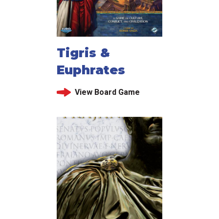
Tigris &
Euphrates
View Board Game