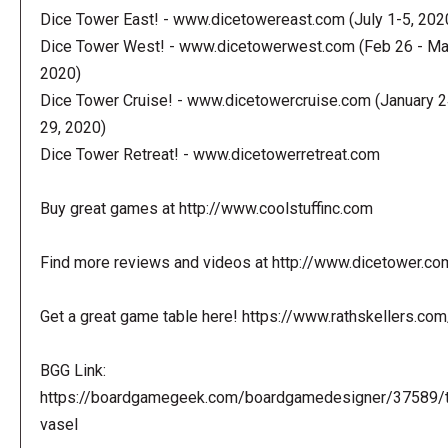
Dice Tower East! - www.dicetowereast.com (July 1-5, 202
Dice Tower West! - www.dicetowerwest.com (Feb 26 - Mar
2020)
Dice Tower Cruise! - www.dicetowercruise.com (January 2
29, 2020)
Dice Tower Retreat! - www.dicetowerretreat.com
Buy great games at http://www.coolstuffinc.com
Find more reviews and videos at http://www.dicetower.co
Get a great game table here! https://www.rathskellers.com
BGG Link:
https://boardgamegeek.com/boardgamedesigner/37589/
vasel