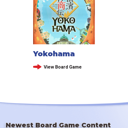
Yokohama
View Board Game
Newest Board Game Content