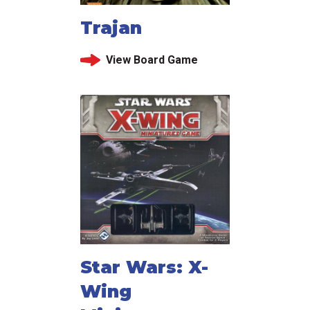
Trajan
View Board Game
Star Wars: X-
Wing