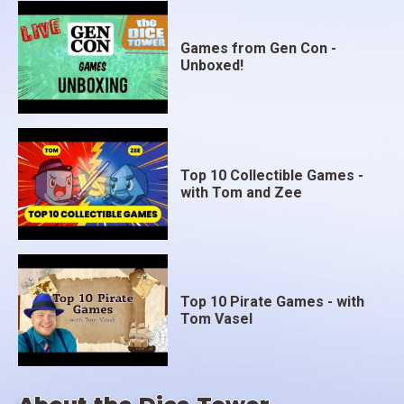
Games from Gen Con -
Unboxed!
Top 10 Collectible Games -
with Tom and Zee
Top 10 Pirate Games - with
Tom Vasel