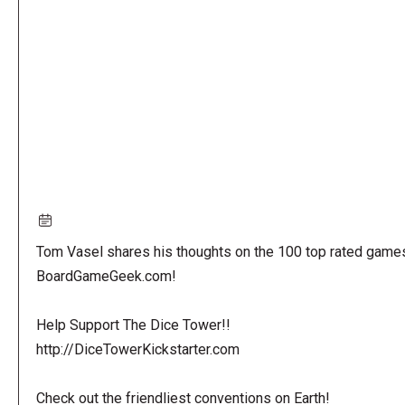
URL
Tom Vasel shares his thoughts on the 100 top rated game
BoardGameGeek.com!
Help Support The Dice Tower!!
http://DiceTowerKickstarter.com
Check out the friendliest conventions on Earth!