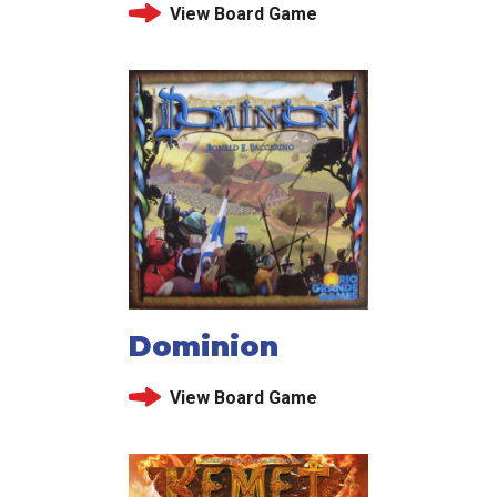
View Board Game
Dominion
View Board Game