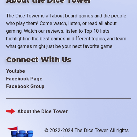
About the Dice Tower
The Dice Tower is all about board games and the people
who play them! Come watch, listen, or read all about
gaming. Watch our reviews, listen to Top 10 lists
highlighting the best games in different topics, and learn
what games might just be your next favorite game.
Connect With Us
Youtube
Facebook Page
Facebook Group
About the Dice Tower
Footer
© 2022-2024 The Dice Tower. All rights