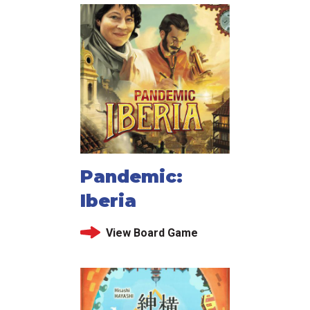
Pandemic:
Iberia
View Board Game