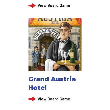
View Board Game
Grand Austria
Hotel
View Board Game