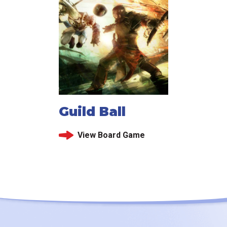
Guild Ball
View Board Game