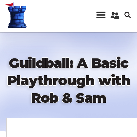
Skip
to
main
content
Register a New
Account
Log in
Guildball: A Basic
Playthrough with
Rob & Sam
Remote
video