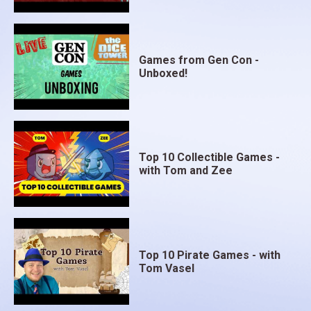
Games from Gen Con -
Unboxed!
Top 10 Collectible Games -
with Tom and Zee
Top 10 Pirate Games - with
Tom Vasel