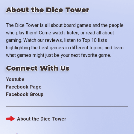
About the Dice Tower
The Dice Tower is all about board games and the people
who play them! Come watch, listen, or read all about
gaming. Watch our reviews, listen to Top 10 lists
highlighting the best games in different topics, and learn
what games might just be your next favorite game.
Connect With Us
Youtube
Facebook Page
Facebook Group
About the Dice Tower
Footer