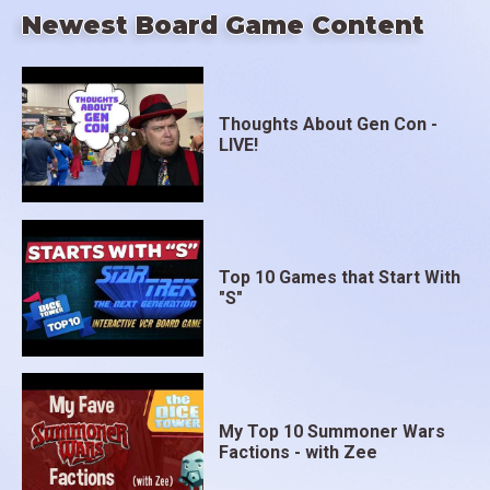
Newest Board Game Content
Thoughts About Gen Con -
LIVE!
Top 10 Games that Start With
"S"
My Top 10 Summoner Wars
Factions - with Zee