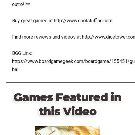
outro!!**
Buy great games at http://www.coolstuffinc.com
Find more reviews and videos at http://www.dicetower.co
BGG Link:
https://www.boardgamegeek.com/boardgame/155451/gui
ball
Games Featured in
this Video