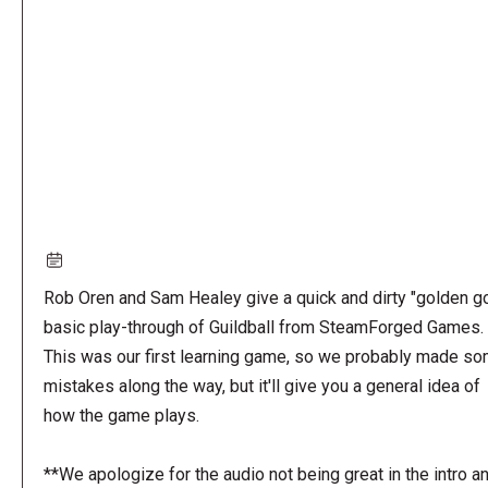
URL
Rob Oren and Sam Healey give a quick and dirty "golden go
basic play-through of Guildball from SteamForged Games.
This was our first learning game, so we probably made s
mistakes along the way, but it'll give you a general idea of
how the game plays.
**We apologize for the audio not being great in the intro a