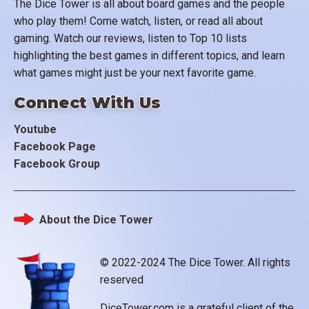
The Dice Tower is all about board games and the people
who play them! Come watch, listen, or read all about
gaming. Watch our reviews, listen to Top 10 lists
highlighting the best games in different topics, and learn
what games might just be your next favorite game.
Connect With Us
Youtube
Facebook Page
Facebook Group
About the Dice Tower
Footer
© 2022-2024 The Dice Tower. All rights
reserved
DiceTower.com is a grateful client of the