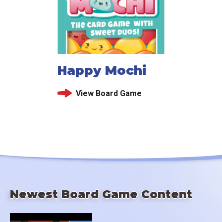
Happy Mochi
View Board Game
Newest Board Game Content