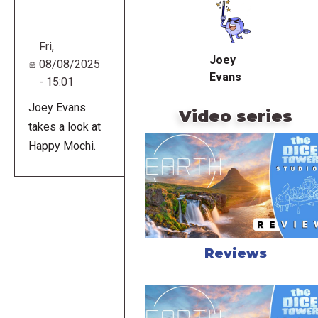
URL
Fri,
Joey
08/08/2025
Evans
- 15:01
Joey Evans
Video series
takes a look at
Happy Mochi.
Reviews