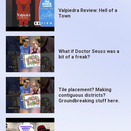
Valpiedra Review: Hell of a
Town
What if Doctor Seuss was a
bit of a freak?
Tile placement? Making
contiguous districts?
Groundbreaking stuff here.