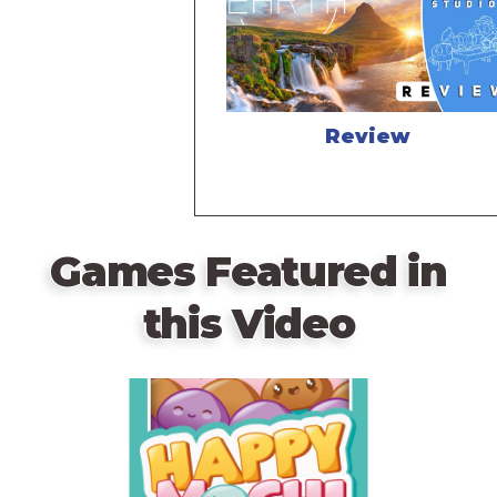
Review
Games Featured in
this Video