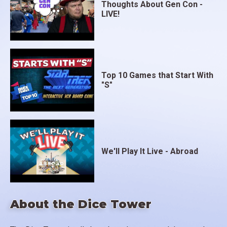
Thoughts About Gen Con -
LIVE!
Top 10 Games that Start With
"S"
We'll Play It Live - Abroad
About the Dice Tower