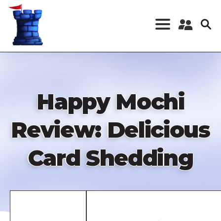
Skip
to
main
content
Register a New
Account
Log in
Happy Mochi
Review: Delicious
Card Shedding
Remote
video