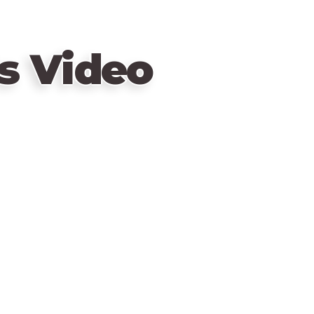
s Video