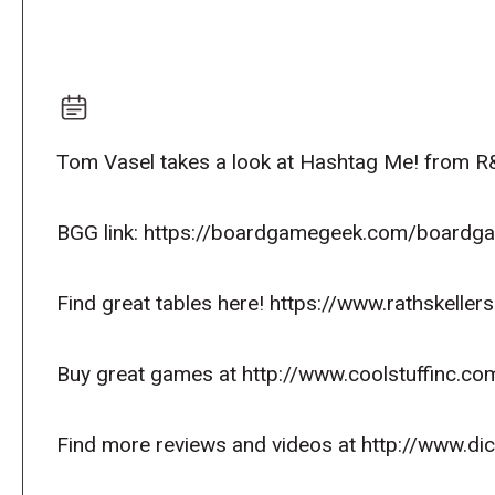
Tom Vasel takes a look at Hashtag Me! from 
BGG link: https://boardgamegeek.com/board
Find great tables here! https://www.rathskeller
Buy great games at http://www.coolstuffinc.co
Find more reviews and videos at http://www.d