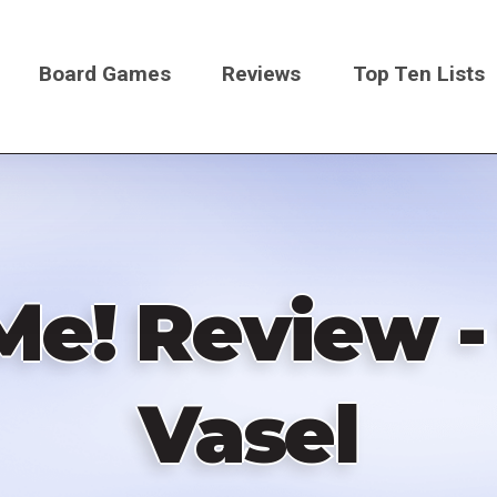
Board Games
Reviews
Top Ten Lists
on
Me! Review -
Vasel