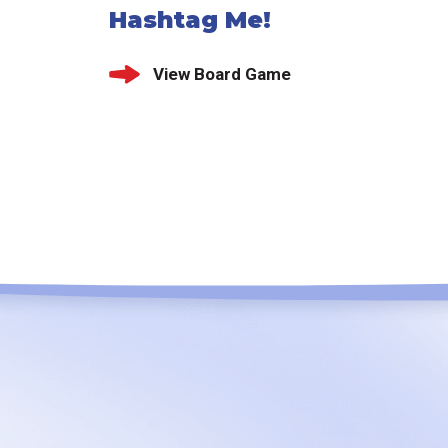
Hashtag Me!
View Board Game