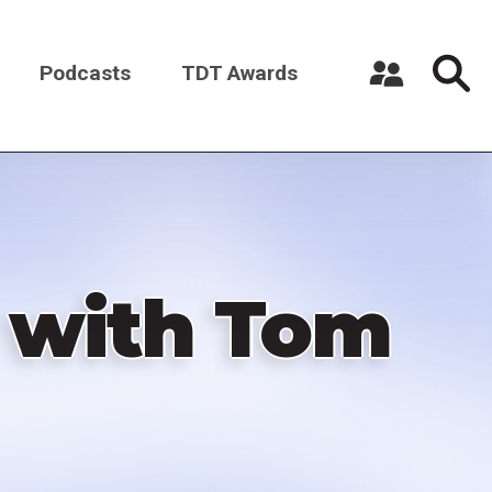
Podcasts
TDT Awards
Register a New Account
Log in
 with Tom