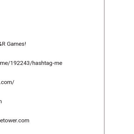
R&R Games!
game/192243/hashtag-me
s.com/
m
icetower.com