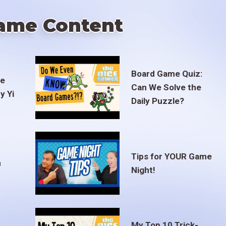
ame Content
Board Game Quiz:
te
Can We Solve the
y Yi
Daily Puzzle?
Tips for YOUR Game
m
Night!
My Top 10 Trick-