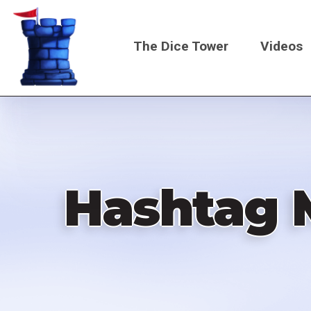
Skip
to
The Dice Tower
Videos
main
content
Main
navigati
Hashtag 