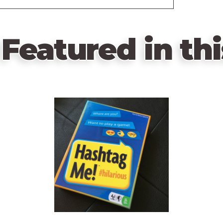
Featured in thi