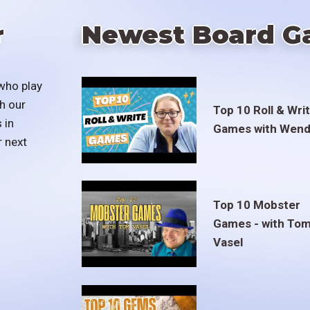
r
Newest Board G
who play
h our
Top 10 Roll & Wri
 in
Games with Wend
r next
Top 10 Mobster
Games - with To
Vasel