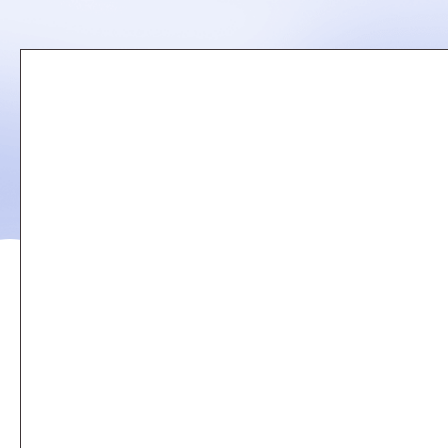
Remote
video
URL