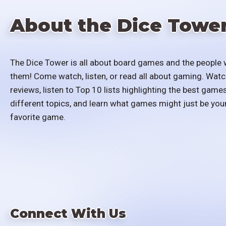
About the Dice Towe
The Dice Tower is all about board games and the people 
them! Come watch, listen, or read all about gaming. Watc
reviews, listen to Top 10 lists highlighting the best games
different topics, and learn what games might just be you
favorite game.
Connect With Us