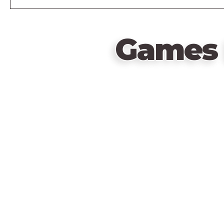
Games 