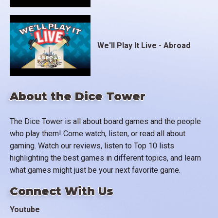
We'll Play It Live - Abroad
About the Dice Tower
The Dice Tower is all about board games and the people
who play them! Come watch, listen, or read all about
gaming. Watch our reviews, listen to Top 10 lists
highlighting the best games in different topics, and learn
what games might just be your next favorite game.
Connect With Us
Youtube