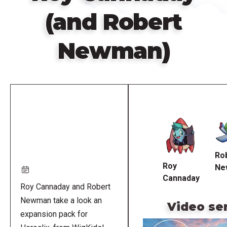
(and Robert
Newman)
Remote
video
URL
Ro
Roy
Ne
Cannaday
Roy Cannaday and Robert
Newman take a look an
Video se
expansion pack for