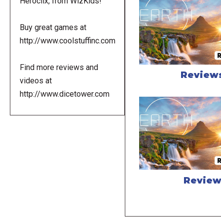
Heroclix, from WizKids!
Buy great games at
http://www.coolstuffinc.com
Find more reviews and
Review
videos at
http://www.dicetower.com
Revie