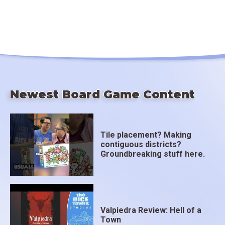
Newest Board Game Content
Tile placement? Making
contiguous districts?
Groundbreaking stuff here.
Valpiedra Review: Hell of a
Town