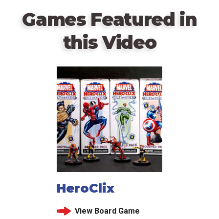
Games Featured in
this Video
HeroClix
View Board Game