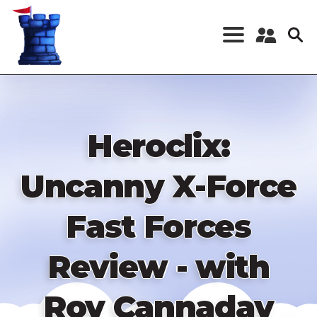
Skip
to
main
content
Register a New
Account
Log in
Heroclix:
Uncanny X-Force
Fast Forces
Review - with
Roy Cannaday