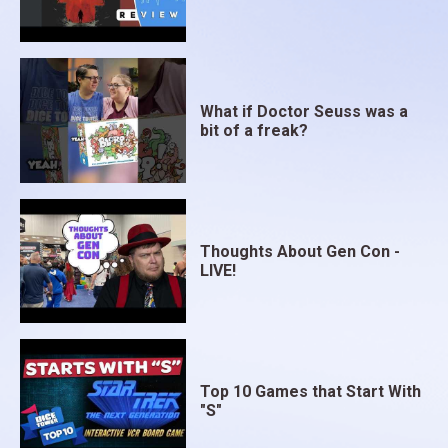
What if Doctor Seuss was a
bit of a freak?
Thoughts About Gen Con -
LIVE!
Top 10 Games that Start With
"S"