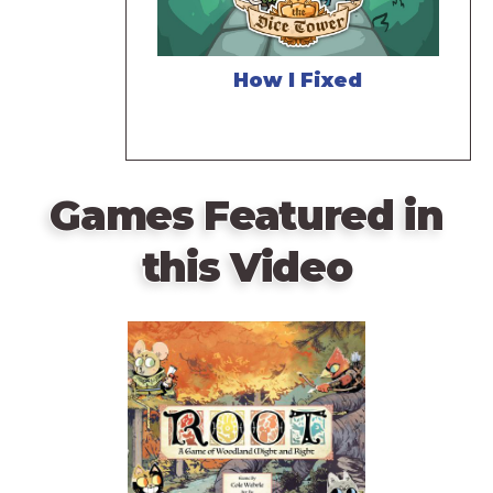
How I Fixed
Games Featured in
this Video