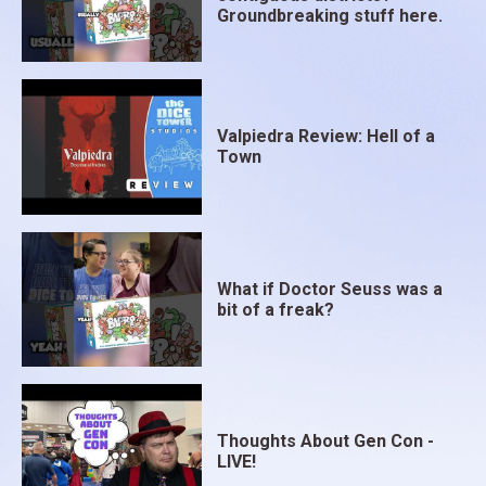
Groundbreaking stuff here.
Valpiedra Review: Hell of a
Town
What if Doctor Seuss was a
bit of a freak?
Thoughts About Gen Con -
LIVE!