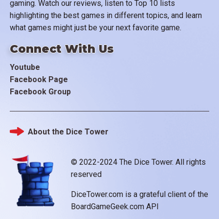
gaming. Watch our reviews, listen to Top 10 lists
highlighting the best games in different topics, and learn
what games might just be your next favorite game.
Connect With Us
Youtube
Facebook Page
Facebook Group
About the Dice Tower
Footer
© 2022-2024 The Dice Tower. All rights
reserved
DiceTower.com is a grateful client of the
BoardGameGeek.com API