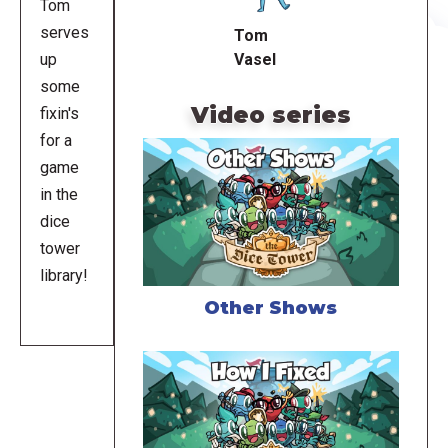
Tom
serves
Tom
Vasel
up
some
Video series
fixin's
for a
game
in the
dice
tower
library!
Other Shows