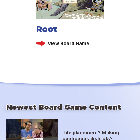
Root
View Board Game
Newest Board Game Content
Tile placement? Making
contiguous districts?