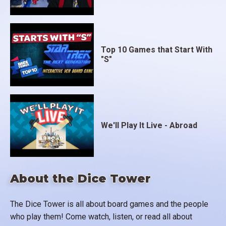
Top 10 Games that Start With
"S"
We'll Play It Live - Abroad
About the Dice Tower
The Dice Tower is all about board games and the people
who play them! Come watch, listen, or read all about