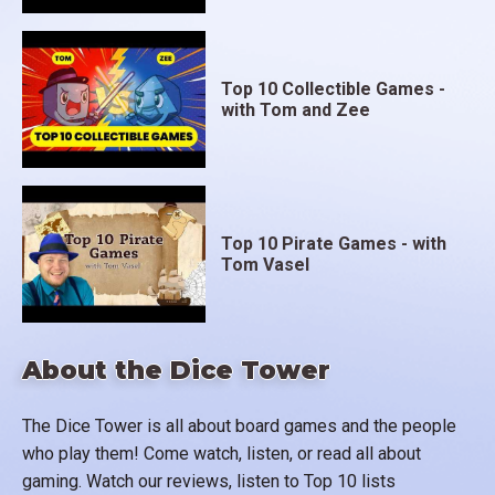
Top 10 Collectible Games -
with Tom and Zee
Top 10 Pirate Games - with
Tom Vasel
About the Dice Tower
The Dice Tower is all about board games and the people
who play them! Come watch, listen, or read all about
gaming. Watch our reviews, listen to Top 10 lists