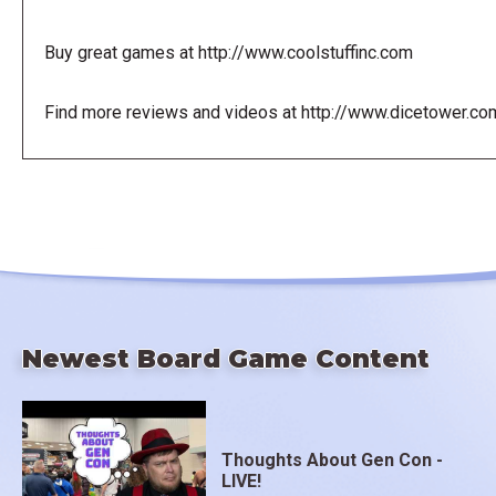
Buy great games at http://www.coolstuffinc.com
Find more reviews and videos at http://www.dicetower.co
Newest Board Game Content
Thoughts About Gen Con -
LIVE!