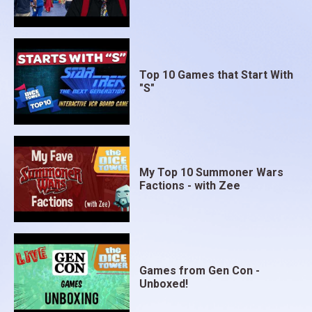
Top 10 Games that Start With
"S"
My Top 10 Summoner Wars
Factions - with Zee
Games from Gen Con -
Unboxed!