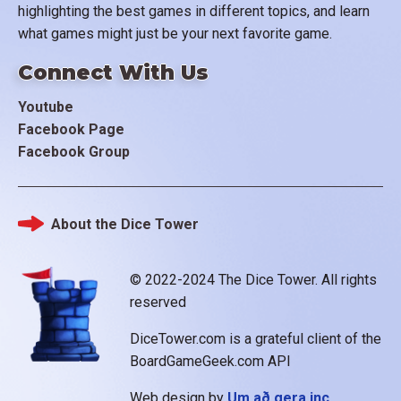
highlighting the best games in different topics, and learn
what games might just be your next favorite game.
Connect With Us
Youtube
Facebook Page
Facebook Group
About the Dice Tower
Footer
© 2022-2024 The Dice Tower. All rights
reserved
DiceTower.com is a grateful client of the
BoardGameGeek.com API
Web design by
Um að gera inc.