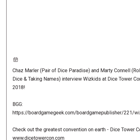
Chaz Marler (Pair of Dice Paradise) and Marty Connell (Rol
Dice & Taking Names) interview Wizkids at Dice Tower Co
2018!
BGG:
https://boardgamegeek.com/boardgamepublisher/221/wi
Check out the greatest convention on earth - Dice Tower C
www.dicetowercon.com