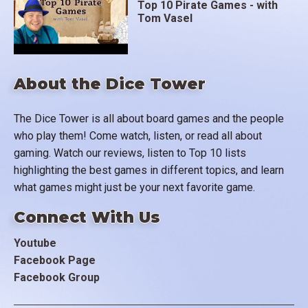
Top 10 Pirate Games - with
Tom Vasel
About the Dice Tower
The Dice Tower is all about board games and the people
who play them! Come watch, listen, or read all about
gaming. Watch our reviews, listen to Top 10 lists
highlighting the best games in different topics, and learn
what games might just be your next favorite game.
Connect With Us
Youtube
Facebook Page
Facebook Group