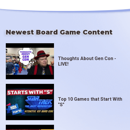
Newest Board Game Content
Thoughts About Gen Con -
LIVE!
Top 10 Games that Start With
"S"