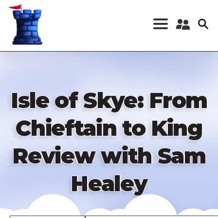
Skip
to
main
content
Register a New
Account
Log in
Isle of Skye: From
Chieftain to King
Review with Sam
Healey