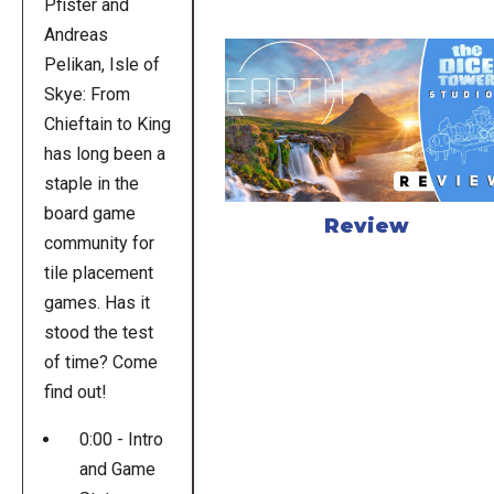
Pfister and
Andreas
Pelikan, Isle of
Skye: From
Chieftain to King
has long been a
staple in the
board game
Review
community for
tile placement
games. Has it
stood the test
of time? Come
find out!
0:00 - Intro
and Game