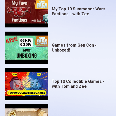
My Top 10 Summoner Wars
Factions - with Zee
Games from Gen Con -
Unboxed!
Top 10 Collectible Games -
with Tom and Zee