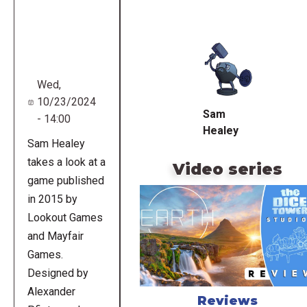
Remote
video
URL
Wed,
10/23/2024
Sam
- 14:00
Healey
Sam Healey
takes a look at a
Video series
game published
in 2015 by
Lookout Games
and Mayfair
Games.
Designed by
Alexander
Reviews