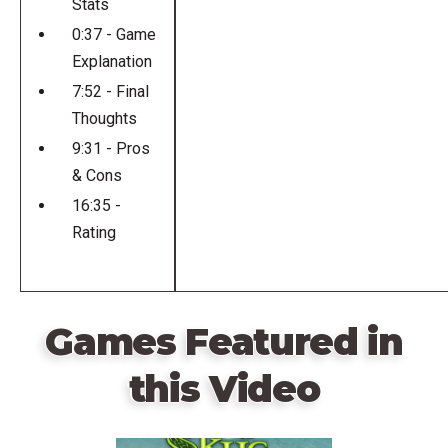
Stats
0:37 - Game
Explanation
7:52 - Final
Thoughts
9:31 - Pros
& Cons
16:35 -
Rating
Games Featured in
this Video