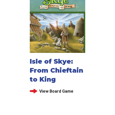
Isle of Skye:
From Chieftain
to King
View Board Game