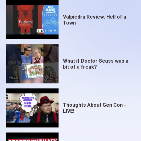
Valpiedra Review: Hell of a
Town
What if Doctor Seuss was a
bit of a freak?
Thoughts About Gen Con -
LIVE!