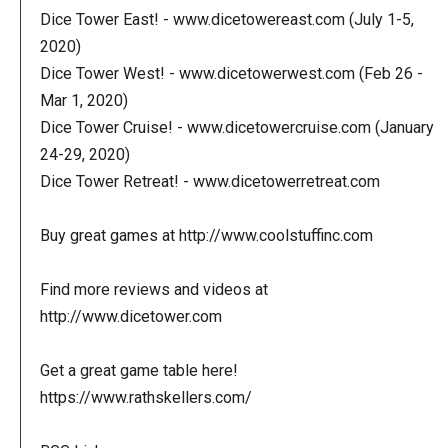
Dice Tower East! - www.dicetowereast.com (July 1-5,
2020)
Dice Tower West! - www.dicetowerwest.com (Feb 26 -
Mar 1, 2020)
Dice Tower Cruise! - www.dicetowercruise.com (January
24-29, 2020)
Dice Tower Retreat! - www.dicetowerretreat.com
Buy great games at http://www.coolstuffinc.com
Find more reviews and videos at
http://www.dicetower.com
Get a great game table here!
https://www.rathskellers.com/