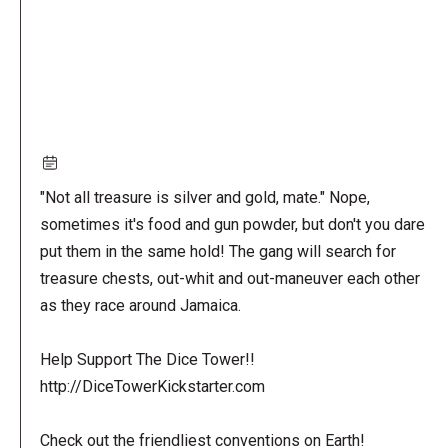
"Not all treasure is silver and gold, mate." Nope,
sometimes it's food and gun powder, but don't you dare
put them in the same hold! The gang will search for
treasure chests, out-whit and out-maneuver each other
as they race around Jamaica.
Help Support The Dice Tower!!
http://DiceTowerKickstarter.com
Check out the friendliest conventions on Earth!