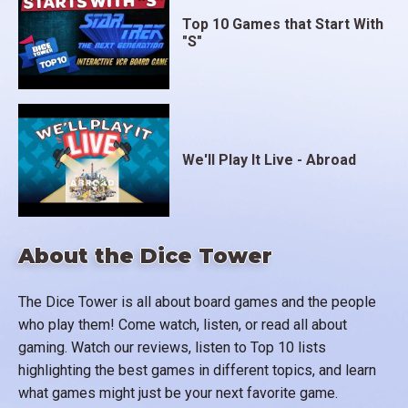
Top 10 Games that Start With
"S"
We'll Play It Live - Abroad
About the Dice Tower
The Dice Tower is all about board games and the people
who play them! Come watch, listen, or read all about
gaming. Watch our reviews, listen to Top 10 lists
highlighting the best games in different topics, and learn
what games might just be your next favorite game.