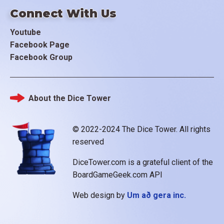
Connect With Us
Youtube
Facebook Page
Facebook Group
About the Dice Tower
Footer
© 2022-2024 The Dice Tower. All rights
reserved
DiceTower.com is a grateful client of the
BoardGameGeek.com API
Web design by
Um að gera inc.