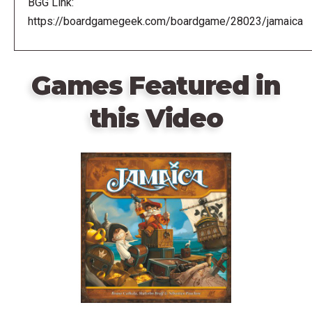
BGG Link:
https://boardgamegeek.com/boardgame/28023/jamaica
Games Featured in
this Video