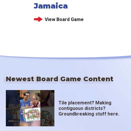
Jamaica
View Board Game
Newest Board Game Content
Tile placement? Making
contiguous districts?
Groundbreaking stuff here.