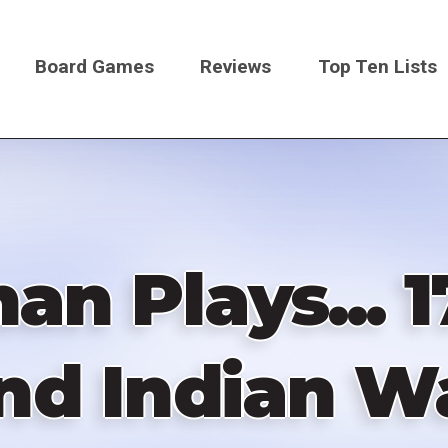
Board Games
Reviews
Top Ten Lists
on
n Plays... 
nd Indian W