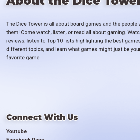
About the Dice Towe
The Dice Tower is all about board games and the people 
them! Come watch, listen, or read all about gaming. Watc
reviews, listen to Top 10 lists highlighting the best games
different topics, and learn what games might just be you
favorite game.
Connect With Us
Youtube
Facebook Page