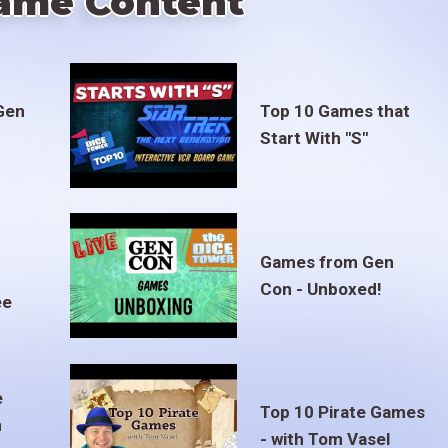
ame Content
Gen
Top 10 Games that
Start With "S"
Games from Gen
Con - Unboxed!
ee
e
Top 10 Pirate Games
m
- with Tom Vasel