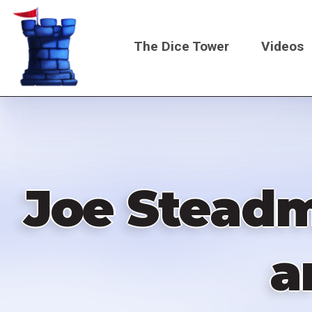
Skip
to
The Dice Tower
Videos
main
content
Main
navigati
Joe Steadma
a