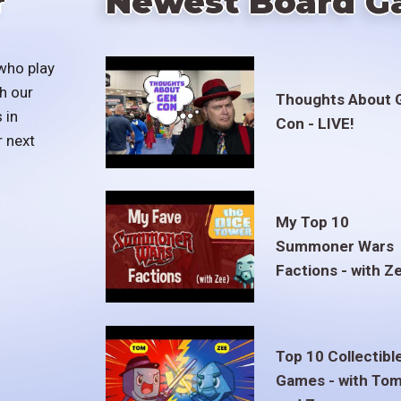
r
Newest Board G
who play
h our
Thoughts About 
 in
Con - LIVE!
r next
My Top 10
Summoner Wars
Factions - with Z
Top 10 Collectibl
Games - with To