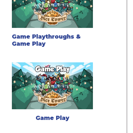
Game Playthroughs &
Game Play
Game Play