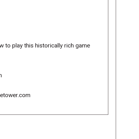
 to play this historically rich game
m
icetower.com