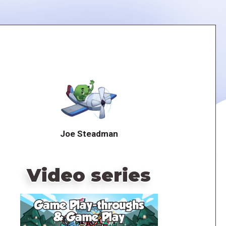
Joe Steadman
Video series