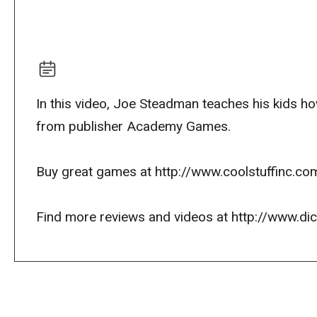
In this video, Joe Steadman teaches his kids how
from publisher Academy Games.
Buy great games at http://www.coolstuffinc.co
Find more reviews and videos at http://www.d