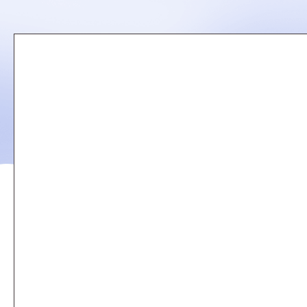
Remote
video
URL