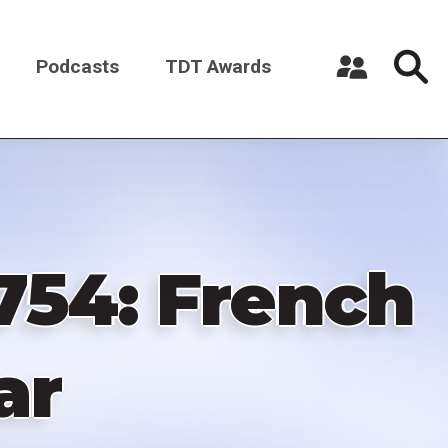
Podcasts
TDT Awards
Register a New Account
Log in
1754: French
ar