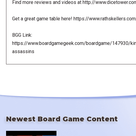
Find more reviews and videos at http://www.dicetower.co
Get a great game table here! https://www.rathskellers.com
BGG Link:
https://www.boardgamegeek.com/boardgame/147930/ki
assassins
Newest Board Game Content