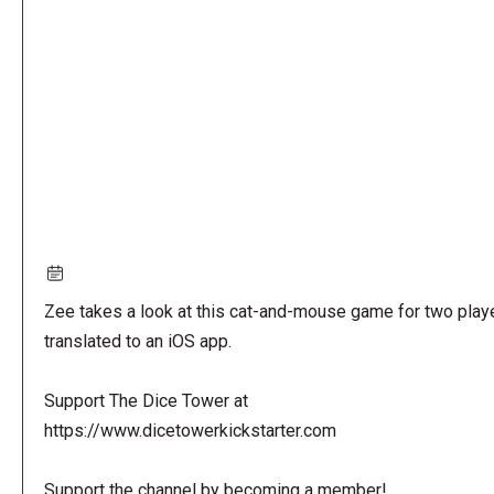
URL
Zee takes a look at this cat-and-mouse game for two play
translated to an iOS app.
Support The Dice Tower at
https://www.dicetowerkickstarter.com
Support the channel by becoming a member!