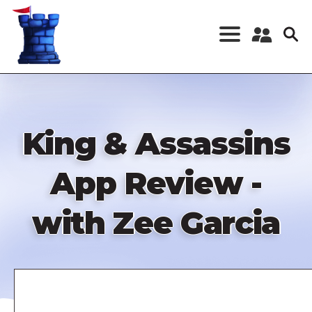
Skip
to
main
content
Register a New
Account
Log in
King & Assassins
App Review -
with Zee Garcia
Remote
video