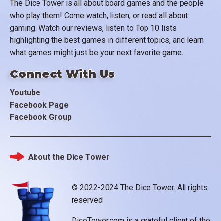
The Dice Tower is all about board games and the people
who play them! Come watch, listen, or read all about
gaming. Watch our reviews, listen to Top 10 lists
highlighting the best games in different topics, and learn
what games might just be your next favorite game.
Connect With Us
Youtube
Facebook Page
Facebook Group
About the Dice Tower
Footer
© 2022-2024 The Dice Tower. All rights
reserved
DiceTower.com is a grateful client of the