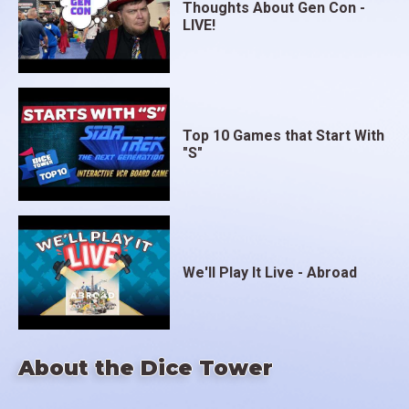
Thoughts About Gen Con -
LIVE!
Top 10 Games that Start With
"S"
We'll Play It Live - Abroad
About the Dice Tower