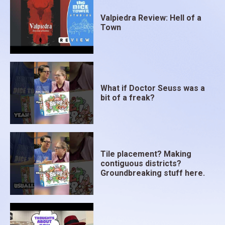
Valpiedra Review: Hell of a
Town
What if Doctor Seuss was a
bit of a freak?
Tile placement? Making
contiguous districts?
Groundbreaking stuff here.