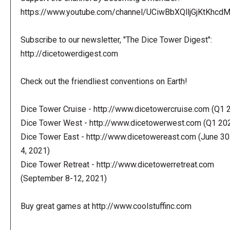
https://www.youtube.com/channel/UCiwBbXQlljGjKtKhcdMl
Subscribe to our newsletter, "The Dice Tower Digest":
http://dicetowerdigest.com
Check out the friendliest conventions on Earth!
Dice Tower Cruise - http://www.dicetowercruise.com (Q1 
Dice Tower West - http://www.dicetowerwest.com (Q1 20
Dice Tower East - http://www.dicetowereast.com (June 30
4, 2021)
Dice Tower Retreat - http://www.dicetowerretreat.com
(September 8-12, 2021)
Buy great games at http://www.coolstuffinc.com