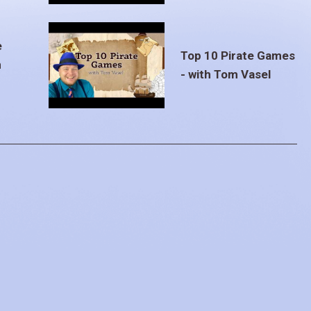
e
Top 10 Pirate Games
m
- with Tom Vasel