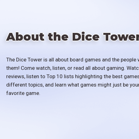
About the Dice Towe
The Dice Tower is all about board games and the people 
them! Come watch, listen, or read all about gaming. Watc
reviews, listen to Top 10 lists highlighting the best games
different topics, and learn what games might just be you
favorite game.