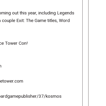
ming out this year, including Legends
a couple Exit: The Game titles, Word
ice Tower Con!
m
icetower.com
oardgamepublisher/37/kosmos