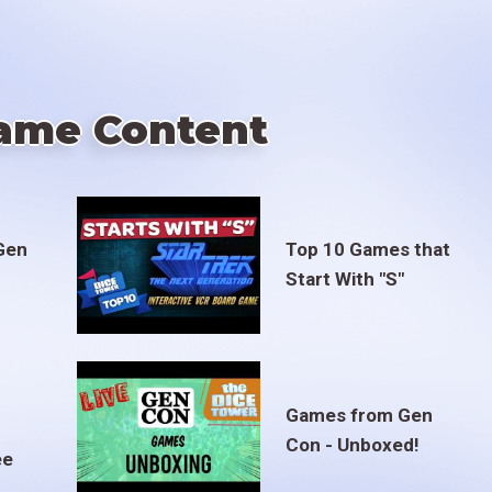
ame Content
Gen
Top 10 Games that
Start With "S"
Games from Gen
Con - Unboxed!
ee