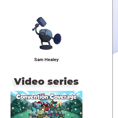
Sam Healey
Video series