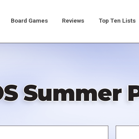
Board Games
Reviews
Top Ten Lists
on
S Summer P