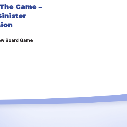
: The Game –
inister
ion
ew Board Game