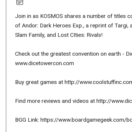
Join in as KOSMOS shares a number of titles co
of Andor: Dark Heroes Exp., a reprint of Targi, 
Slam Family, and Lost CIties: Rivals!
Check out the greatest convention on earth - D
www.dicetowercon.com
Buy great games at http://www.coolstuffinc.co
Find more reviews and videos at http://www.d
BGG Link: https://www.boardgamegeek.com/b