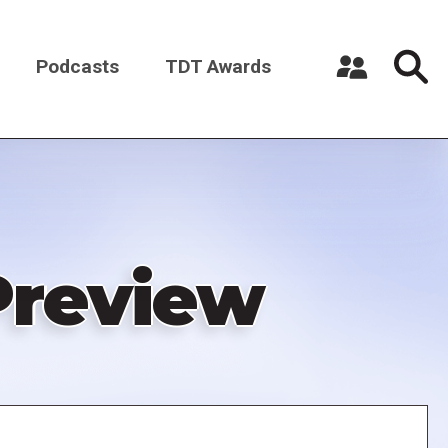
Podcasts
TDT Awards
Register a New Account
Log in
review