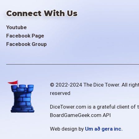
Connect With Us
Youtube
Facebook Page
Facebook Group
© 2022-2024 The Dice Tower. All righ
reserved
DiceTower.com is a grateful client of 
BoardGameGeek.com API
Web design by
Um að gera inc.