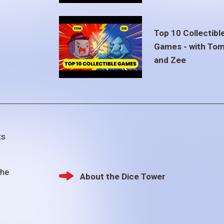
Top 10 Collectibl
Games - with To
and Zee
ts
the
About the Dice Tower
Footer