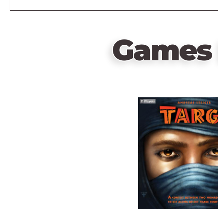
Games 