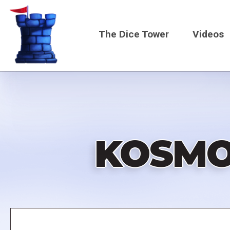
Skip
to
The Dice Tower
Videos
main
content
Main
navigati
KOSMO
Remote
video