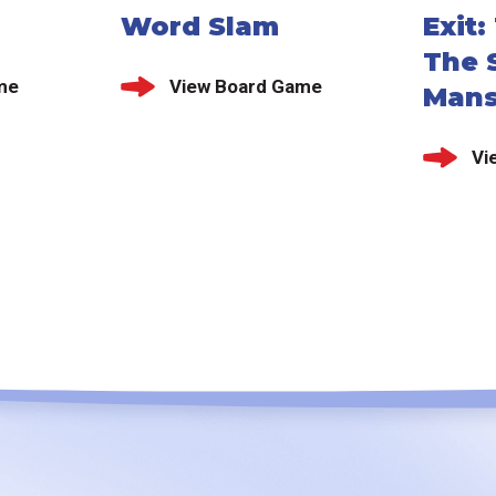
Word Slam
Exit
The S
me
View Board Game
Mans
Vi