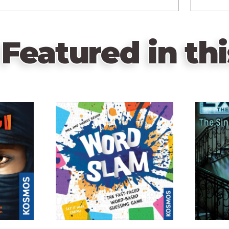
Featured in thi