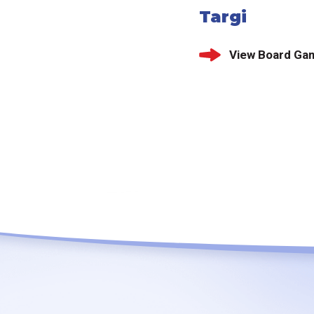
Targi
View Board Ga