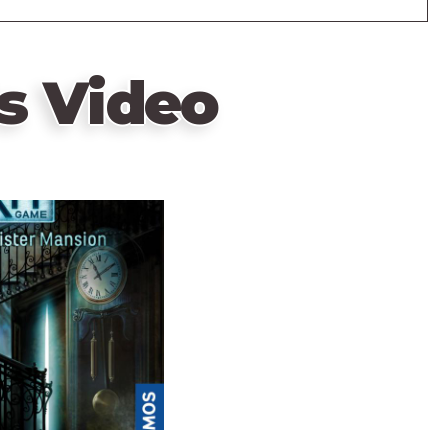
s Video