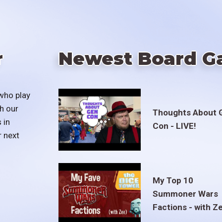
r
Newest Board G
who play
h our
Thoughts About 
 in
Con - LIVE!
r next
My Top 10
Summoner Wars
Factions - with Z