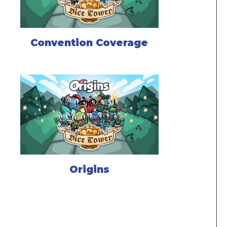
Convention Coverage
Origins