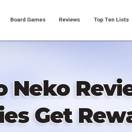
Board Games
Reviews
Top Ten Lists
on
o Neko Revi
ties Get Rew