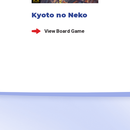
Kyoto no Neko
View Board Game