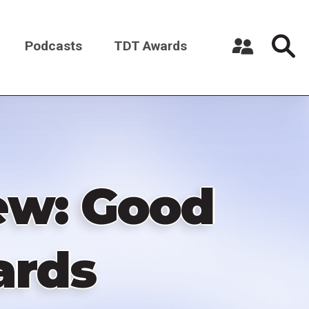
Podcasts
TDT Awards
Register a New Account
Log in
ew: Good
ards