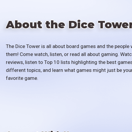
About the Dice Towe
The Dice Tower is all about board games and the people 
them! Come watch, listen, or read all about gaming. Watc
reviews, listen to Top 10 lists highlighting the best games
different topics, and learn what games might just be you
favorite game.