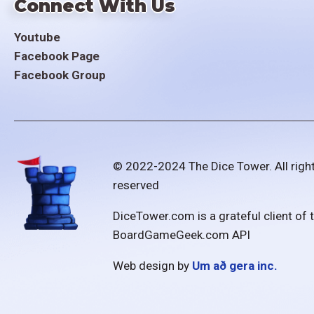
Connect With Us
Youtube
Facebook Page
Facebook Group
© 2022-2024 The Dice Tower. All righ
reserved
DiceTower.com is a grateful client of 
BoardGameGeek.com API
Web design by
Um að gera inc.