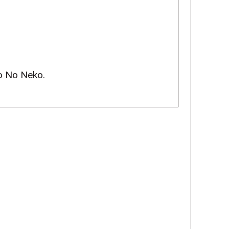
to No Neko.