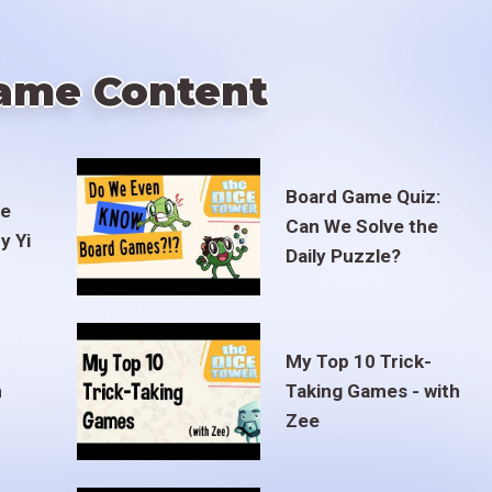
ame Content
Board Game Quiz:
te
Can We Solve the
y Yi
Daily Puzzle?
My Top 10 Trick-
m
Taking Games - with
Zee