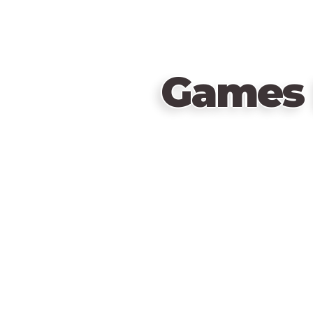
Games 