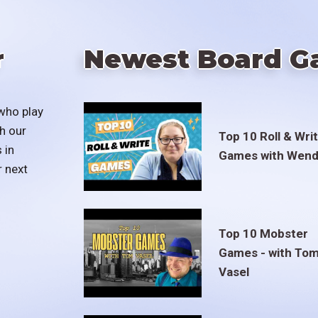
r
Newest Board G
who play
h our
Top 10 Roll & Wri
 in
Games with Wend
r next
Top 10 Mobster
Games - with To
Vasel