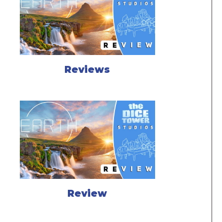
Reviews
Review