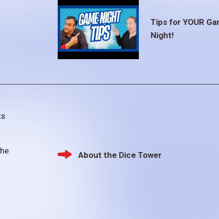
Tips for YOUR G
Night!
ts
the
About the Dice Tower
Footer