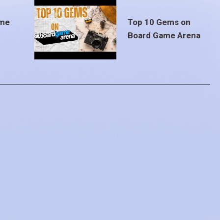
ame
Top 10 Gems on
Board Game Arena