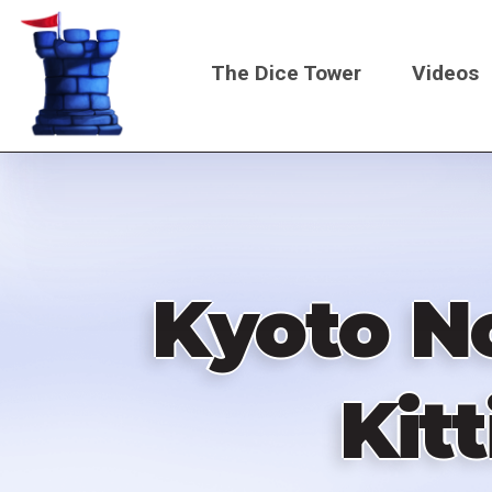
Skip
to
The Dice Tower
Videos
main
content
Main
navigati
Kyoto N
Kit