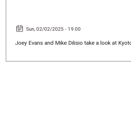
Sun, 02/02/2025 - 19:00
Joey Evans and Mike Dilisio take a look at Kyo