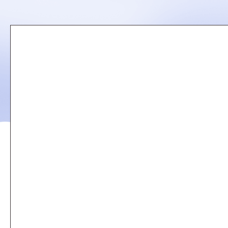
Remote
video
URL