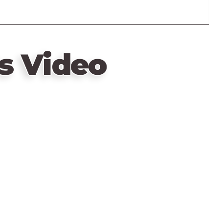
s Video