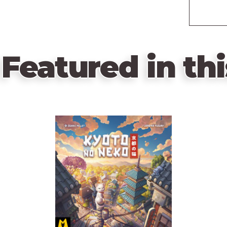
Featured in thi