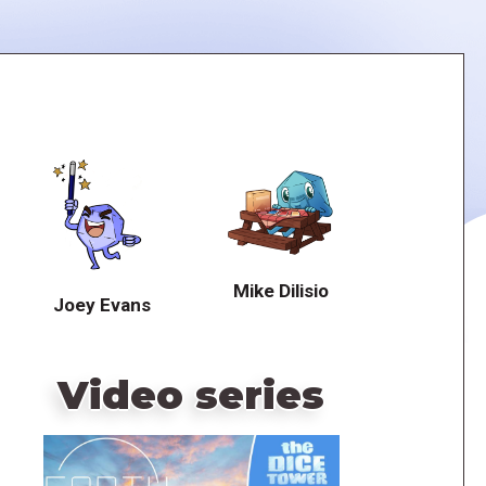
Mike Dilisio
Joey Evans
Video series