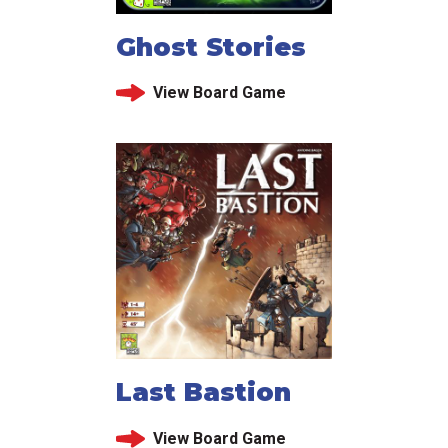
Ghost Stories
View Board Game
Last Bastion
View Board Game