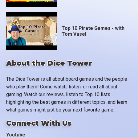
Top 10 Pirate Games - with
Tom Vasel
About the Dice Tower
The Dice Tower is all about board games and the people
who play them! Come watch, listen, or read all about
gaming. Watch our reviews, listen to Top 10 lists
highlighting the best games in different topics, and learn
what games might just be your next favorite game.
Connect With Us
Youtube