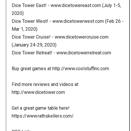
Dice Tower East! - www.dicetowereast.com (July 1-5,
2020)
Dice Tower West! - www.dicetowerwest.com (Feb 26 -
Mar 1, 2020)
Dice Tower Cruise! - www.dicetowercruise.com
(January 24-29, 2020)
Dice Tower Retreat! - www.dicetowerretreat.com
Buy great games at http://www.coolstuffinc.com
Find more reviews and videos at
http://www.dicetower.com
Get a great game table here!
https://www.rathskellers.com/