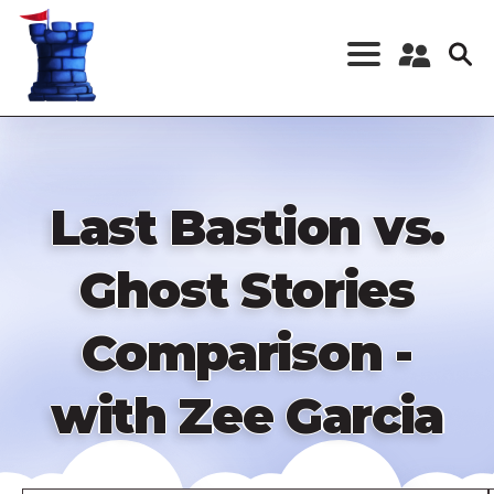
Skip
to
main
content
Register a New
Account
Log in
Last Bastion vs.
Ghost Stories
Comparison -
with Zee Garcia