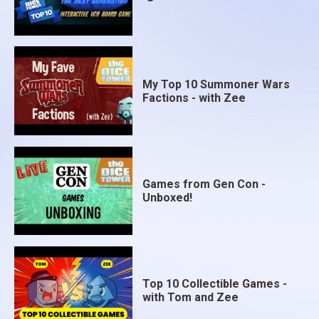
My Top 10 Summoner Wars
Factions - with Zee
Games from Gen Con -
Unboxed!
Top 10 Collectible Games -
with Tom and Zee