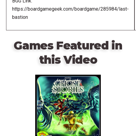
BGG Link:
https://boardgamegeek.com/boardgame/285984/last-
bastion
Games Featured in
this Video