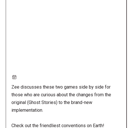
Remote
video
URL
Zee discusses these two games side by side for
those who are curious about the changes from the
original (Ghost Stories) to the brand-new
implementation.
Check out the friendliest conventions on Earth!