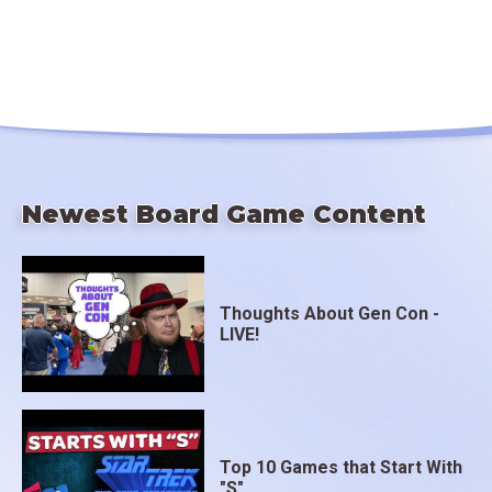
Newest Board Game Content
Thoughts About Gen Con -
LIVE!
Top 10 Games that Start With
"S"