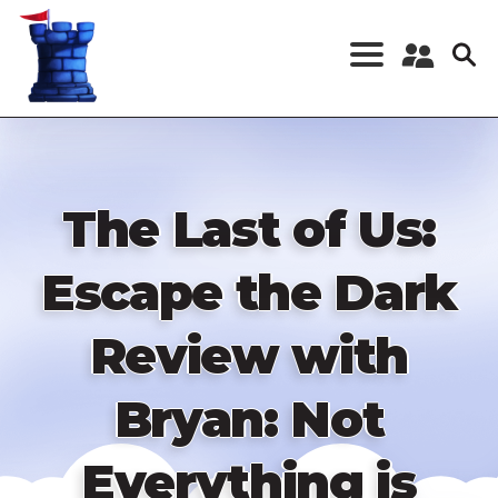
Skip
to
main
content
Register a New
Account
Log in
The Last of Us:
Escape the Dark
Review with
Bryan: Not
Everything is