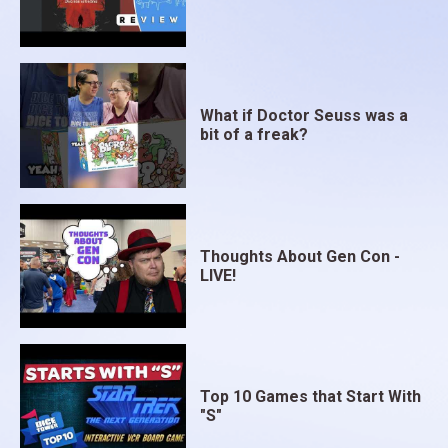
What if Doctor Seuss was a
bit of a freak?
Thoughts About Gen Con -
LIVE!
Top 10 Games that Start With
"S"