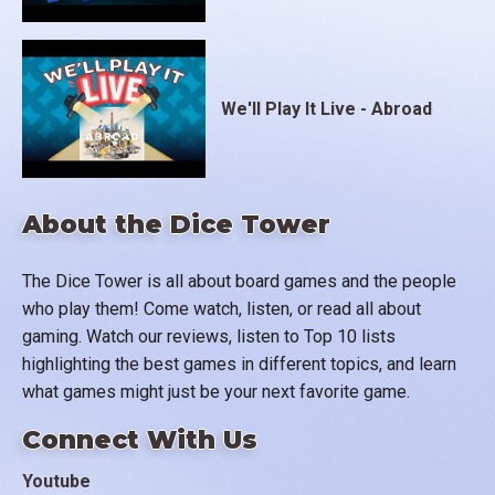
We'll Play It Live - Abroad
About the Dice Tower
The Dice Tower is all about board games and the people
who play them! Come watch, listen, or read all about
gaming. Watch our reviews, listen to Top 10 lists
highlighting the best games in different topics, and learn
what games might just be your next favorite game.
Connect With Us
Youtube