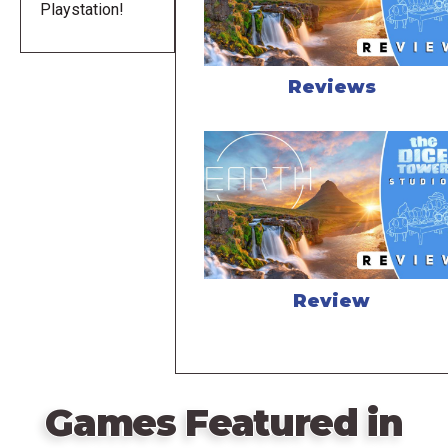
Playstation!
Reviews
Review
Games Featured in