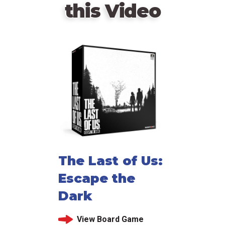
this Video
The Last of Us:
Escape the
Dark
View Board Game