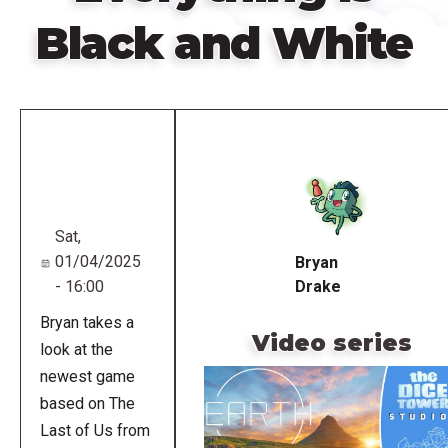
Black and White
Remote
video
URL
Sat,
01/04/2025
Bryan
- 16:00
Drake
Bryan takes a
Video series
look at the
newest game
based on The
Last of Us from