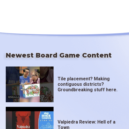
Newest Board Game Content
Tile placement? Making
contiguous districts?
Groundbreaking stuff here.
Valpiedra Review: Hell of a
Town