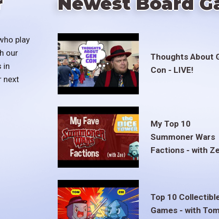
r
Newest Board G
who play
h our
Thoughts About 
 in
Con - LIVE!
r next
My Top 10
Summoner Wars
Factions - with Z
Top 10 Collectibl
Games - with To