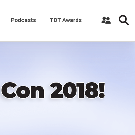
Podcasts
TDT Awards
Register a New Account
Log in
 Con 2018!