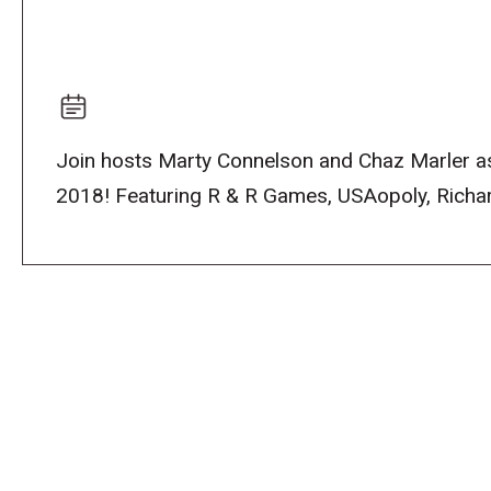
Join hosts Marty Connelson and Chaz Marler as
2018! Featuring R & R Games, USAopoly, Richard