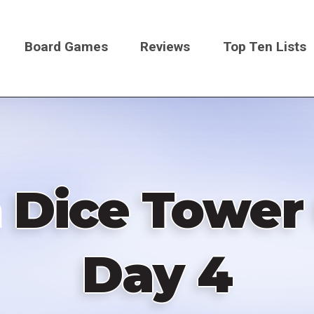
Board Games
Reviews
Top Ten Lists
on
 Dice Tower
Day 4