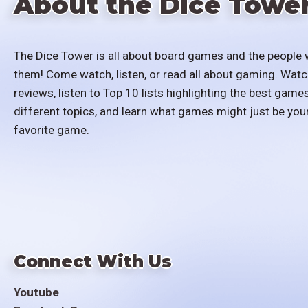
About the Dice Towe
The Dice Tower is all about board games and the people 
them! Come watch, listen, or read all about gaming. Watc
reviews, listen to Top 10 lists highlighting the best games
different topics, and learn what games might just be you
favorite game.
Connect With Us
Youtube