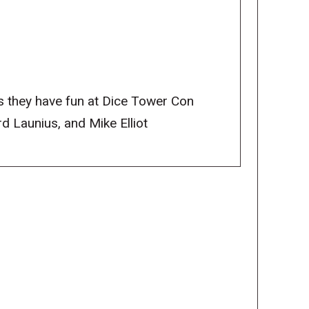
 they have fun at Dice Tower Con
 Launius, and Mike Elliot