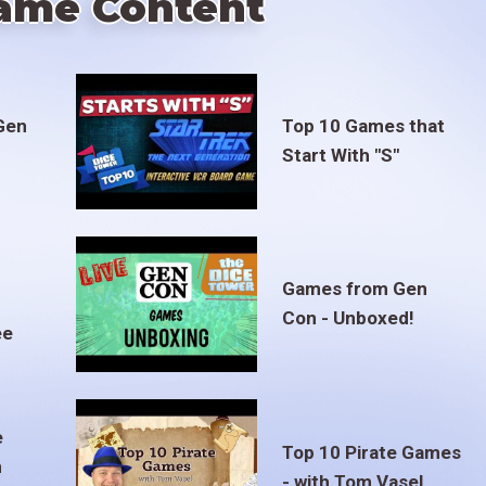
ame Content
Gen
Top 10 Games that
Start With "S"
Games from Gen
Con - Unboxed!
ee
e
Top 10 Pirate Games
m
- with Tom Vasel