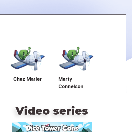
Chaz Marler
Marty
Connelson
Video series