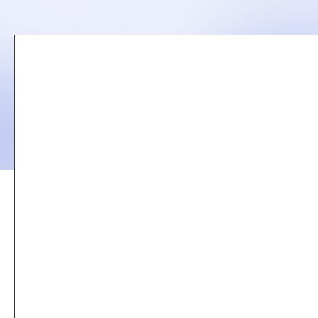
Remote
video
URL