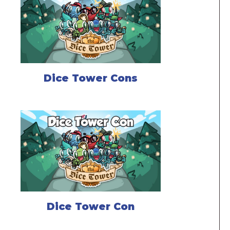
Dice Tower Cons
Dice Tower Con