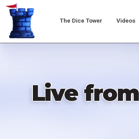
Skip
to
The Dice Tower
Videos
main
content
Main
navigati
Live from