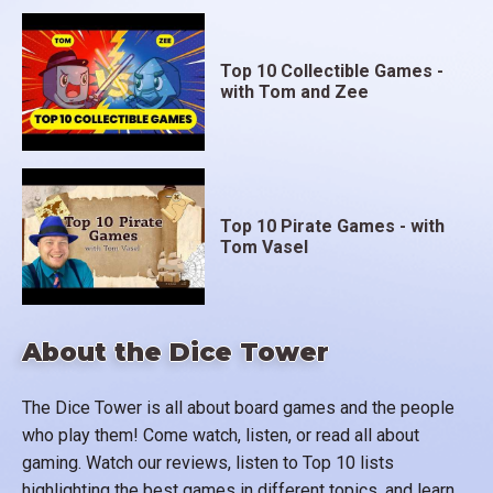
Top 10 Collectible Games -
with Tom and Zee
Top 10 Pirate Games - with
Tom Vasel
About the Dice Tower
The Dice Tower is all about board games and the people
who play them! Come watch, listen, or read all about
gaming. Watch our reviews, listen to Top 10 lists
highlighting the best games in different topics, and learn