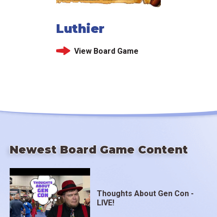
Luthier
View Board Game
Newest Board Game Content
Thoughts About Gen Con -
LIVE!