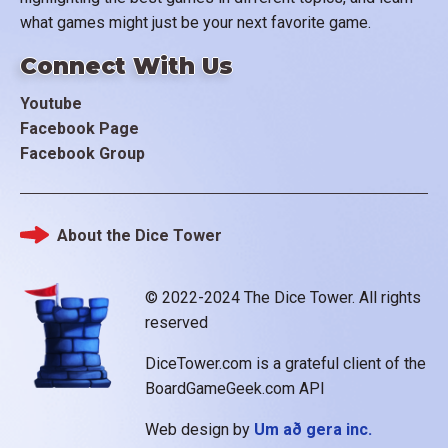
what games might just be your next favorite game.
Connect With Us
Youtube
Facebook Page
Facebook Group
About the Dice Tower
Footer
© 2022-2024 The Dice Tower. All rights
reserved
DiceTower.com is a grateful client of the
BoardGameGeek.com API
Web design by
Um að gera inc.