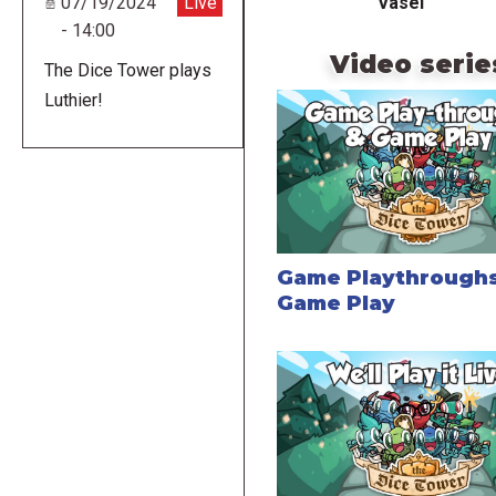
Vasel
07/19/2024
Live
- 14:00
Video serie
The Dice Tower plays
Luthier!
Game Playthroughs
Game Play