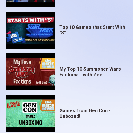
Top 10 Games that Start With
"S"
My Top 10 Summoner Wars
Factions - with Zee
Games from Gen Con -
Unboxed!