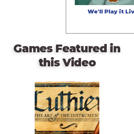
We'll Play it Li
Games Featured in
this Video