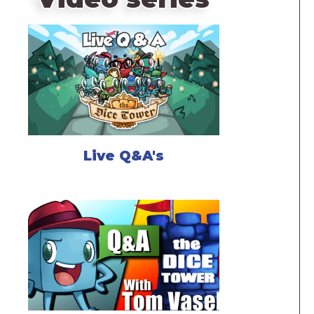
Live Q&A's