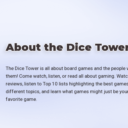
About the Dice Towe
The Dice Tower is all about board games and the people 
them! Come watch, listen, or read all about gaming. Watc
reviews, listen to Top 10 lists highlighting the best games
different topics, and learn what games might just be you
favorite game.