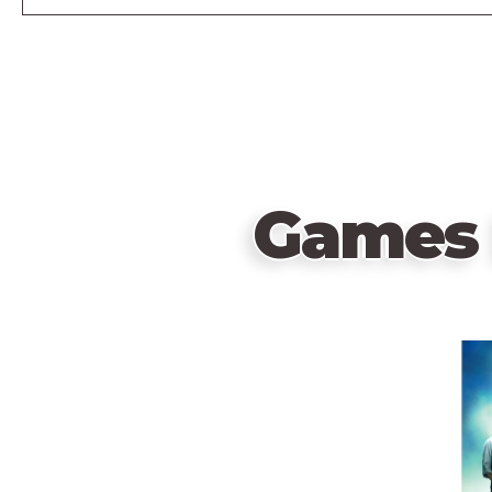
Games 