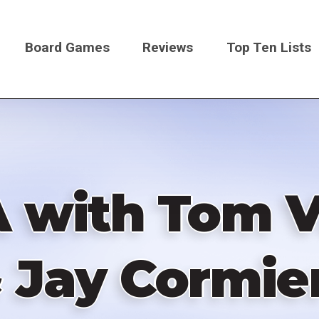
Board Games
Reviews
Top Ten Lists
on
A with Tom V
 Jay Cormier