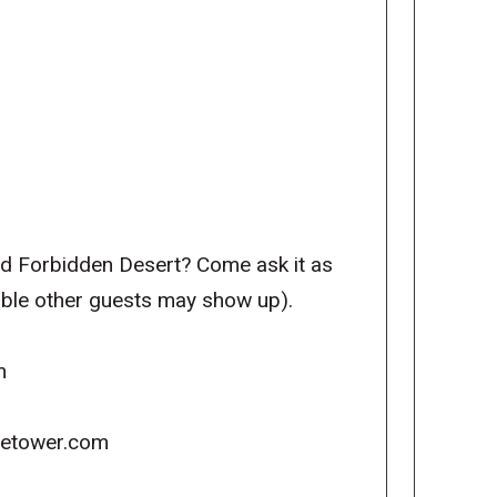
nd Forbidden Desert? Come ask it as
sible other guests may show up).
m
icetower.com