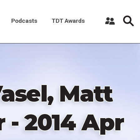
Podcasts
TDT Awards
Register a New Account
Log in
asel, Matt
 - 2014 Apr