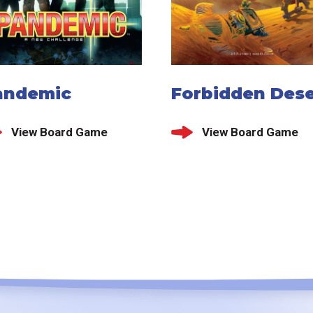
andemic
Forbidden Dese
View Board Game
View Board Game