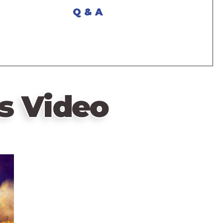
Q & A
s Video