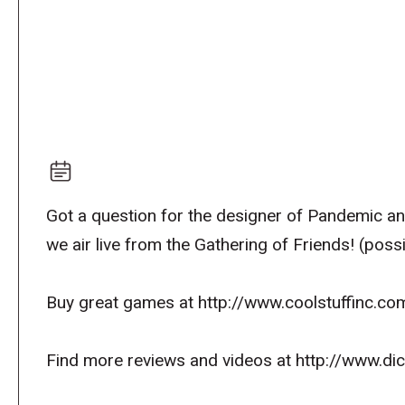
Got a question for the designer of Pandemic a
we air live from the Gathering of Friends! (pos
Buy great games at http://www.coolstuffinc.co
Find more reviews and videos at http://www.d