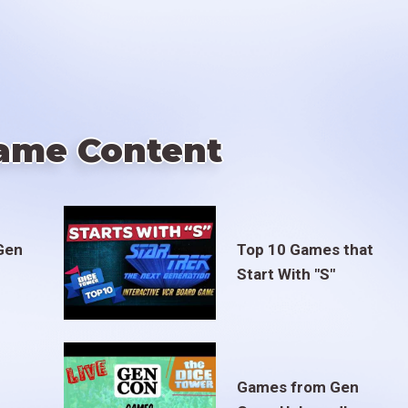
ame Content
Gen
Top 10 Games that
Start With "S"
Games from Gen