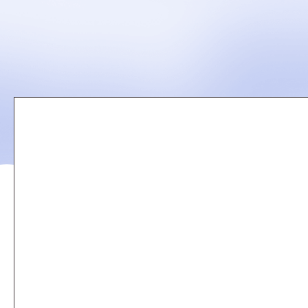
Remote
video
URL