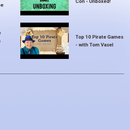
Con - Unboxed!
ee
e
Top 10 Pirate Games
m
- with Tom Vasel