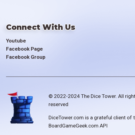
Connect With Us
Youtube
Facebook Page
Facebook Group
© 2022-2024 The Dice Tower. All righ
reserved
DiceTower.com is a grateful client of 
BoardGameGeek.com API