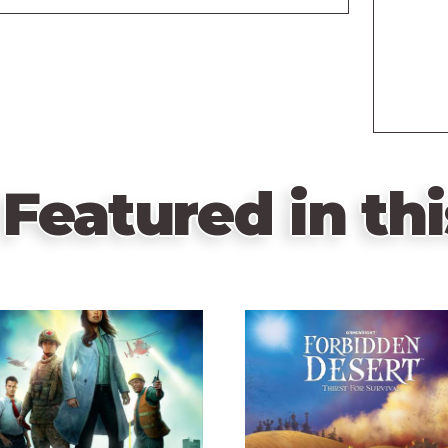
Featured in thi