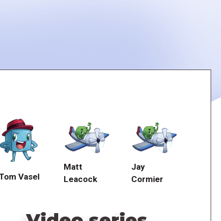
Matt
Jay
Tom Vasel
Leacock
Cormier
Video series