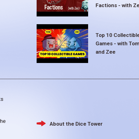
Factions - with Z
Top 10 Collectibl
Games - with To
and Zee
ts
the
About the Dice Tower
Footer