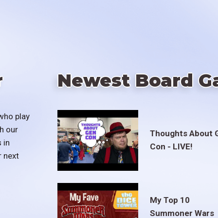
r
Newest Board G
who play
h our
Thoughts About 
 in
Con - LIVE!
r next
My Top 10
Summoner Wars