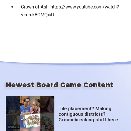
Crown of Ash:
https://www.youtube.com/watch?
v=oruk8CMQiuU
Newest Board Game Content
Tile placement? Making
contiguous districts?
Groundbreaking stuff here.