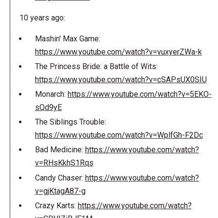
10 years ago:
Mashin' Max Game:
https://www.youtube.com/watch?v=vuxyerZWa-k
The Princess Bride: a Battle of Wits:
https://www.youtube.com/watch?v=cSAPsUX0SIU
Monarch:
https://www.youtube.com/watch?v=5EKO-
sQd9yE
The Siblings Trouble:
https://www.youtube.com/watch?v=WplfGh-F2Dc
Bad Medicine:
https://www.youtube.com/watch?
v=RHsKkhS1Rqs
Candy Chaser:
https://www.youtube.com/watch?
v=gjKtagA87-g
Crazy Karts:
https://www.youtube.com/watch?