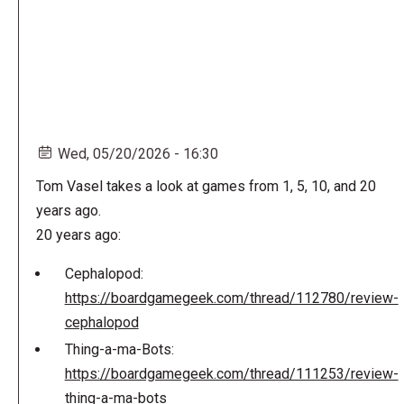
Wed, 05/20/2026 - 16:30
Tom Vasel takes a look at games from 1, 5, 10, and 20
years ago.
20 years ago:
Cephalopod:
https://boardgamegeek.com/thread/112780/review-
cephalopod
Thing-a-ma-Bots:
https://boardgamegeek.com/thread/111253/review-
thing-a-ma-bots