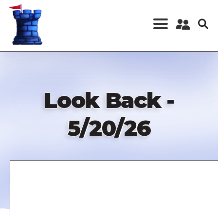
Skip
to
main
content
Register a New
Account
Log in
Look Back -
5/20/26
Remote
video
URL