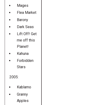
Mages
Flea Market
Barony
Dark Seas
Lift Off! Get
me off this
Planet!
Kahuna
Forbidden
Stars
2005:
Kablamo
Granny
Apples