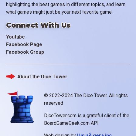
highlighting the best games in different topics, and learn
what games might just be your next favorite game.
Connect With Us
Youtube
Facebook Page
Facebook Group
About the Dice Tower
Footer
© 2022-2024 The Dice Tower. All rights
reserved
DiceTower.com is a grateful client of the
BoardGameGeek.com API
Web design by
Um að gera inc.