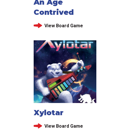
An Age
Contrived
View Board Game
Xylotar
View Board Game