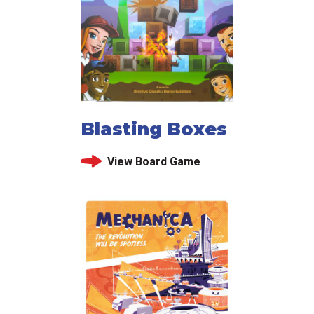
Blasting Boxes
View Board Game