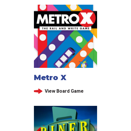
Metro X
View Board Game