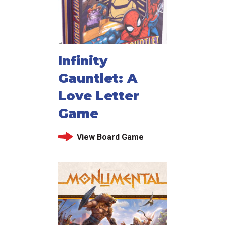
Infinity
Gauntlet: A
Love Letter
Game
View Board Game