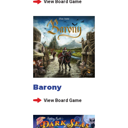
View Board Game
Barony
View Board Game