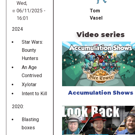
Wed,
Tom
06/11/2025 -
Vasel
16:01
2024
Video series
Star Wars:
Bounty
Hunters
An Age
Contrived
Xylotar
Accumulation Shows
Intent to Kill
2020:
Blasting
boxes