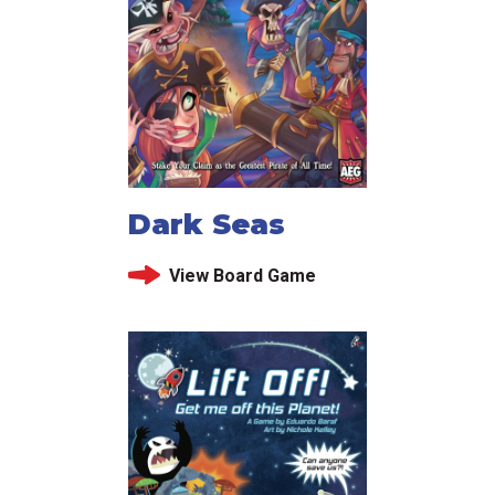
Dark Seas
View Board Game