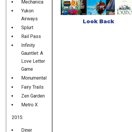
Mechanica
Yukon
Airways
Look Back
Splurt
Rail Pass
Infinity
Gauntlet: A
Love Letter
Game
Monumental
Fairy Trails
Zen Garden
Metro X
2015:
Diner