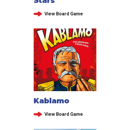
Stars
View Board Game
Kablamo
View Board Game