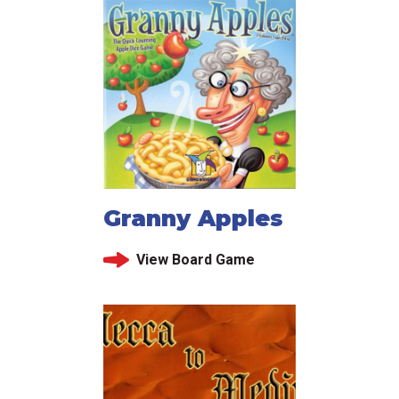
Granny Apples
View Board Game