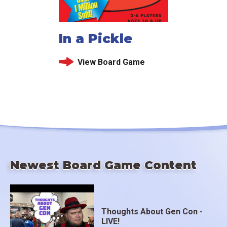
In a Pickle
View Board Game
Newest Board Game Content
Thoughts About Gen Con -
LIVE!