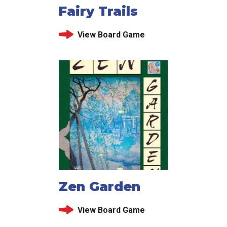
Fairy Trails
View Board Game
Zen Garden
View Board Game