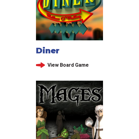
Diner
View Board Game