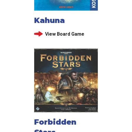
Kahuna
View Board Game
Forbidden