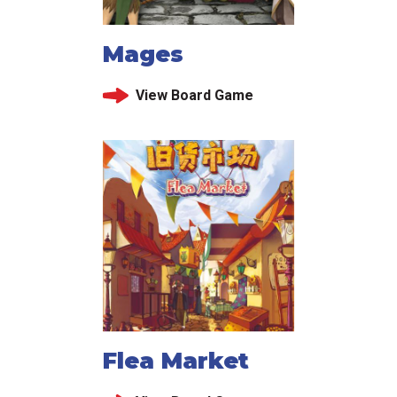
Mages
View Board Game
Flea Market