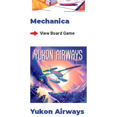
Mechanica
View Board Game
Yukon Airways