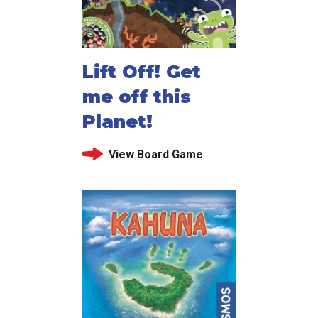
Lift Off! Get
me off this
Planet!
View Board Game