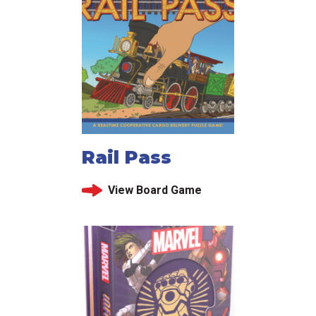
Rail Pass
View Board Game