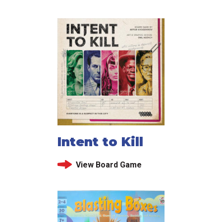
Intent to Kill
View Board Game