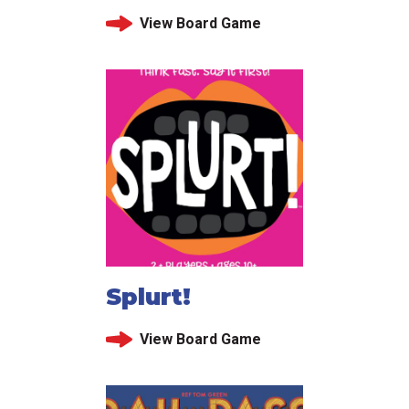
View Board Game
Splurt!
View Board Game