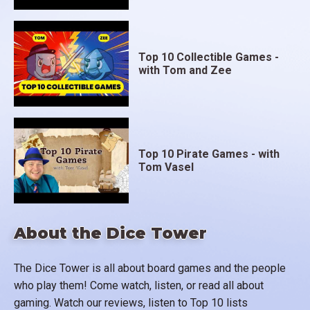
Top 10 Collectible Games -
with Tom and Zee
Top 10 Pirate Games - with
Tom Vasel
About the Dice Tower
The Dice Tower is all about board games and the people
who play them! Come watch, listen, or read all about
gaming. Watch our reviews, listen to Top 10 lists