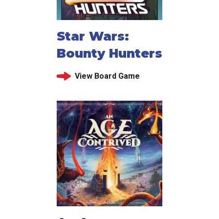
Star Wars:
Bounty Hunters
View Board Game