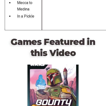
Mecca to
Medina
In a Pickle
Games Featured in
this Video