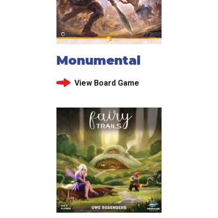
Monumental
View Board Game