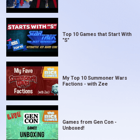
Top 10 Games that Start With
"S"
My Top 10 Summoner Wars
Factions - with Zee
Games from Gen Con -
Unboxed!