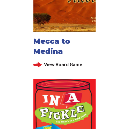
Mecca to
Medina
View Board Game