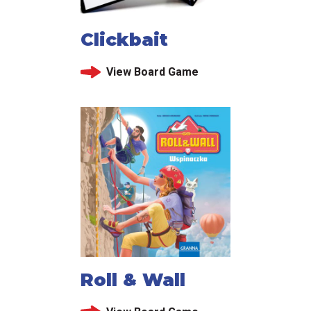
Clickbait
View Board Game
Roll & Wall