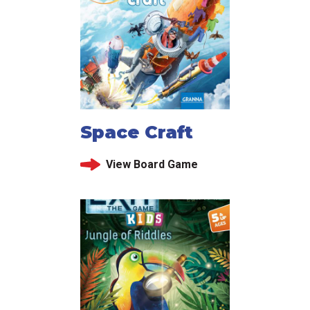
Space Craft
View Board Game