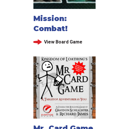
Mission:
Combat!
View Board Game
Mr. Card Game