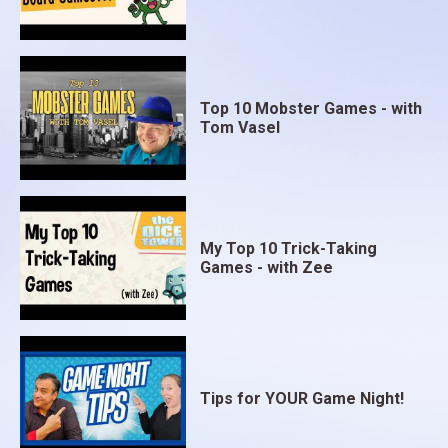
Top 10 Mobster Games - with
Tom Vasel
My Top 10 Trick-Taking
Games - with Zee
Tips for YOUR Game Night!