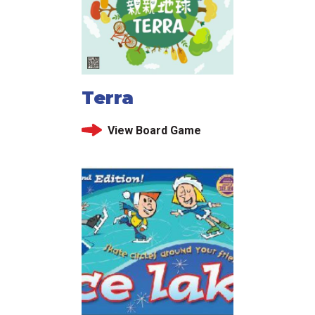
Terra
View Board Game