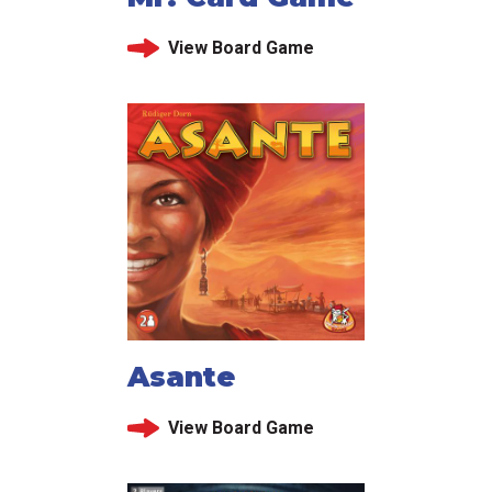
View Board Game
Asante
View Board Game