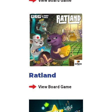
View Board Game
Ratland
View Board Game