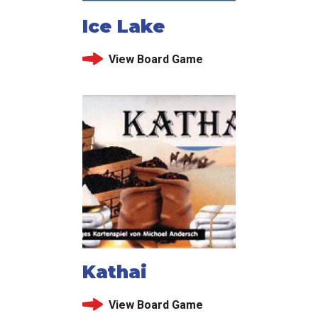
Ice Lake
View Board Game
Kathai
View Board Game