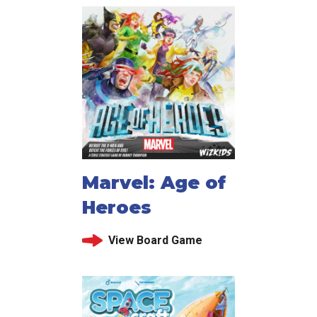
Marvel: Age of
Heroes
View Board Game