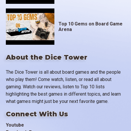
Top 10 Gems on Board Game
Arena
About the Dice Tower
The Dice Tower is all about board games and the people
who play them! Come watch, listen, or read all about
gaming. Watch our reviews, listen to Top 10 lists
highlighting the best games in different topics, and learn
what games might just be your next favorite game.
Connect With Us
Youtube