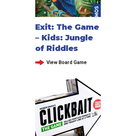
Exit: The Game
– Kids: Jungle
of Riddles
View Board Game