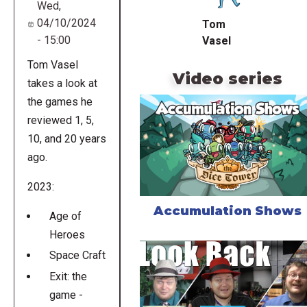
Wed,
04/10/2024
Tom
- 15:00
Vasel
Tom Vasel
Video series
takes a look at
the games he
reviewed 1, 5,
10, and 20 years
ago.
2023:
Accumulation Shows
Age of
Heroes
Space Craft
Exit: the
game -