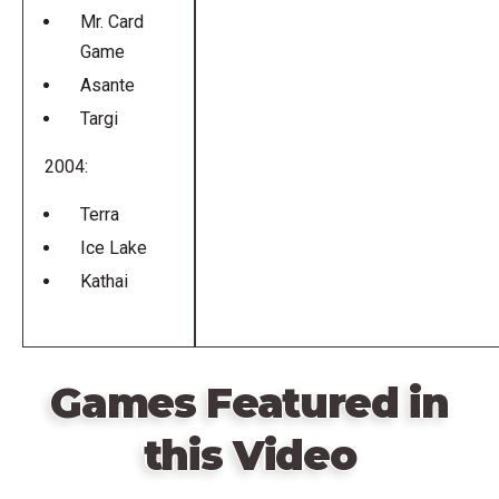
Mr. Card
Game
Asante
Targi
2004:
Terra
Ice Lake
Kathai
Games Featured in
this Video