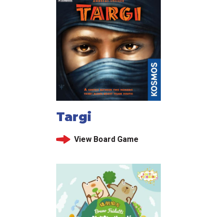
Targi
View Board Game