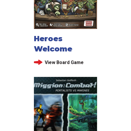
Heroes
Welcome
View Board Game