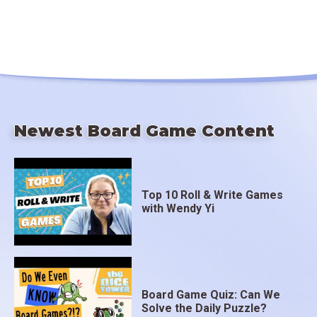
Newest Board Game Content
Top 10 Roll & Write Games
with Wendy Yi
Board Game Quiz: Can We
Solve the Daily Puzzle?