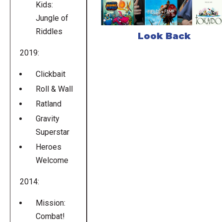
Kids:
Jungle of
Riddles
Look Back
2019:
Clickbait
Roll & Wall
Ratland
Gravity
Superstar
Heroes
Welcome
2014:
Mission:
Combat!