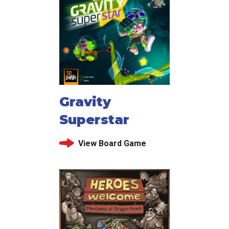
Gravity
Superstar
View Board Game