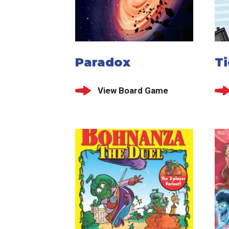
Paradox
T
View Board Game