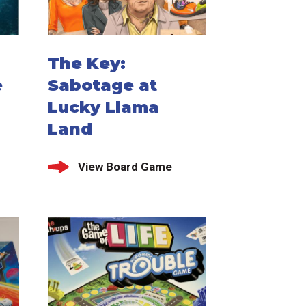
The Key:
e
Sabotage at
Lucky Llama
Land
View Board Game