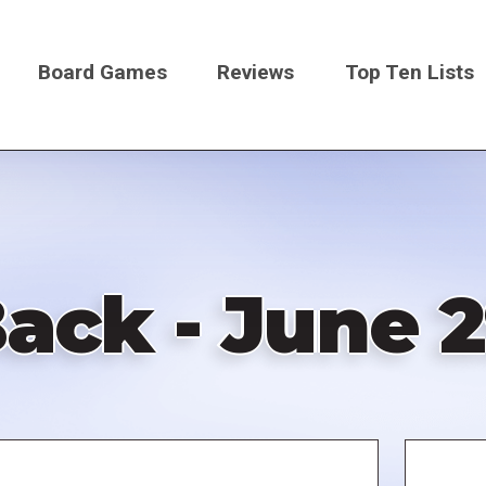
Board Games
Reviews
Top Ten Lists
on
ack - June 2