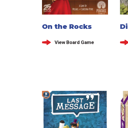
On the Rocks
D
View Board Game