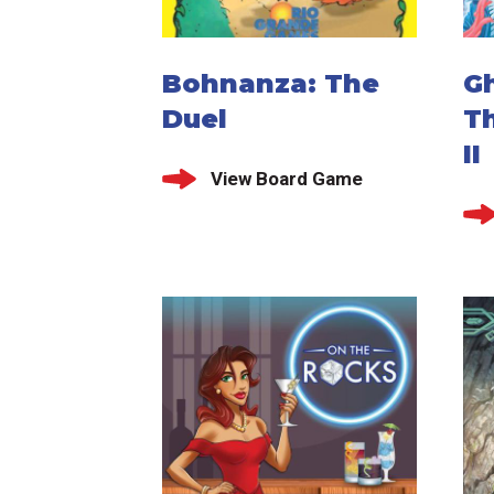
Bohnanza: The
G
Duel
T
II
View Board Game