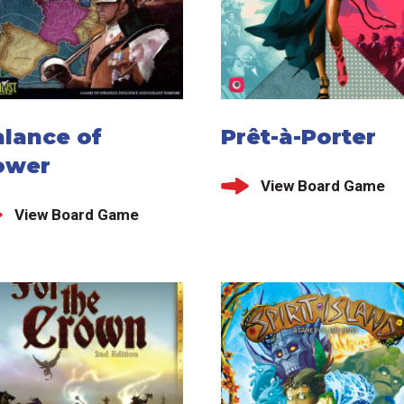
alance of
Prêt-à-Porter
ower
View Board Game
View Board Game