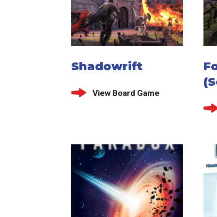
Shadowrift
F
(S
View Board Game