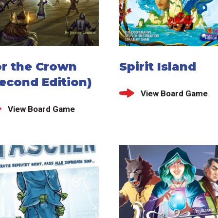
or the Crown
Spirit Island
econd Edition)
View Board Game
View Board Game