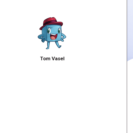
Tom Vasel