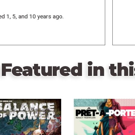
d 1, 5, and 10 years ago.
Featured in thi