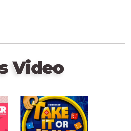
s Video