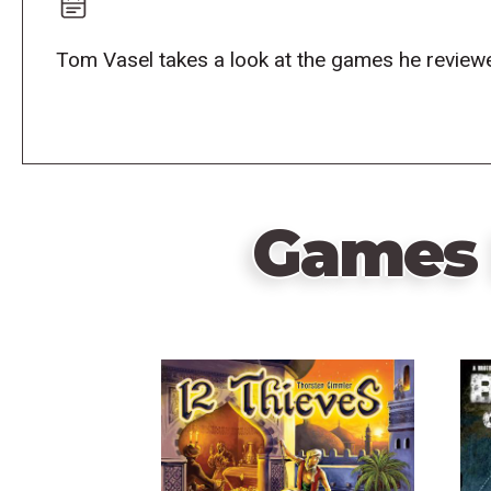
Tom Vasel takes a look at the games he reviewe
Games 