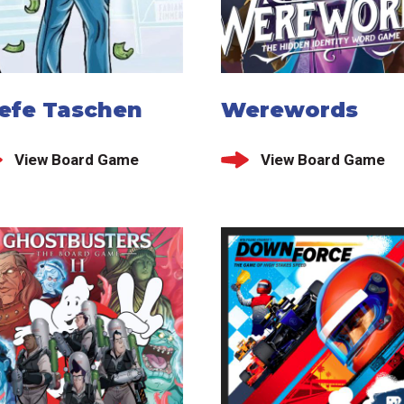
iefe Taschen
Werewords
View Board Game
View Board Game