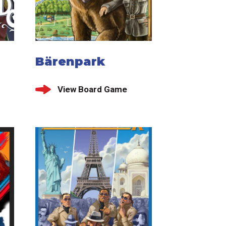
Bärenpark
View Board Game