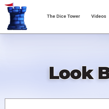
Skip
to
The Dice Tower
Videos
main
content
Main
navigati
Look B
Remote
video