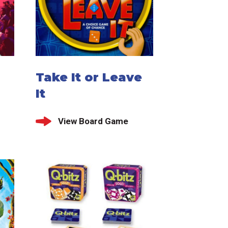
Take It or Leave
It
View Board Game