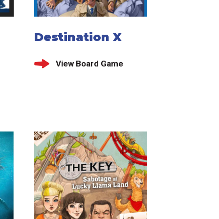
Destination X
View Board Game