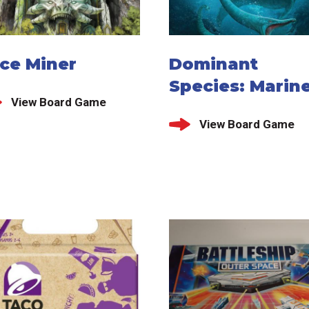
ice Miner
Dominant
Species: Marin
View Board Game
View Board Game