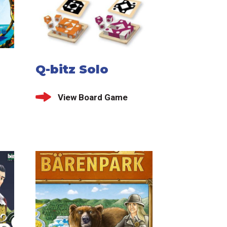
Q-bitz Solo
View Board Game