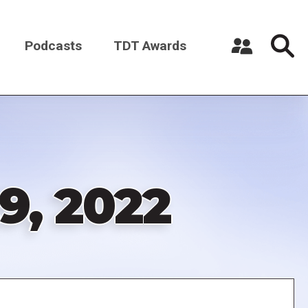
Podcasts
TDT Awards
Register a New Account
Log in
9, 2022