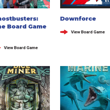
hostbusters:
Downforce
he Board Game
View Board Game
View Board Game