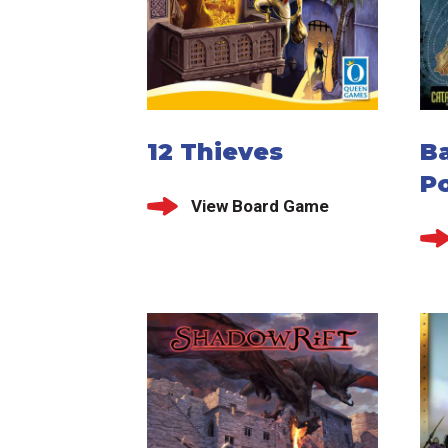
12 Thieves
B
P
View Board Game