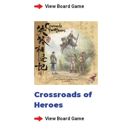
View Board Game
Crossroads of
Heroes
View Board Game