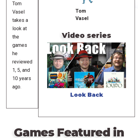
Tom
Tom
Vasel
Vasel
takes a
look at
Video series
the
games
he
reviewed
1, 5, and
10 years
ago.
Look Back
Games Featured in