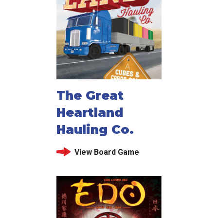
The Great
Heartland
Hauling Co.
View Board Game