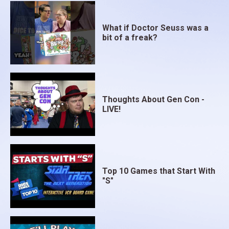
What if Doctor Seuss was a
bit of a freak?
Thoughts About Gen Con -
LIVE!
Top 10 Games that Start With
"S"