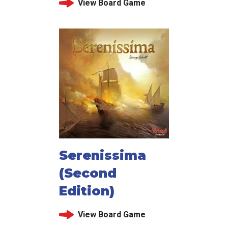
View Board Game
Serenissima
(Second
Edition)
View Board Game