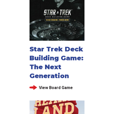
Star Trek Deck
Building Game:
The Next
Generation
View Board Game