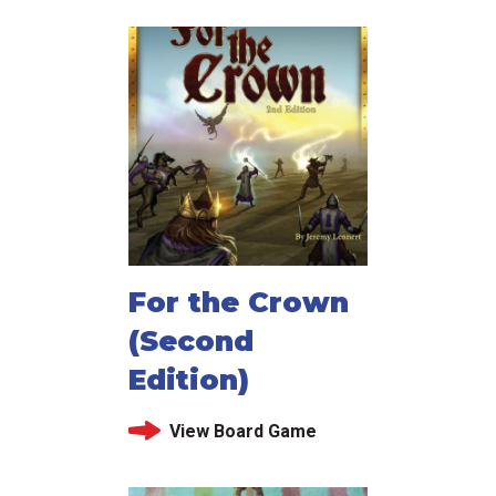
For the Crown
(Second
Edition)
View Board Game