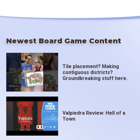
Newest Board Game Content
Tile placement? Making
contiguous districts?
Groundbreaking stuff here.
Valpiedra Review: Hell of a
Town