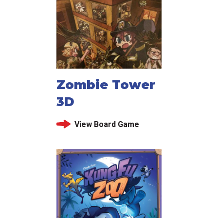
Zombie Tower
3D
View Board Game