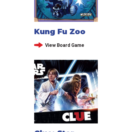
Kung Fu Zoo
View Board Game