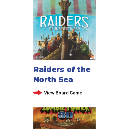
Raiders of the
North Sea
View Board Game