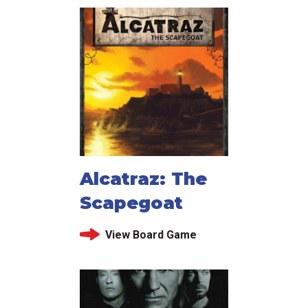
Alcatraz: The
Scapegoat
View Board Game