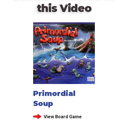
this Video
Primordial
Soup
View Board Game