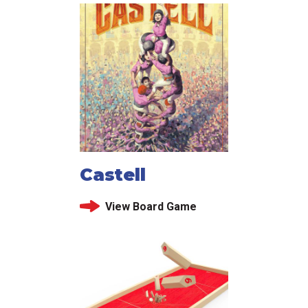
Castell
View Board Game