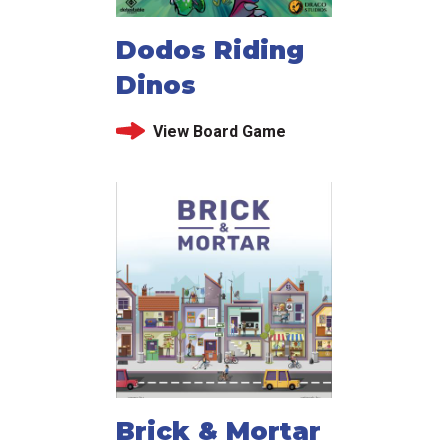
Dodos Riding
Dinos
View Board Game
Brick & Mortar