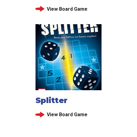
View Board Game
Splitter
View Board Game