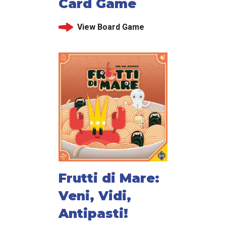
Card Game
View Board Game
Frutti di Mare:
Veni, Vidi,
Antipasti!