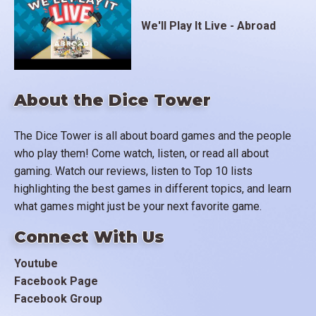
We'll Play It Live - Abroad
About the Dice Tower
The Dice Tower is all about board games and the people
who play them! Come watch, listen, or read all about
gaming. Watch our reviews, listen to Top 10 lists
highlighting the best games in different topics, and learn
what games might just be your next favorite game.
Connect With Us
Youtube
Facebook Page
Facebook Group