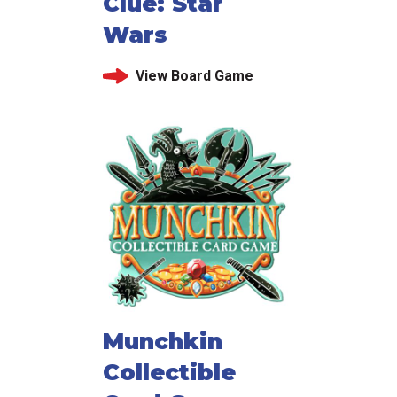
Clue: Star
Wars
View Board Game
Munchkin
Collectible