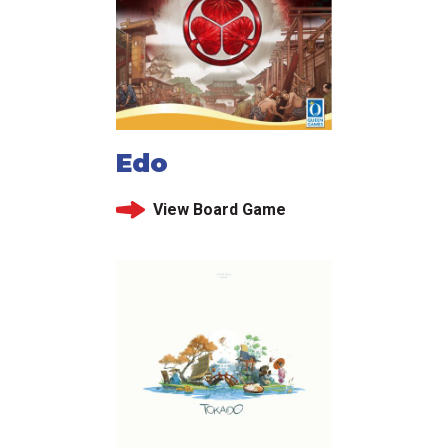
Edo
View Board Game