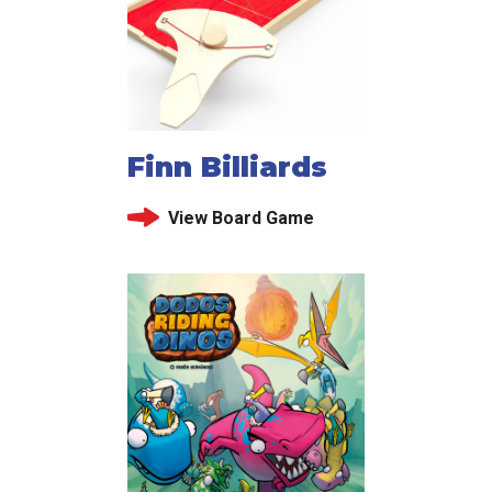
Finn Billiards
View Board Game