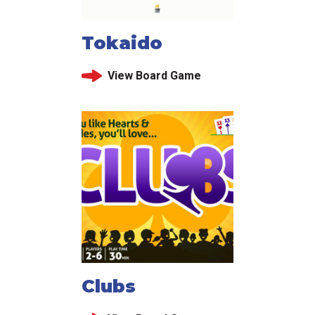
Tokaido
View Board Game
Clubs