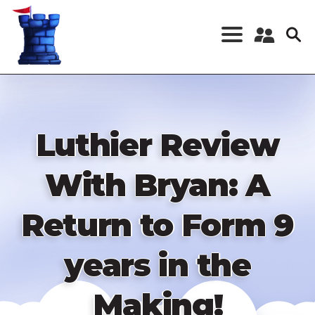
Skip
to
main
content
Register a New
Account
Log in
Luthier Review
With Bryan: A
Return to Form 9
years in the
Making!