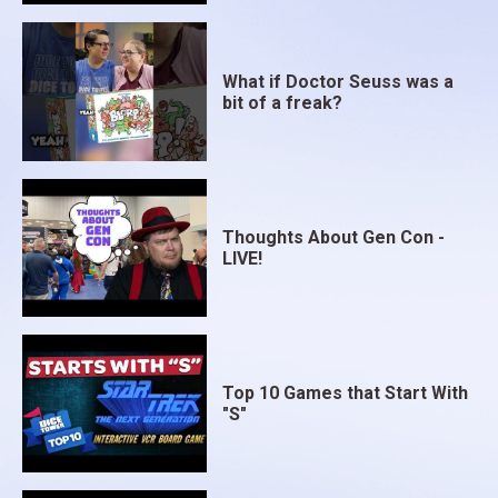
What if Doctor Seuss was a
bit of a freak?
Thoughts About Gen Con -
LIVE!
Top 10 Games that Start With
"S"