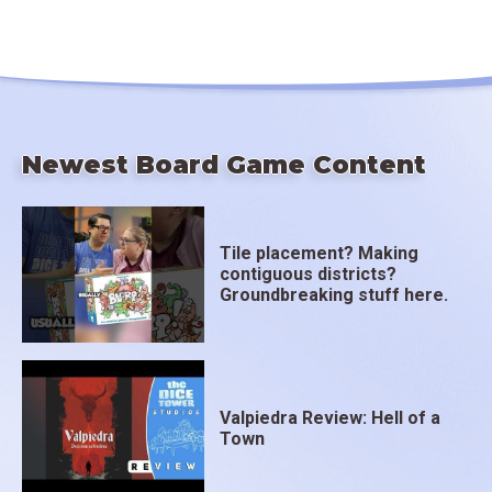
Newest Board Game Content
Tile placement? Making
contiguous districts?
Groundbreaking stuff here.
Valpiedra Review: Hell of a
Town