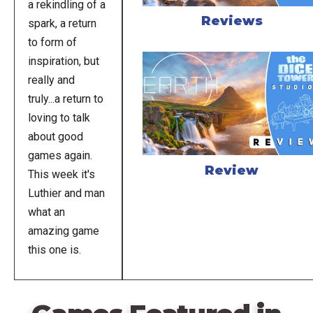
a rekindling of a
Reviews
spark, a return
to form of
inspiration, but
really and
truly...a return to
loving to talk
about good
games again.
Review
This week it's
Luthier and man
what an
amazing game
this one is.