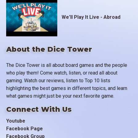
We'll Play It Live - Abroad
About the Dice Tower
The Dice Tower is all about board games and the people
who play them! Come watch, listen, or read all about
gaming. Watch our reviews, listen to Top 10 lists
highlighting the best games in different topics, and learn
what games might just be your next favorite game.
Connect With Us
Youtube
Facebook Page
Facebook Group