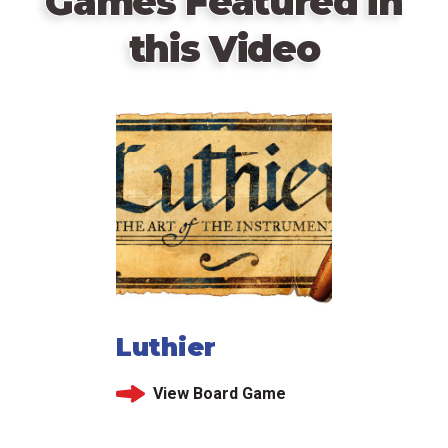
Games Featured in
this Video
Luthier
View Board Game