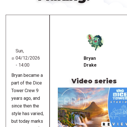
Remote
video
URL
Sun,
04/12/2026
Bryan
- 14:00
Drake
Bryan became a
Video series
part of the Dice
Tower Crew 9
years ago, and
since then the
style has varied,
but today marks