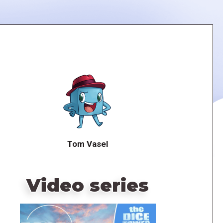
Tom Vasel
Video series