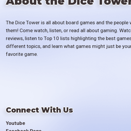
About the Dice Towe
The Dice Tower is all about board games and the people 
them! Come watch, listen, or read all about gaming. Watc
reviews, listen to Top 10 lists highlighting the best games
different topics, and learn what games might just be you
favorite game.
Connect With Us
Youtube
Facebook Page