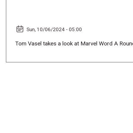
Sun, 10/06/2024 - 05:00
Tom Vasel takes a look at Marvel Word A Roun