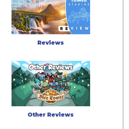
Reviews
Other Reviews