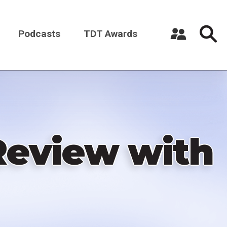
Podcasts
TDT Awards
Register a New Account
Log in
Review with