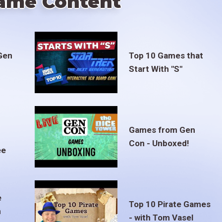
ame Content
Gen
Top 10 Games that
Start With "S"
Games from Gen
Con - Unboxed!
ee
e
Top 10 Pirate Games
m
- with Tom Vasel