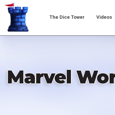
Skip
to
The Dice Tower
Videos
main
content
Main
navigati
Marvel Wor