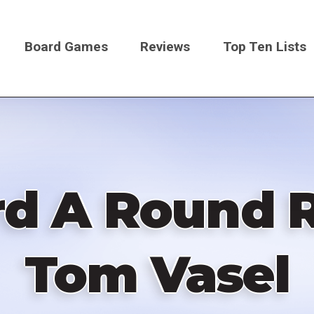
Board Games
Reviews
Top Ten Lists
on
d A Round 
Tom Vasel