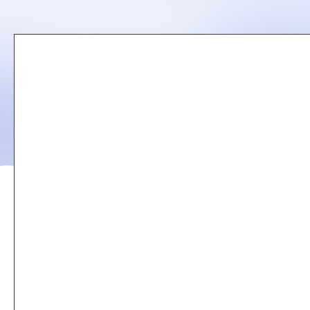
Remote
video
URL