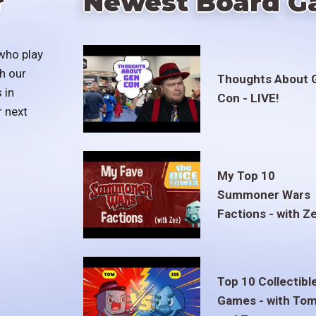
r
Newest Board G
who play
h our
Thoughts About 
 in
Con - LIVE!
r next
My Top 10
Summoner Wars
Factions - with Z
Top 10 Collectibl
Games - with To