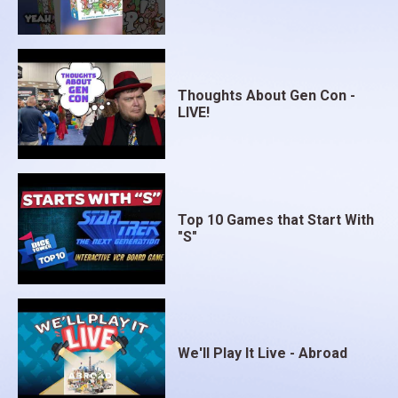
Thoughts About Gen Con -
LIVE!
Top 10 Games that Start With
"S"
We'll Play It Live - Abroad