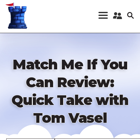
Skip
to
main
content
Register a New
Account
Log in
Match Me If You
Can Review:
Quick Take with
Tom Vasel