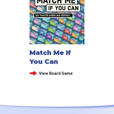
Match Me If
You Can
View Board Game