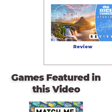
Review
Games Featured in
this Video