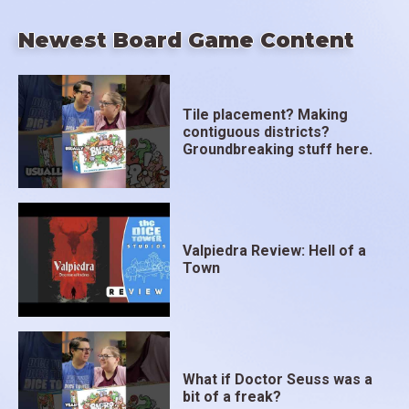
Newest Board Game Content
Tile placement? Making
contiguous districts?
Groundbreaking stuff here.
Valpiedra Review: Hell of a
Town
What if Doctor Seuss was a
bit of a freak?