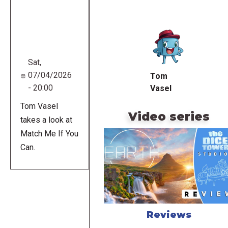
Remote
video
URL
Sat,
07/04/2026
Tom
- 20:00
Vasel
Tom Vasel
Video series
takes a look at
Match Me If You
Can.
Reviews