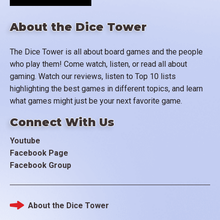
About the Dice Tower
The Dice Tower is all about board games and the people
who play them! Come watch, listen, or read all about
gaming. Watch our reviews, listen to Top 10 lists
highlighting the best games in different topics, and learn
what games might just be your next favorite game.
Connect With Us
Youtube
Facebook Page
Facebook Group
About the Dice Tower
Footer