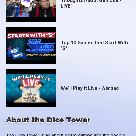
Thoughts About Gen Con -
LIVE!
Top 10 Games that Start With
"S"
We'll Play It Live - Abroad
About the Dice Tower
The Dice Tower is all about board games and the people