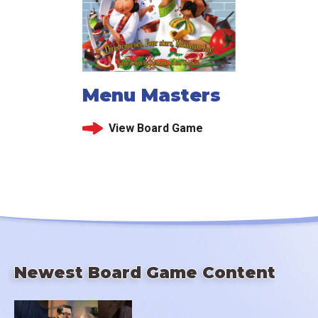
Menu Masters
View Board Game
Newest Board Game Content