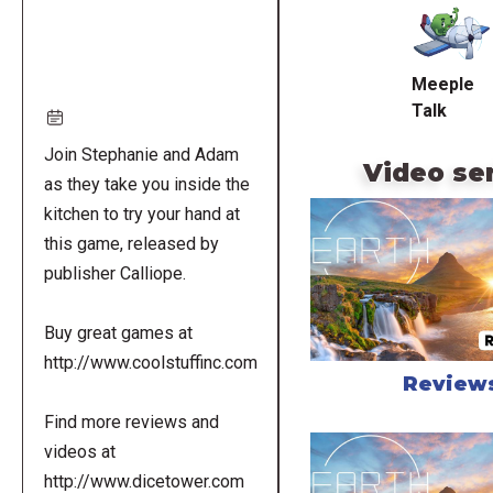
URL
Meeple
Talk
Join Stephanie and Adam
Video se
as they take you inside the
kitchen to try your hand at
this game, released by
publisher Calliope.
Buy great games at
http://www.coolstuffinc.com
Review
Find more reviews and
videos at
http://www.dicetower.com