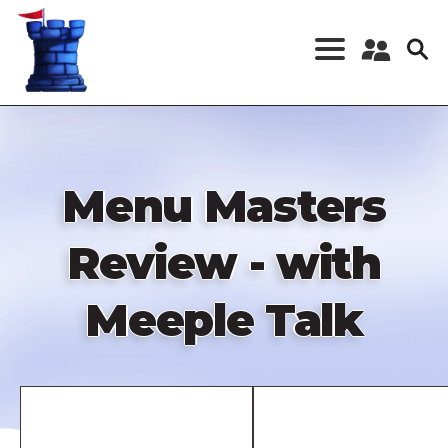
Skip
to
main
content
Register a New
Account
Log in
Menu Masters
Review - with
Meeple Talk
Remote
video