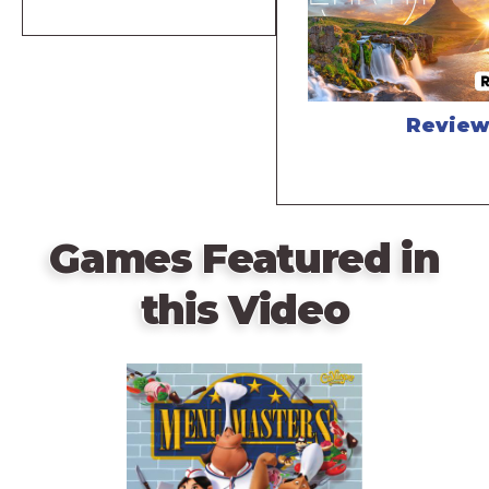
Revie
Games Featured in
this Video