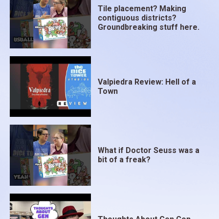
Tile placement? Making
contiguous districts?
Groundbreaking stuff here.
Valpiedra Review: Hell of a
Town
What if Doctor Seuss was a
bit of a freak?