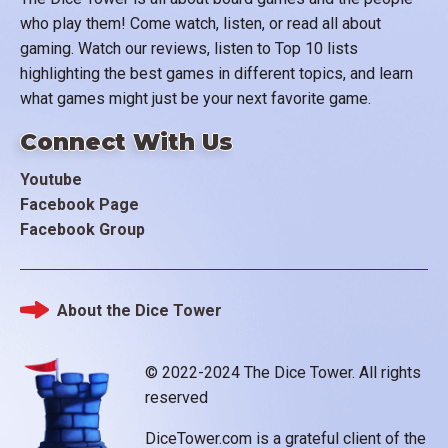
who play them! Come watch, listen, or read all about
gaming. Watch our reviews, listen to Top 10 lists
highlighting the best games in different topics, and learn
what games might just be your next favorite game.
Connect With Us
Youtube
Facebook Page
Facebook Group
About the Dice Tower
Footer
© 2022-2024 The Dice Tower. All rights
reserved
DiceTower.com is a grateful client of the