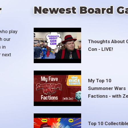
r
Newest Board G
who play
h our
Thoughts About 
 in
Con - LIVE!
r next
My Top 10
Summoner Wars
Factions - with Z
Top 10 Collectibl