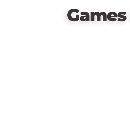
Games 