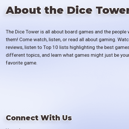
About the Dice Towe
The Dice Tower is all about board games and the people 
them! Come watch, listen, or read all about gaming. Watc
reviews, listen to Top 10 lists highlighting the best games
different topics, and learn what games might just be you
favorite game.
Connect With Us