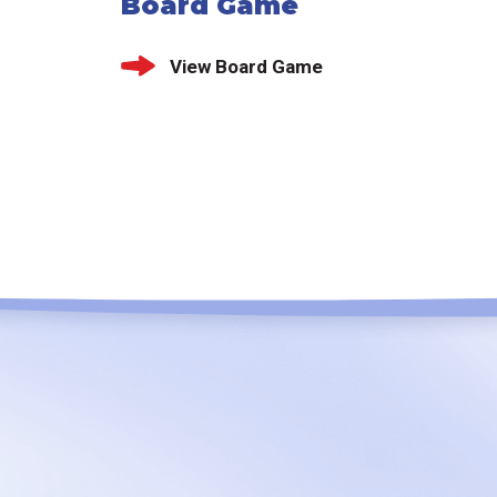
Board Game
View Board Game