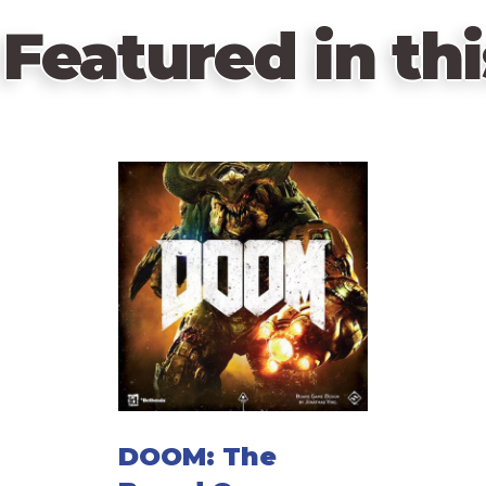
Featured in thi
DOOM: The