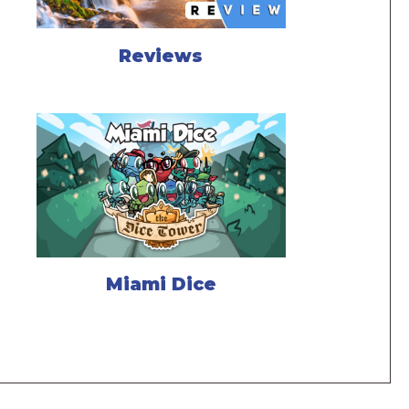
Reviews
Miami Dice