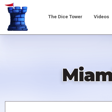
Skip
to
The Dice Tower
Videos
main
content
Main
navigati
Miam
Remote
video