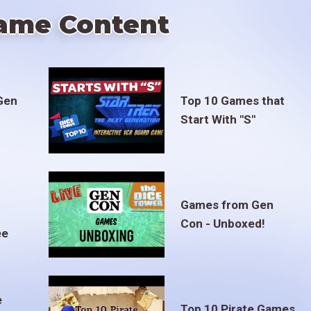
ame Content
Gen
Top 10 Games that
Start With "S"
Games from Gen
Con - Unboxed!
ee
e
Top 10 Pirate Games