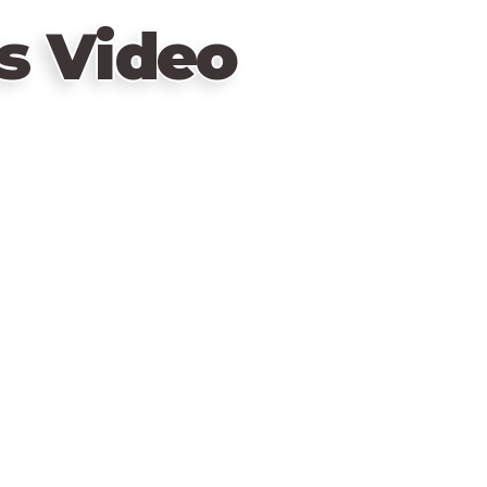
s Video