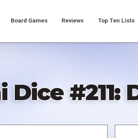
Board Games
Reviews
Top Ten Lists
on
i Dice #211: