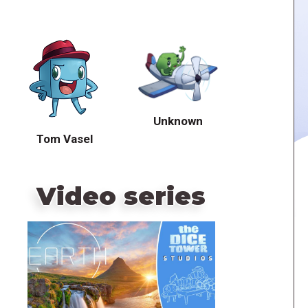
Unknown
Tom Vasel
Video series