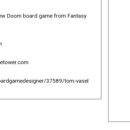
 new Doom board game from Fantasy
m
icetower.com
oardgamedesigner/37589/tom-vasel