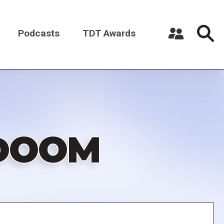
Podcasts
TDT Awards
Register a New Account
Log in
 DOOM