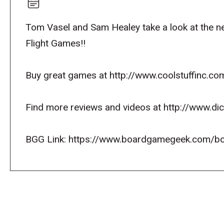
Tom Vasel and Sam Healey take a look at the
Flight Games!!
Buy great games at http://www.coolstuffinc.co
Find more reviews and videos at http://www.d
BGG Link: https://www.boardgamegeek.com/b