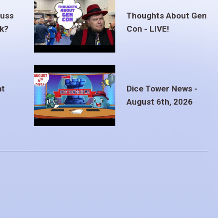
euss
Thoughts About Gen
ak?
Con - LIVE!
at
Dice Tower News -
August 6th, 2026