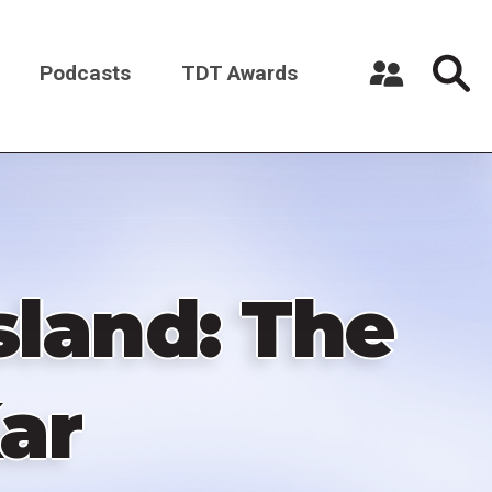
Podcasts
TDT Awards
Register a New Account
Log in
Island: The
ar