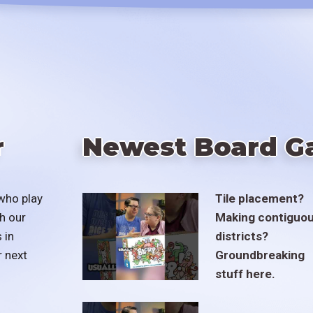
r
Newest Board G
who play
Tile placement?
h our
Making contiguo
 in
districts?
r next
Groundbreaking
stuff here.