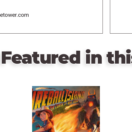
icetower.com
Featured in thi