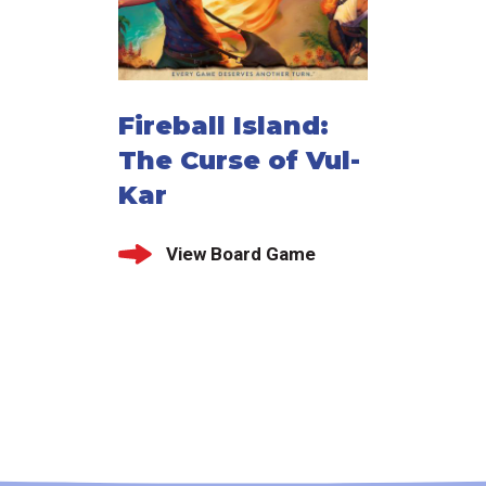
Fireball Island:
The Curse of Vul-
Kar
View Board Game