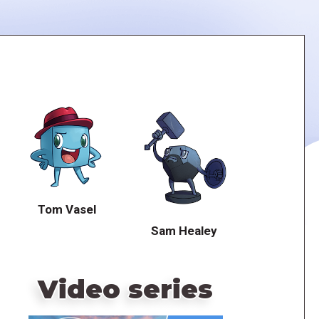
Tom Vasel
Sam Healey
Video series