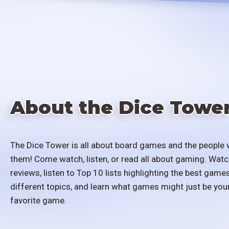
About the Dice Towe
The Dice Tower is all about board games and the people 
them! Come watch, listen, or read all about gaming. Watc
reviews, listen to Top 10 lists highlighting the best games
different topics, and learn what games might just be you
favorite game.