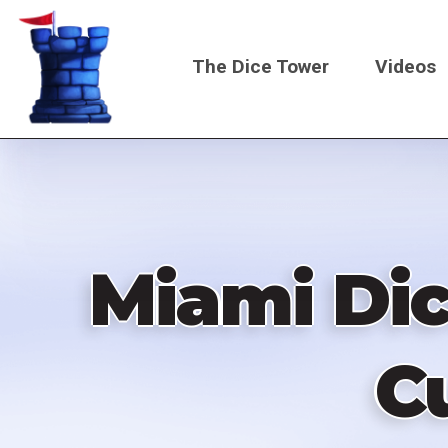
Skip
to
The Dice Tower
Videos
main
content
Main
navigati
Miami Dice
C