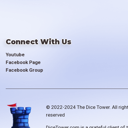
Connect With Us
Youtube
Facebook Page
Facebook Group
© 2022-2024 The Dice Tower. All righ
reserved
DiceTower.com is a grateful client of 