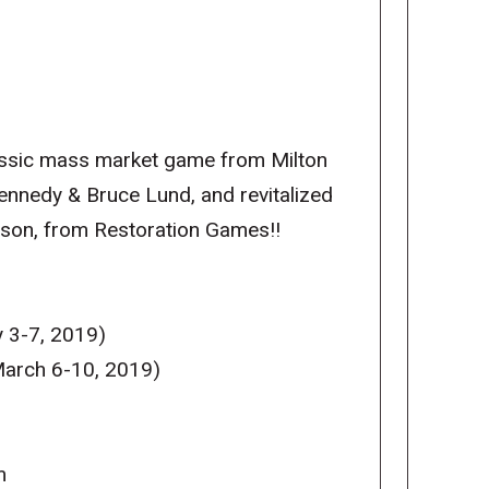
lassic mass market game from Milton
Kennedy & Bruce Lund, and revitalized
bson, from Restoration Games!!
 3-7, 2019)
arch 6-10, 2019)
m