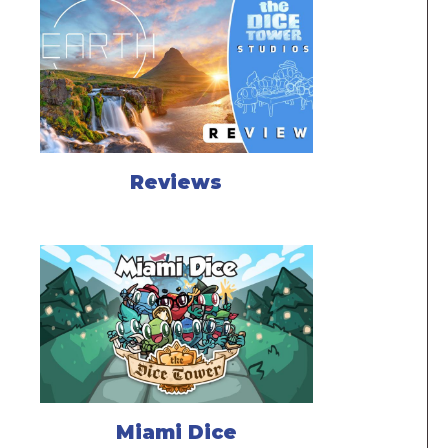
Reviews
Miami Dice