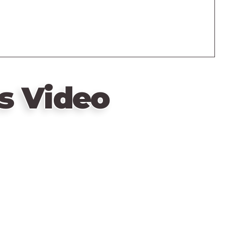
s Video