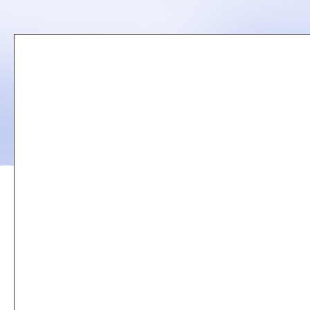
Remote
video
URL