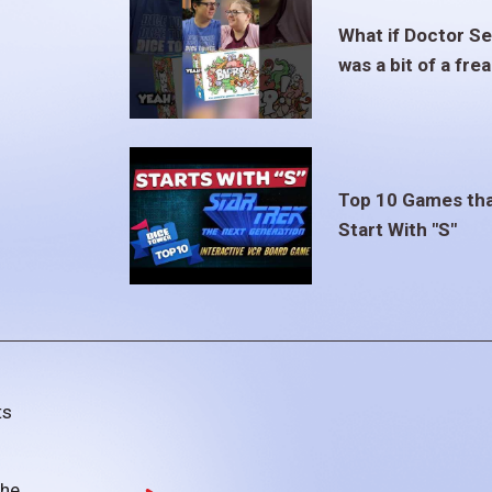
What if Doctor S
was a bit of a fre
Top 10 Games th
Start With "S"
ts
the