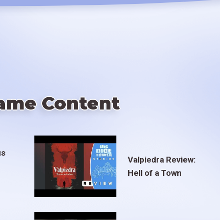
ame Content
us
Valpiedra Review:
Hell of a Town