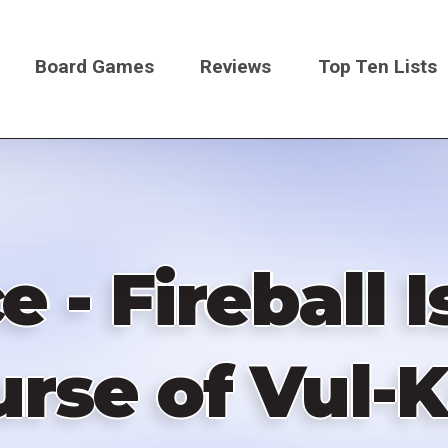
Board Games
Reviews
Top Ten Lists
on
 - Fireball 
urse of Vul-K