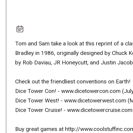
Tom and Sam take a look at this reprint of a c
Bradley in 1986, originally designed by Chuck 
by Rob Daviau, JR Honeycutt, and Justin Jaco
Check out the friendliest conventions on Earth!
Dice Tower Con! - www.dicetowercon.com (July
Dice Tower West! - www.dicetowerwest.com (M
Dice Tower Cruise! - www.dicetowercruise.com
Buy great games at http://www.coolstuffinc.co