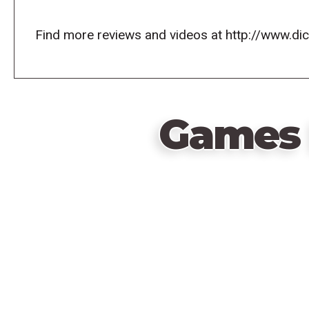
Find more reviews and videos at http://www.d
Games 