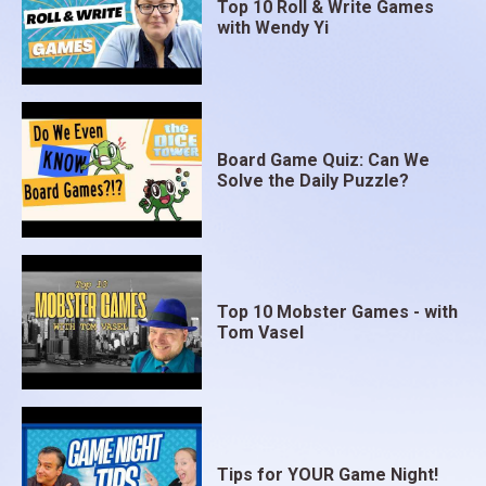
Top 10 Roll & Write Games
with Wendy Yi
Board Game Quiz: Can We
Solve the Daily Puzzle?
Top 10 Mobster Games - with
Tom Vasel
Tips for YOUR Game Night!