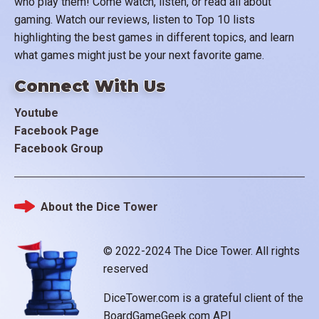
who play them! Come watch, listen, or read all about
gaming. Watch our reviews, listen to Top 10 lists
highlighting the best games in different topics, and learn
what games might just be your next favorite game.
Connect With Us
Youtube
Facebook Page
Facebook Group
About the Dice Tower
Footer
© 2022-2024 The Dice Tower. All rights
reserved
DiceTower.com is a grateful client of the
BoardGameGeek.com API