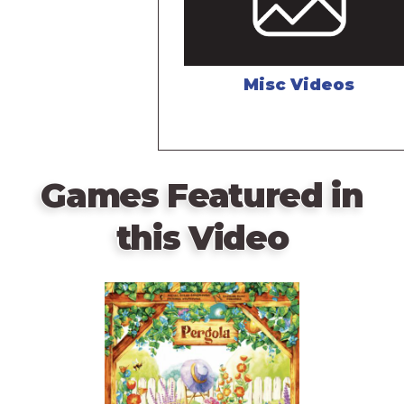
Misc Videos
Games Featured in
this Video