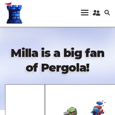
Skip
to
main
content
Register a New
Account
Log in
Milla is a big fan
of Pergola!
Remote
video
URL