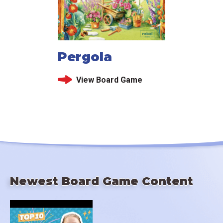
Pergola
View Board Game
Newest Board Game Content