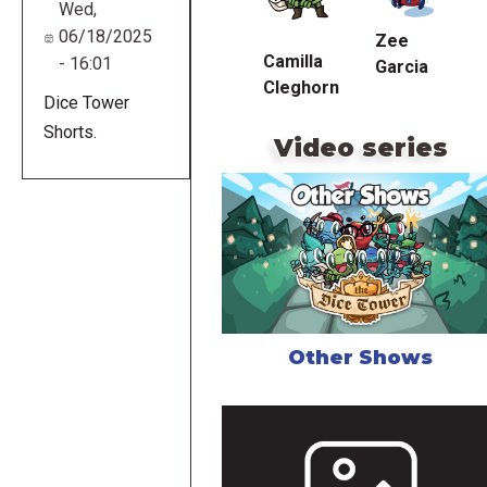
Wed,
06/18/2025
Zee
Camilla
- 16:01
Garcia
Cleghorn
Dice Tower
Shorts.
Video series
Other Shows