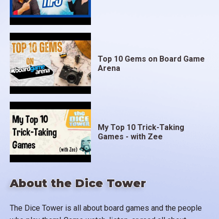
Top 10 Gems on Board Game
Arena
My Top 10 Trick-Taking
Games - with Zee
About the Dice Tower
The Dice Tower is all about board games and the people