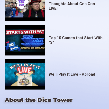
Thoughts About Gen Con -
LIVE!
Top 10 Games that Start With
"S"
We'll Play It Live - Abroad
About the Dice Tower