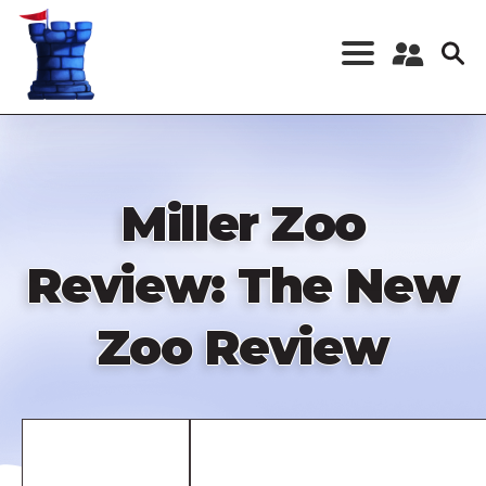
Skip
to
main
content
Register a New
Account
Log in
Miller Zoo
Review: The New
Zoo Review
Remote
video