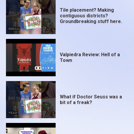
Tile placement? Making
contiguous districts?
Groundbreaking stuff here.
Valpiedra Review: Hell of a
Town
What if Doctor Seuss was a
bit of a freak?