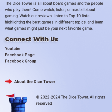
The Dice Tower is all about board games and the people
who play them! Come watch, listen, or read all about
gaming. Watch our reviews, listen to Top 10 lists
highlighting the best games in different topics, and learn
what games might just be your next favorite game.
Connect With Us
Youtube
Facebook Page
Facebook Group
About the Dice Tower
Footer
© 2022-2024 The Dice Tower. All rights
reserved