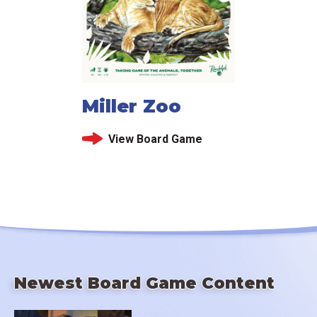
Miller Zoo
View Board Game
Newest Board Game Content