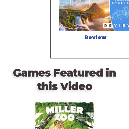
Review
Games Featured in
this Video