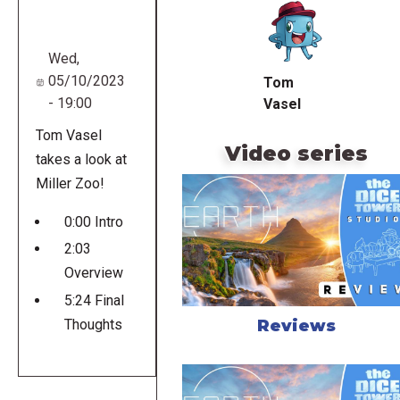
URL
Wed,
05/10/2023
Tom
- 19:00
Vasel
Tom Vasel
Video series
takes a look at
Miller Zoo!
0:00 Intro
2:03
Overview
5:24 Final
Reviews
Thoughts