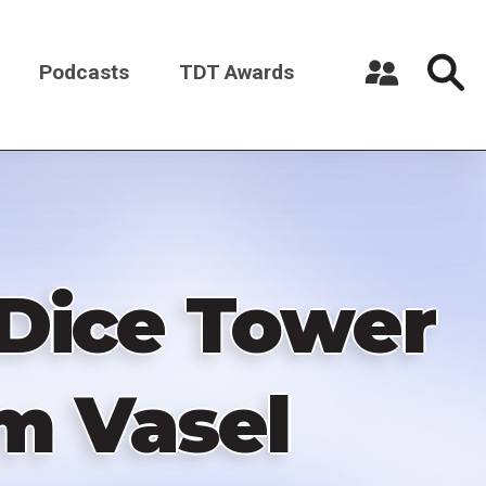
Podcasts
TDT Awards
Register a New Account
Log in
Dice Tower
om Vasel