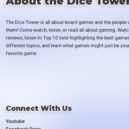
About the Dice Towe
The Dice Tower is all about board games and the people 
them! Come watch, listen, or read all about gaming. Watc
reviews, listen to Top 10 lists highlighting the best games
different topics, and learn what games might just be you
favorite game.
Connect With Us
Youtube
Facebook Page