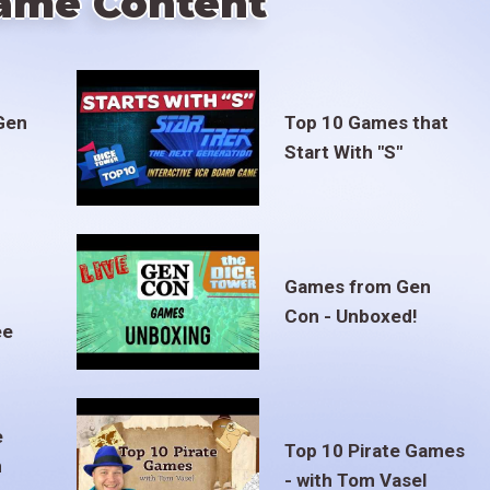
ame Content
Gen
Top 10 Games that
Start With "S"
Games from Gen
Con - Unboxed!
ee
e
Top 10 Pirate Games
m
- with Tom Vasel