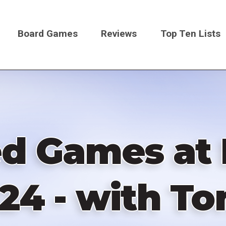
Board Games
Reviews
Top Ten Lists
on
ed Games at 
24 - with T