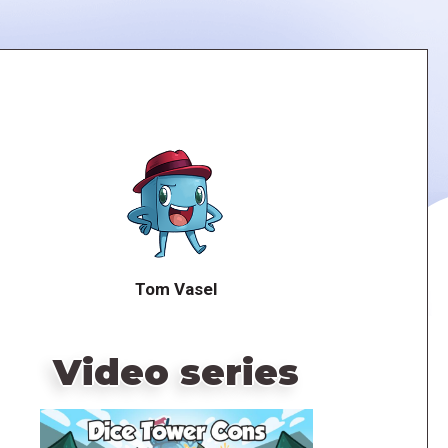
Tom Vasel
Video series