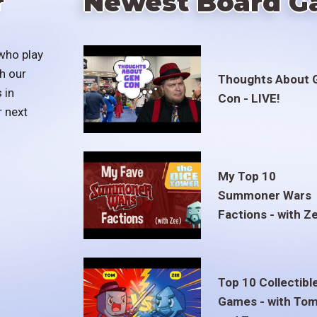
r
Newest Board G
who play
h our
Thoughts About 
 in
Con - LIVE!
r next
My Top 10
Summoner Wars
Factions - with Z
Top 10 Collectibl
Games - with To