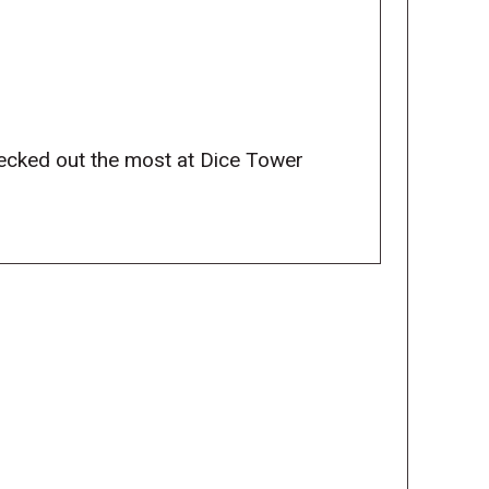
ecked out the most at Dice Tower