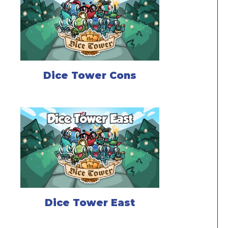
Dice Tower Cons
Dice Tower East