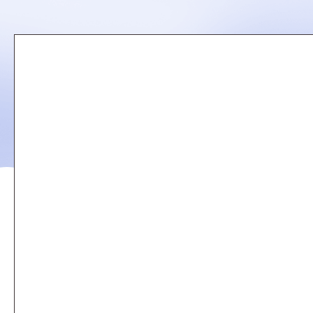
Remote
video
URL