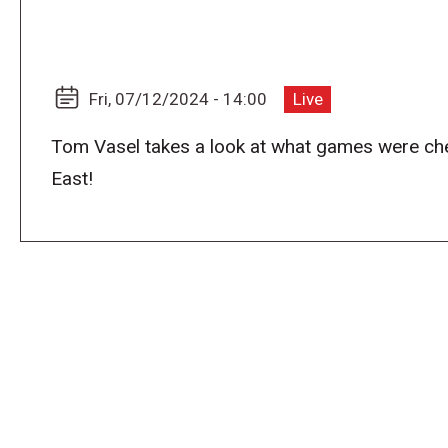
Fri, 07/12/2024 - 14:00
Live
Tom Vasel takes a look at what games were ch
East!