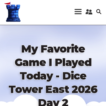
Skip
to
main
content
Register a New
Account
Log in
My Favorite
Game I Played
Today - Dice
Tower East 2026
Day 2