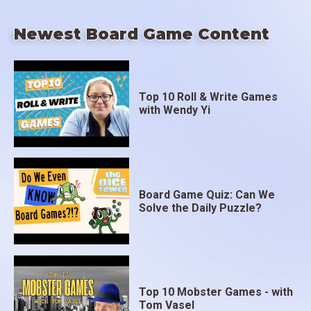
Newest Board Game Content
Top 10 Roll & Write Games
with Wendy Yi
Board Game Quiz: Can We
Solve the Daily Puzzle?
Top 10 Mobster Games - with
Tom Vasel