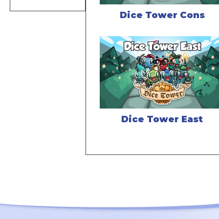
Dice Tower Cons
Dice Tower East