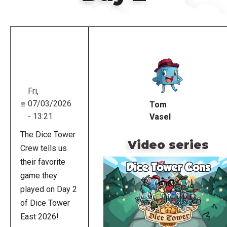
Remote
video
URL
Fri,
07/03/2026
Tom
- 13:21
Vasel
The Dice Tower
Video series
Crew tells us
their favorite
game they
played on Day 2
of Dice Tower
East 2026!