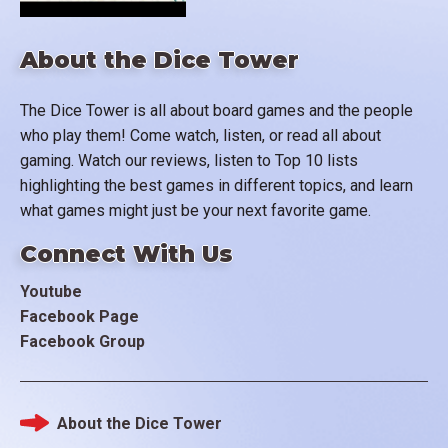
About the Dice Tower
The Dice Tower is all about board games and the people
who play them! Come watch, listen, or read all about
gaming. Watch our reviews, listen to Top 10 lists
highlighting the best games in different topics, and learn
what games might just be your next favorite game.
Connect With Us
Youtube
Facebook Page
Facebook Group
About the Dice Tower
Footer