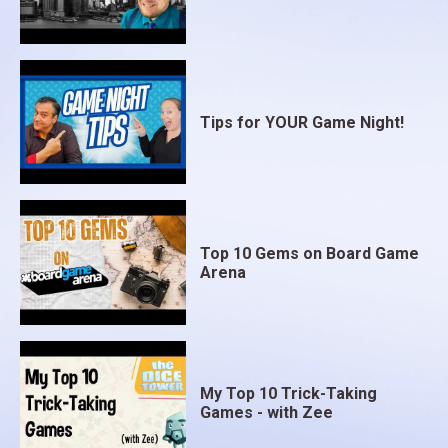
Tips for YOUR Game Night!
Top 10 Gems on Board Game
Arena
My Top 10 Trick-Taking
Games - with Zee