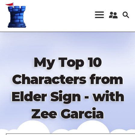
Skip
to
main
content
Register a New
Account
Log in
My Top 10
Characters from
Elder Sign - with
Zee Garcia