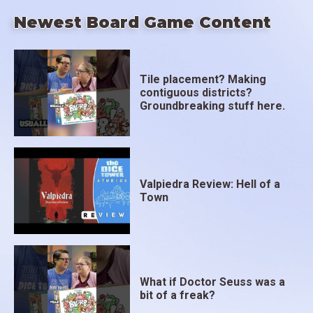
Newest Board Game Content
Tile placement? Making
contiguous districts?
Groundbreaking stuff here.
Valpiedra Review: Hell of a
Town
What if Doctor Seuss was a
bit of a freak?