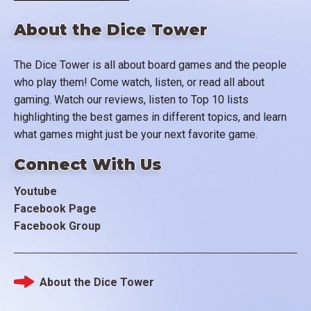
About the Dice Tower
The Dice Tower is all about board games and the people
who play them! Come watch, listen, or read all about
gaming. Watch our reviews, listen to Top 10 lists
highlighting the best games in different topics, and learn
what games might just be your next favorite game.
Connect With Us
Youtube
Facebook Page
Facebook Group
About the Dice Tower
Footer