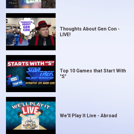
Thoughts About Gen Con -
LIVE!
Top 10 Games that Start With
"S"
We'll Play It Live - Abroad