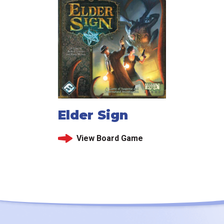
Elder Sign
View Board Game