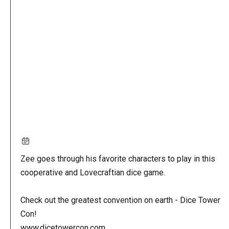
Remote
video
URL
Zee goes through his favorite characters to play in this
cooperative and Lovecraftian dice game.
Check out the greatest convention on earth - Dice Tower
Con!
www.dicetowercon.com