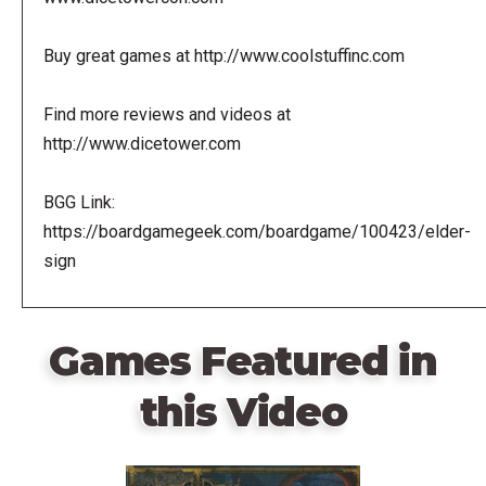
Buy great games at http://www.coolstuffinc.com
Find more reviews and videos at
http://www.dicetower.com
BGG Link:
https://boardgamegeek.com/boardgame/100423/elder-
sign
Games Featured in
this Video