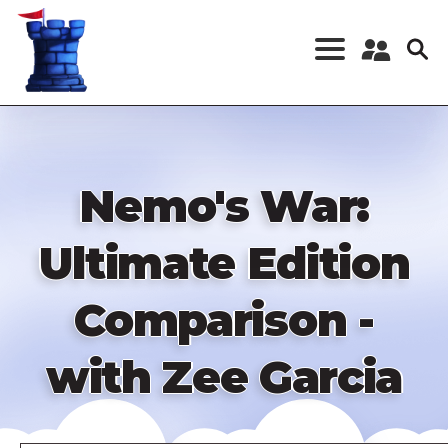
Skip
to
main
content
Register a New
Account
Log in
Nemo's War:
Ultimate Edition
Comparison -
with Zee Garcia