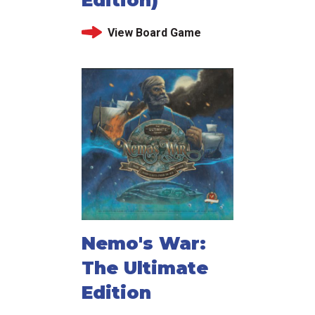
Edition)
View Board Game
Nemo's War:
The Ultimate
Edition