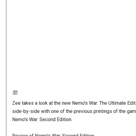
Remote
video
URL
Zee takes a look at the new Nemo's War: The Ultimate Edit
side-by-side with one of the previous printings of the gam
Nemo's War: Second Edition.
Review of Nemo's War: Second Edition