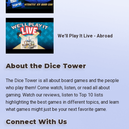
We'll Play It Live - Abroad
About the Dice Tower
The Dice Tower is all about board games and the people
who play them! Come watch, listen, or read all about
gaming. Watch our reviews, listen to Top 10 lists
highlighting the best games in different topics, and learn
what games might just be your next favorite game.
Connect With Us