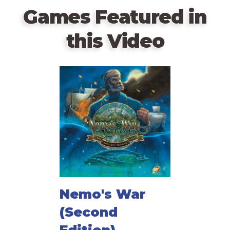
Games Featured in
this Video
Nemo's War
(Second