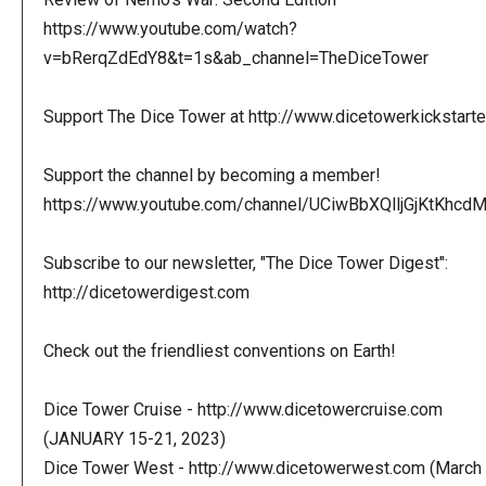
https://www.youtube.com/watch?
v=bRerqZdEdY8&t=1s&ab_channel=TheDiceTower
Support The Dice Tower at http://www.dicetowerkickstart
Support the channel by becoming a member!
https://www.youtube.com/channel/UCiwBbXQlljGjKtKhcdMl
Subscribe to our newsletter, "The Dice Tower Digest":
http://dicetowerdigest.com
Check out the friendliest conventions on Earth!
Dice Tower Cruise - http://www.dicetowercruise.com
(JANUARY 15-21, 2023)
Dice Tower West - http://www.dicetowerwest.com (March 