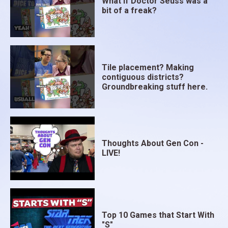
What if Doctor Seuss was a
bit of a freak?
Tile placement? Making
contiguous districts?
Groundbreaking stuff here.
Thoughts About Gen Con -
LIVE!
Top 10 Games that Start With
"S"