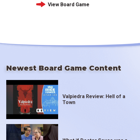
View Board Game
Newest Board Game Content
Valpiedra Review: Hell of a
Town