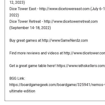
12, 2023)
Dice Tower East - http://www.dicetowereast.com (July 6-1
2022)
Dice Tower Retreat - http://www.dicetowerretreat.com
(September 14-18, 2022)
Buy great games at http://www.GameNerdz.com
Find more reviews and videos at http://www.dicetower.co
Get a great game table here! https://www.rathskellers.com
BGG Link:
https://boardgamegeek.com/boardgame/325941/nemos-
ultimate-edition