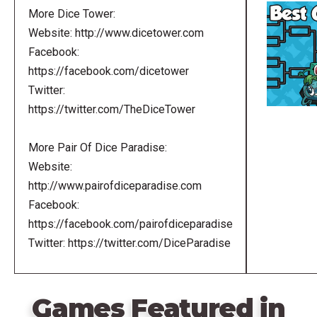
More Dice Tower:
Website: http://www.dicetower.com
Facebook:
https://facebook.com/dicetower
Twitter:
https://twitter.com/TheDiceTower
More Pair Of Dice Paradise:
Website:
http://www.pairofdiceparadise.com
Facebook:
https://facebook.com/pairofdiceparadise
Twitter: https://twitter.com/DiceParadise
Games Featured in