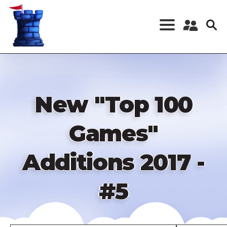
Skip
to
main
content
Register a New
Account
Log in
New "Top 100
Games"
Additions 2017 -
#5