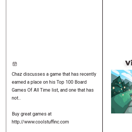
Remote
video
URL
V
Chaz discusses a game that has recently
earned a place on his Top 100 Board
Games Of All Time list, and one that has
not...
Buy great games at
http://www.coolstuffinc.com