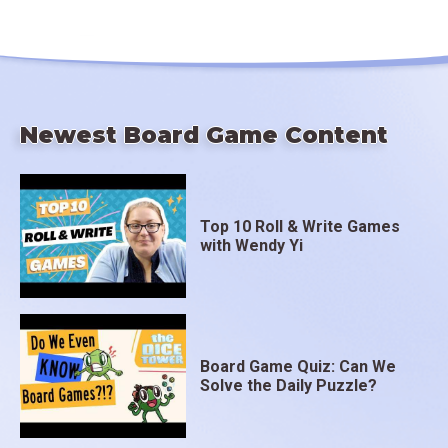
Newest Board Game Content
Top 10 Roll & Write Games
with Wendy Yi
Board Game Quiz: Can We
Solve the Daily Puzzle?