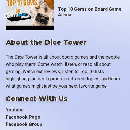
Top 10 Gems on Board Game
Arena
About the Dice Tower
The Dice Tower is all about board games and the people
who play them! Come watch, listen, or read all about
gaming. Watch our reviews, listen to Top 10 lists
highlighting the best games in different topics, and learn
what games might just be your next favorite game.
Connect With Us
Youtube
Facebook Page
Facebook Group