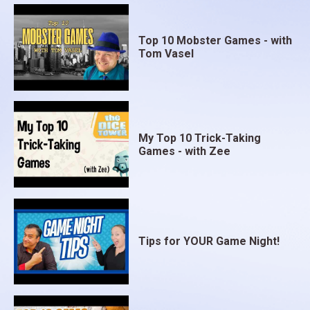
Top 10 Mobster Games - with
Tom Vasel
My Top 10 Trick-Taking
Games - with Zee
Tips for YOUR Game Night!