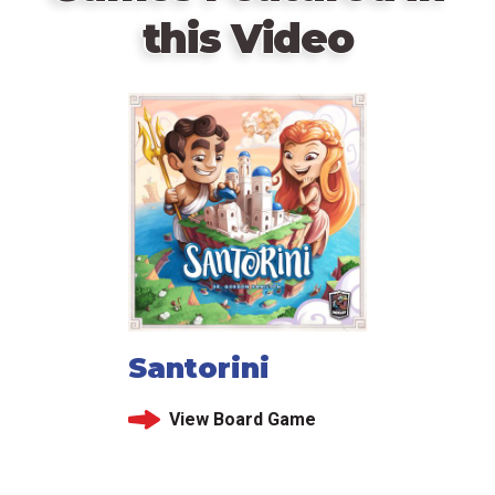
this Video
Santorini
View Board Game