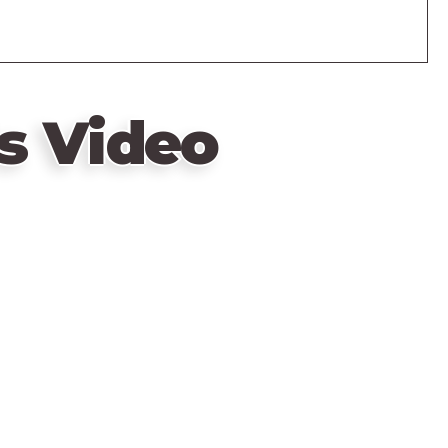
s Video