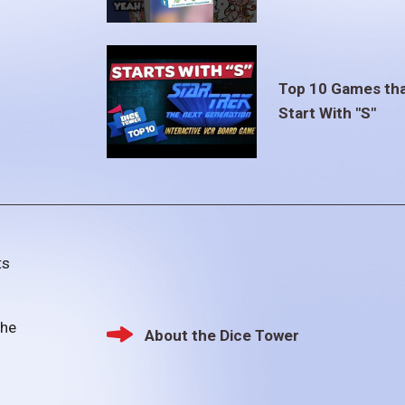
Top 10 Games th
Start With "S"
ts
the
About the Dice Tower
Footer