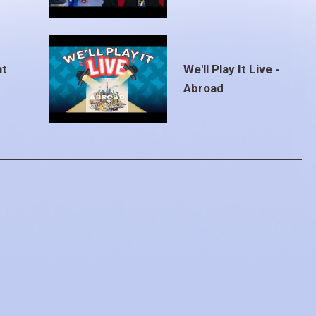
at
We'll Play It Live -
Abroad