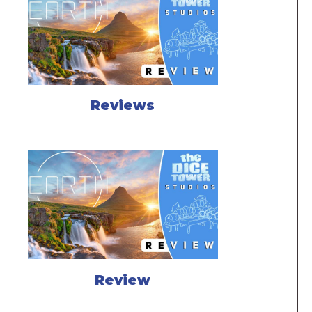
Reviews
Review