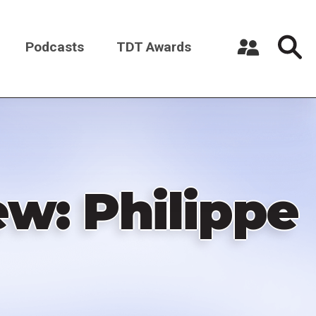
Podcasts
TDT Awards
Register a New Account
Log in
ew: Philippe