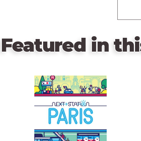
Featured in thi