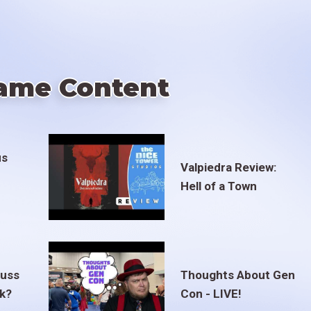
ame Content
us
Valpiedra Review:
Hell of a Town
euss
Thoughts About Gen
ak?
Con - LIVE!