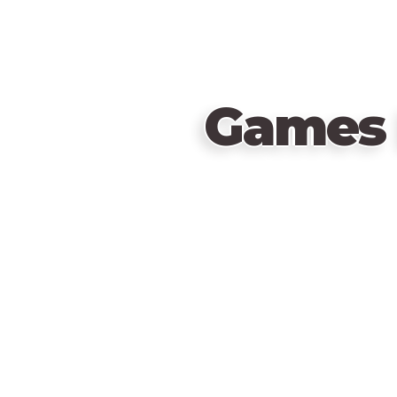
Games 