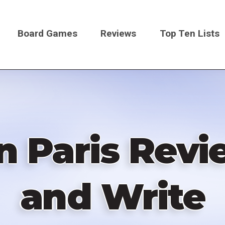
Board Games
Reviews
Top Ten Lists
on
n Paris Revi
and Write