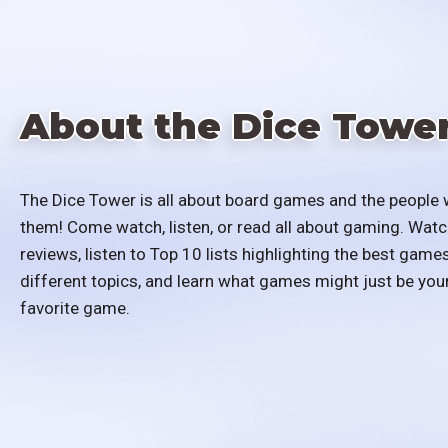
About the Dice Towe
The Dice Tower is all about board games and the people 
them! Come watch, listen, or read all about gaming. Watc
reviews, listen to Top 10 lists highlighting the best games
different topics, and learn what games might just be you
favorite game.