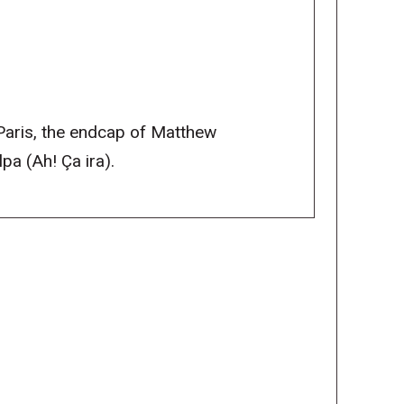
 Paris, the endcap of Matthew
pa (Ah! Ça ira).