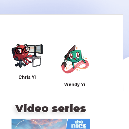
Chris Yi
Wendy Yi
Video series