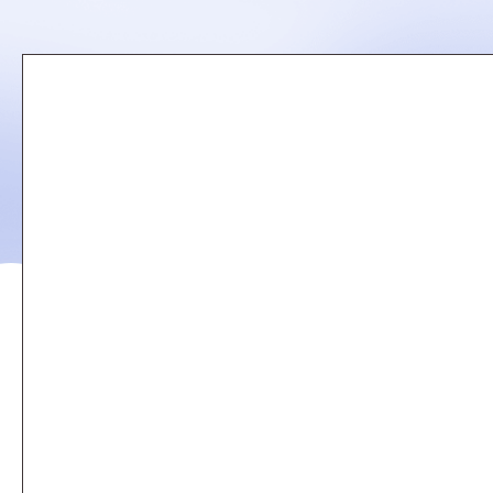
Remote
video
URL