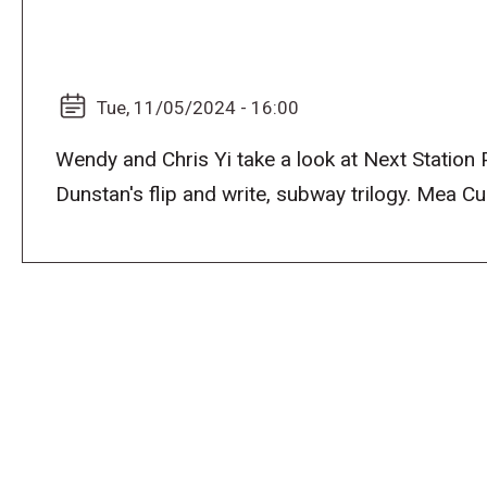
Tue, 11/05/2024 - 16:00
Wendy and Chris Yi take a look at Next Station
Dunstan's flip and write, subway trilogy. Mea Cul