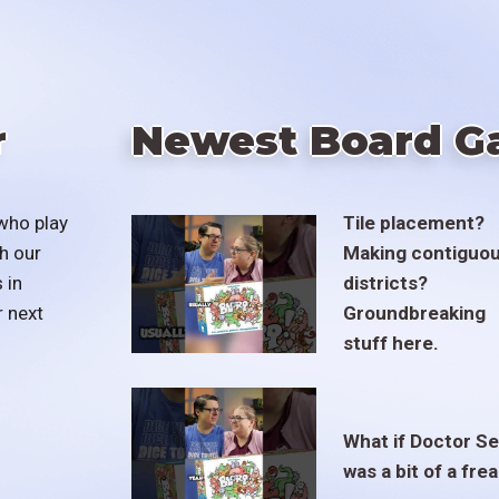
r
Newest Board G
who play
Tile placement?
h our
Making contiguo
 in
districts?
r next
Groundbreaking
stuff here.
What if Doctor S
was a bit of a fre