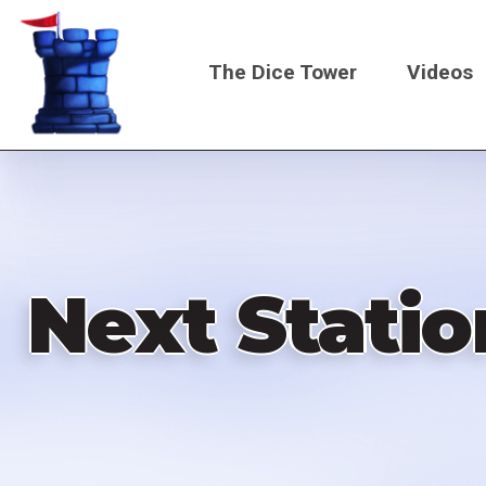
Skip
to
The Dice Tower
Videos
main
content
Main
navigati
Next Statio