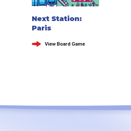
Next Station:
Paris
View Board Game