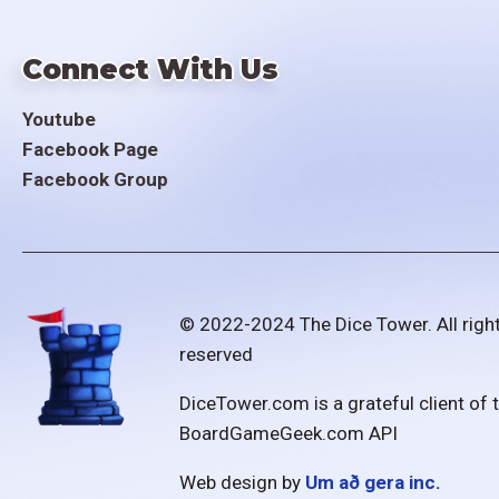
Connect With Us
Youtube
Facebook Page
Facebook Group
© 2022-2024 The Dice Tower. All righ
reserved
DiceTower.com is a grateful client of 
BoardGameGeek.com API
Web design by
Um að gera inc.