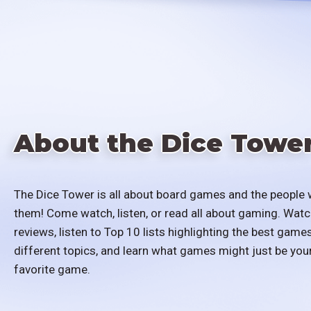
About the Dice Towe
The Dice Tower is all about board games and the people 
them! Come watch, listen, or read all about gaming. Watc
reviews, listen to Top 10 lists highlighting the best games
different topics, and learn what games might just be you
favorite game.