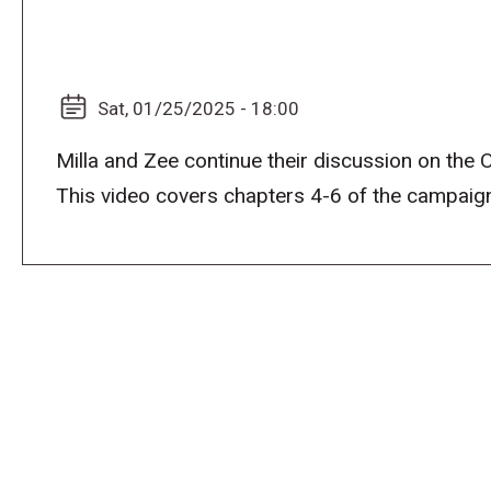
Sat, 01/25/2025 - 18:00
Milla and Zee continue their discussion on the
This video covers chapters 4-6 of the campaign