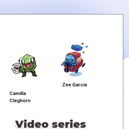
Zee Garcia
Camilla
Cleghorn
Video series