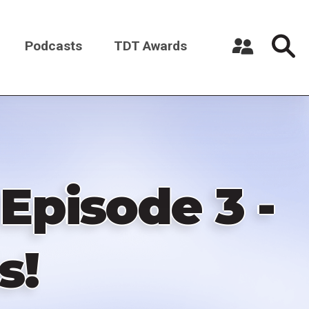
Podcasts
TDT Awards
Register a New Account
Log in
pisode 3 -
s!