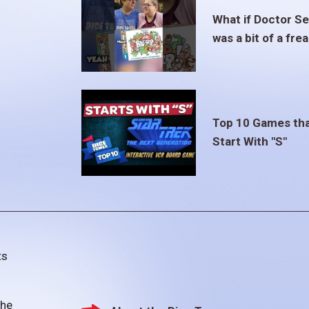
What if Doctor S
was a bit of a fre
Top 10 Games th
Start With "S"
ts
the