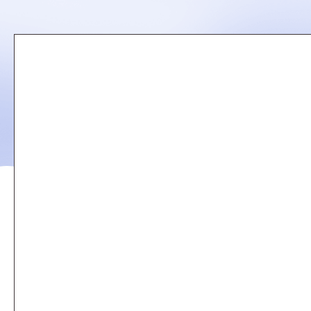
Remote
video
URL