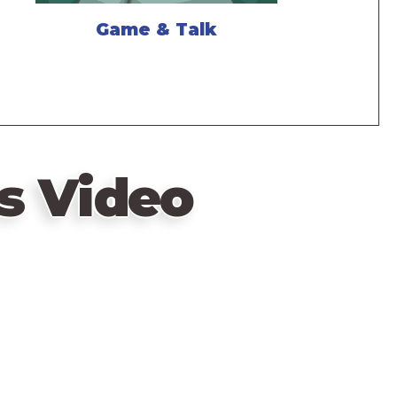
Game & Talk
s Video