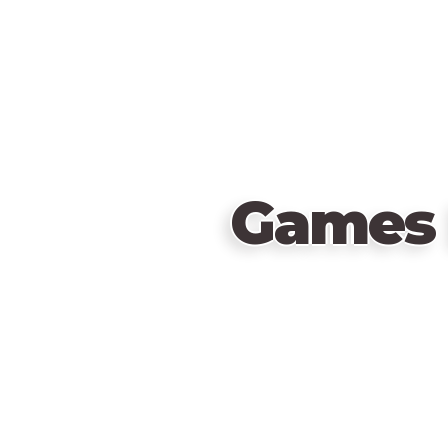
Games 