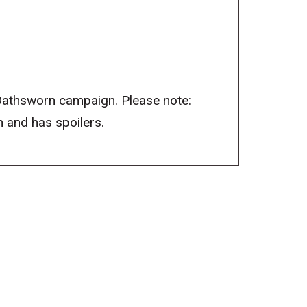
 Oathsworn campaign. Please note:
 and has spoilers.