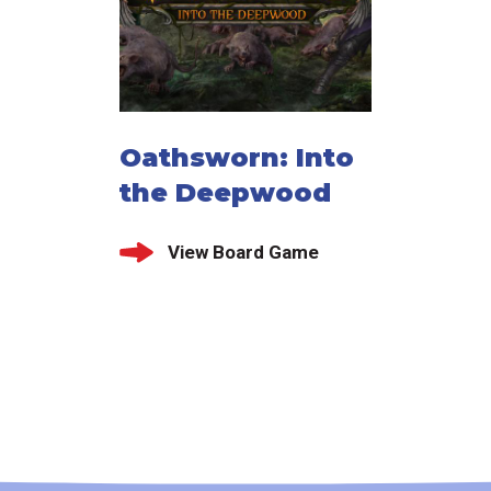
Oathsworn: Into
the Deepwood
View Board Game