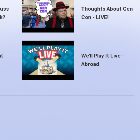
euss
Thoughts About Gen
ak?
Con - LIVE!
at
We'll Play It Live -
Abroad