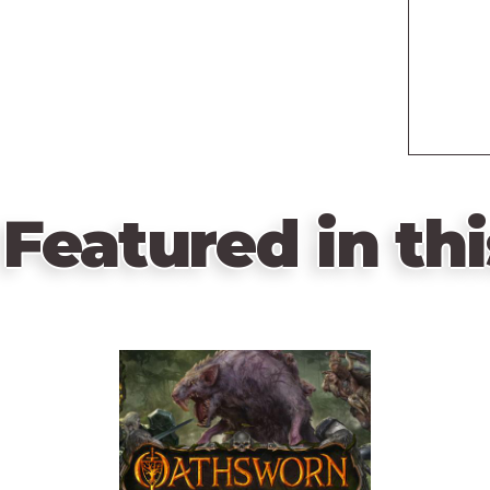
Featured in thi