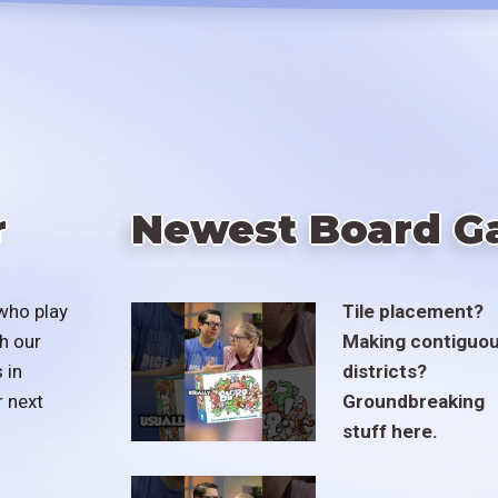
r
Newest Board G
who play
Tile placement?
h our
Making contiguo
 in
districts?
r next
Groundbreaking
stuff here.