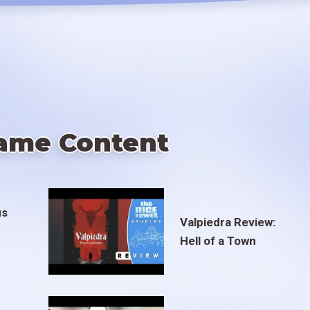
ame Content
us
Valpiedra Review:
Hell of a Town