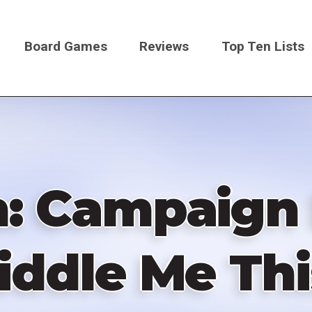
Board Games
Reviews
Top Ten Lists
on
: Campaign E
iddle Me Thi