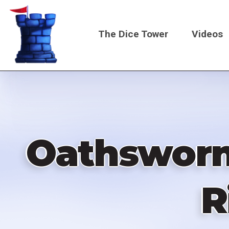
Skip
to
The Dice Tower
Videos
main
content
Main
navigati
Oathsworn
R