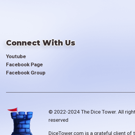
Connect With Us
Youtube
Facebook Page
Facebook Group
© 2022-2024 The Dice Tower. All righ
reserved
DiceTower.com is a grateful client of 