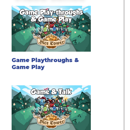
Game Playthroughs &
Game Play